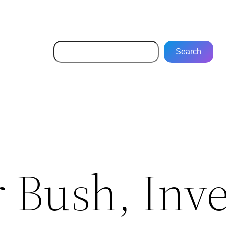
Search
Search
 Bush, Inv