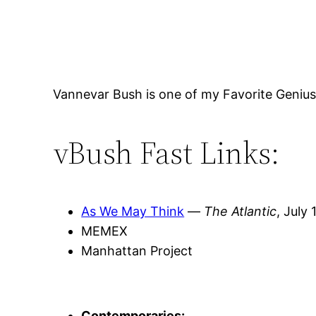
Vannevar Bush is one of my Favorite Geniuse
vBush Fast Links:
As We May Think
—
The Atlantic
, July
MEMEX
Manhattan Project
Contemporaries: