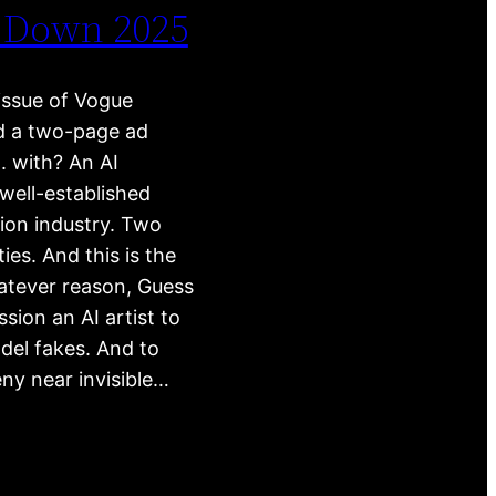
 Down 2025
issue of Vogue
d a two-page ad
 with? An AI
ell-established
hion industry. Two
ies. And this is the
atever reason, Guess
sion an AI artist to
del fakes. And to
ny near invisible…