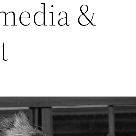
media &
t