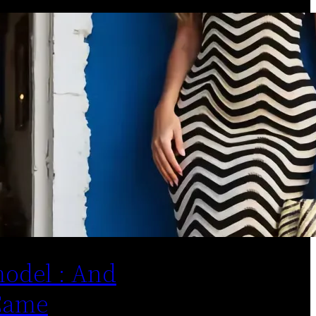
odel : And
Came