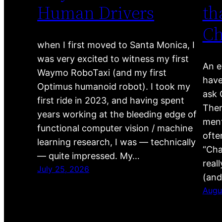
Human Drivers
th
C
when I first moved to Santa Monica, I
was very excited to witness my first
An e
Waymo RoboTaxi (and my first
have
Optimus humanoid robot). I took my
ask 
first ride in 2023, and having spent
Ther
years working at the bleeding edge of
ment
functional computer vision / machine
ofte
learning research, I was — technically
“Cha
— quite impressed. My…
real
July 25, 2026
(and
Augu