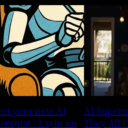
et your new AI
AI Superm
erapist : Layin on
They All 