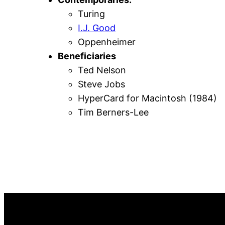
Turing
I.J. Good
Oppenheimer
Beneficiaries
Ted Nelson
Steve Jobs
HyperCard for Macintosh (1984)
Tim Berners-Lee