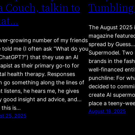
a Couch, talkin to
Tumbling
hat…
The August 2025 
magazine feature
ver-growing number of my friends
spread by Guess….
 told me (I often ask “What do you
Supermodel. Two w
ChatGPT?”) that they use an AI
brands in the fas
apist as their primary go-to for
well-financed entit
al health therapy. Responses
punchline: For wh
n go something along the lines of
decided to commis
t listens, he hears me, he gives
create AI supermo
ly good insight and advice, and…
place a teeny-wee
 this is…
August 18, 2025
st 25, 2025