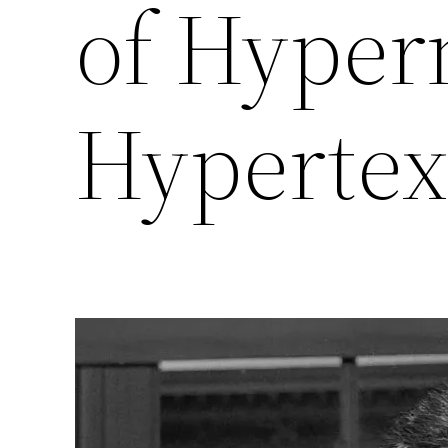
of Hyper
Hypertex