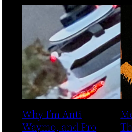
Why I’m Anti
Me
Waymo, and Pro
Th