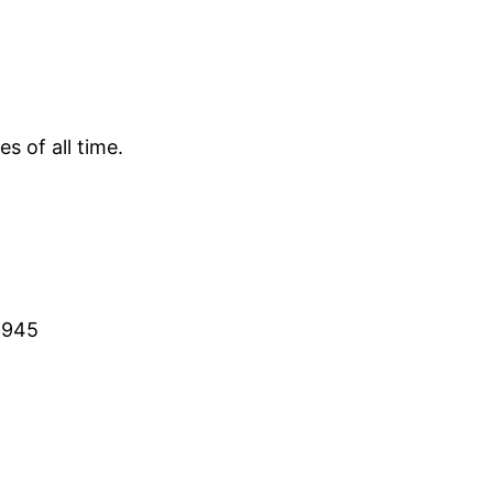
s of all time.
 1945