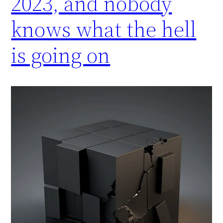
2023, and nobody
knows what the hell
is going on