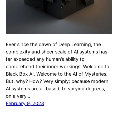
Ever since the dawn of Deep Learning, the
complexity and sheer scale of AI systems has
far exceeded any human’s ability to
comprehend their inner workings. Welcome to
Black Box AI. Welcome to the AI of Mysteries.
But, why? How? Very simply: because modern
AI systems are all based, to varying degrees,
on a very…
February 9, 2023