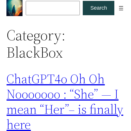
Skip
Search
Search
to
content
Category:
BlackBox
ChatGPT4o Oh Oh
Nooooooo : “She” — I
mean “Her”– is finally
here