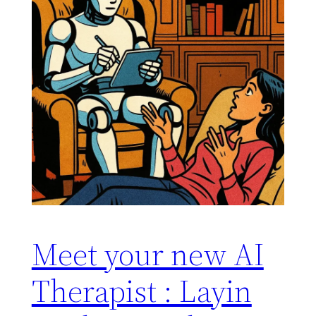
Meet your new AI
Therapist : Layin