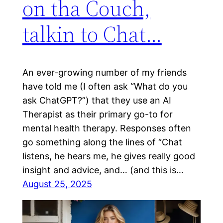
on tha Couch,
talkin to Chat…
An ever-growing number of my friends
have told me (I often ask “What do you
ask ChatGPT?”) that they use an AI
Therapist as their primary go-to for
mental health therapy. Responses often
go something along the lines of “Chat
listens, he hears me, he gives really good
insight and advice, and… (and this is…
August 25, 2025