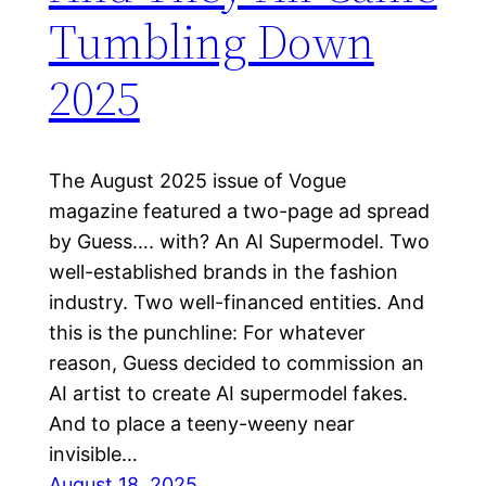
Tumbling Down
2025
The August 2025 issue of Vogue
magazine featured a two-page ad spread
by Guess…. with? An AI Supermodel. Two
well-established brands in the fashion
industry. Two well-financed entities. And
this is the punchline: For whatever
reason, Guess decided to commission an
AI artist to create AI supermodel fakes.
And to place a teeny-weeny near
invisible…
August 18, 2025