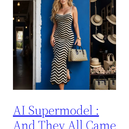
AI Supermodel :
And They All Came