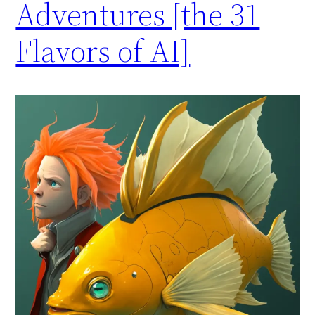
Adventures [the 31
Flavors of AI]