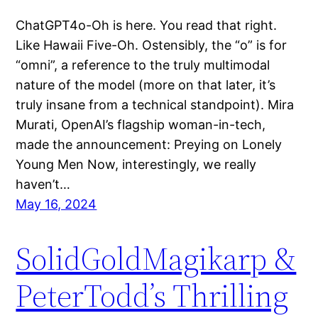
ChatGPT4o-Oh is here. You read that right.
Like Hawaii Five-Oh. Ostensibly, the “o” is for
“omni”, a reference to the truly multimodal
nature of the model (more on that later, it’s
truly insane from a technical standpoint). Mira
Murati, OpenAI’s flagship woman-in-tech,
made the announcement: Preying on Lonely
Young Men Now, interestingly, we really
haven’t…
May 16, 2024
SolidGoldMagikarp &
PeterTodd’s Thrilling