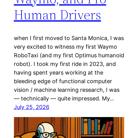
Human Drivers
when I first moved to Santa Monica, I was
very excited to witness my first Waymo
RoboTaxi (and my first Optimus humanoid
robot). I took my first ride in 2023, and
having spent years working at the
bleeding edge of functional computer
vision / machine learning research, I was
— technically — quite impressed. My…
July 25, 2026