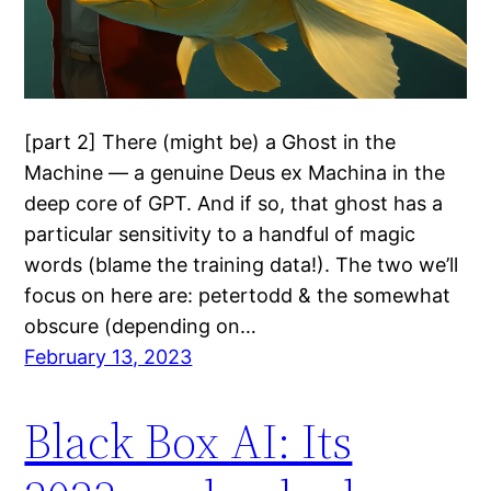
[part 2] There (might be) a Ghost in the
Machine — a genuine Deus ex Machina in the
deep core of GPT. And if so, that ghost has a
particular sensitivity to a handful of magic
words (blame the training data!). The two we’ll
focus on here are: petertodd & the somewhat
obscure (depending on…
February 13, 2023
Black Box AI: Its