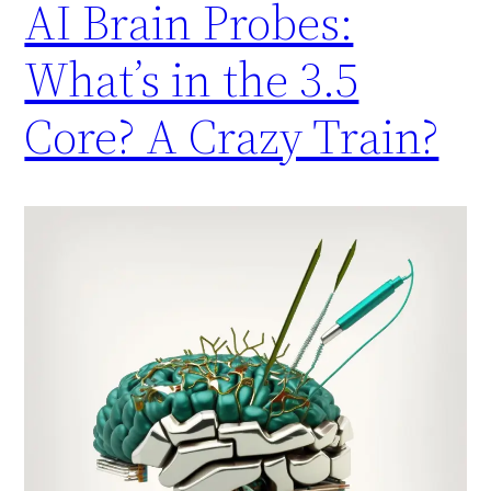
AI Brain Probes:
What’s in the 3.5
Core? A Crazy Train?