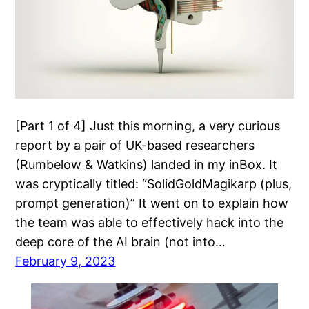
[Part 1 of 4] Just this morning, a very curious
report by a pair of UK-based researchers
(Rumbelow & Watkins) landed in my inBox. It
was cryptically titled: “SolidGoldMagikarp (plus,
prompt generation)” It went on to explain how
the team was able to effectively hack into the
deep core of the AI brain (not into…
February 9, 2023