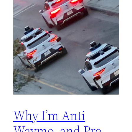
Why I’m Anti
Waymo, and Pro