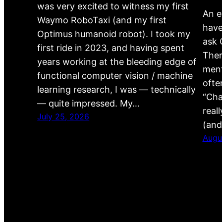
was very excited to witness my first
An e
Waymo RoboTaxi (and my first
have
Optimus humanoid robot). I took my
ask 
first ride in 2023, and having spent
Ther
years working at the bleeding edge of
ment
functional computer vision / machine
ofte
learning research, I was — technically
“Cha
— quite impressed. My…
real
July 25, 2026
(and
Augu