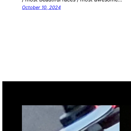
October 10, 2024