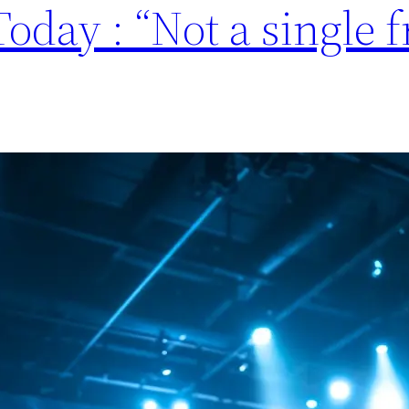
oday : “Not a single 