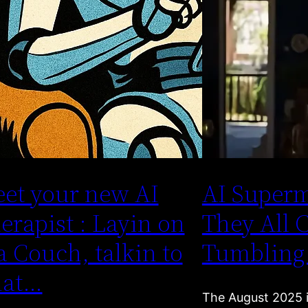
et your new AI
AI Superm
erapist : Layin on
They All 
a Couch, talkin to
Tumbling
hat…
The August 2025 