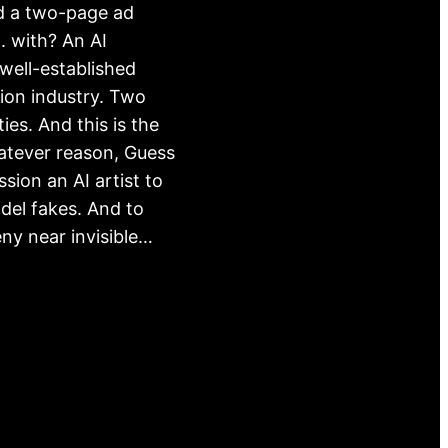
d a two-page ad
 with? An AI
ell-established
hion industry. Two
ies. And this is the
atever reason, Guess
sion an AI artist to
del fakes. And to
ny near invisible…