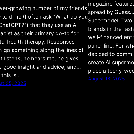
magazine feature
ver-growing number of my friends
spread by Guess….
 told me (I often ask “What do you
Supermodel. Two w
ChatGPT?”) that they use an AI
brands in the fas
apist as their primary go-to for
well-financed entit
al health therapy. Responses
punchline: For wh
n go something along the lines of
decided to commis
t listens, he hears me, he gives
create AI supermo
ly good insight and advice, and…
place a teeny-wee
 this is…
August 18, 2025
st 25, 2025