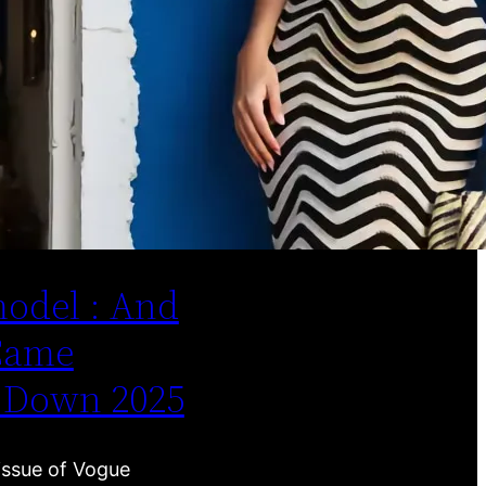
odel : And
Came
 Down 2025
issue of Vogue