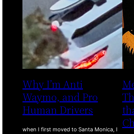
Why I’m Anti
Me
Waymo, and Pro
Th
Human Drivers
th
C
when I first moved to Santa Monica, I