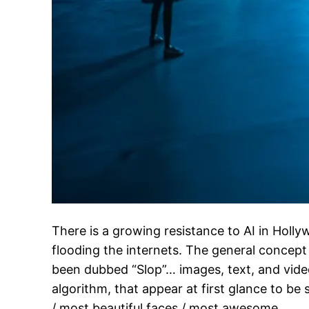
There is a growing resistance to AI in Holl
flooding the internets. The general concept
been dubbed “Slop”… images, text, and video
algorithm, that appear at first glance to be
/ most beautiful faces / most awesome…