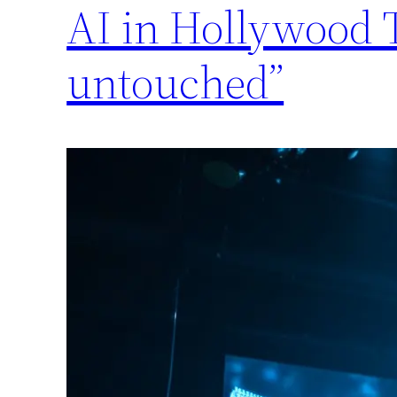
AI in Hollywood T
untouched”