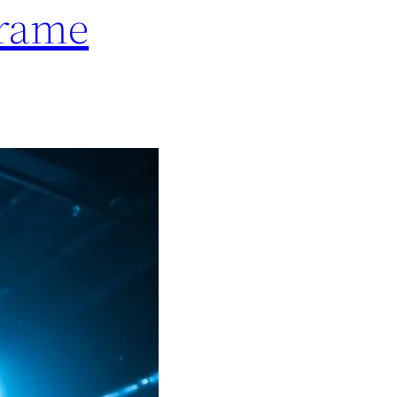
frame