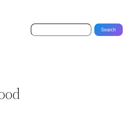
Search
Search
ood