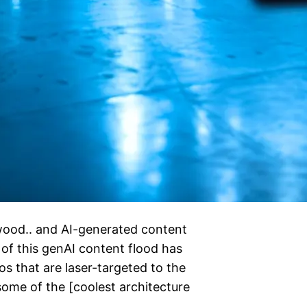
ywood.. and AI-generated content
 of this genAI content flood has
s that are laser-targeted to the
 some of the [coolest architecture