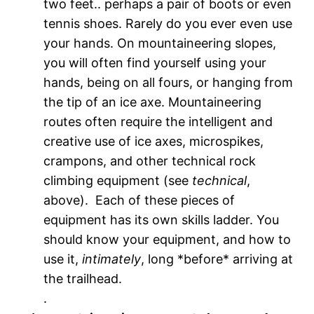
two feet.. perhaps a pair of boots or even
tennis shoes. Rarely do you ever even use
your hands. On mountaineering slopes,
you will often find yourself using your
hands, being on all fours, or hanging from
the tip of an ice axe. Mountaineering
routes often require the intelligent and
creative use of ice axes, microspikes,
crampons, and other technical rock
climbing equipment (see
technical
,
above). Each of these pieces of
equipment has its own skills ladder. You
should know your equipment, and how to
use it,
intimately
, long *before* arriving at
the trailhead.
.