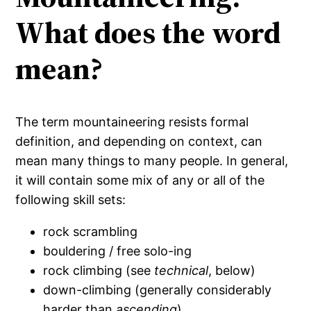
What does the word
mean?
The term mountaineering resists formal
definition, and depending on context, can
mean many things to many people. In general,
it will contain some mix of any or all of the
following skill sets:
rock scrambling
bouldering / free solo-ing
rock climbing (see
technical
, below)
down-climbing (generally considerably
harder than
ascending
)