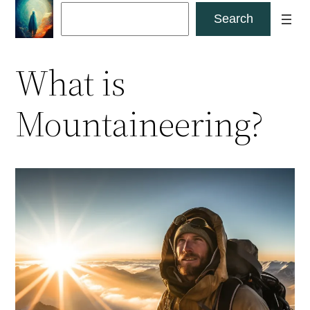
Skip
Search
Search
to
content
What is
Mountaineering?