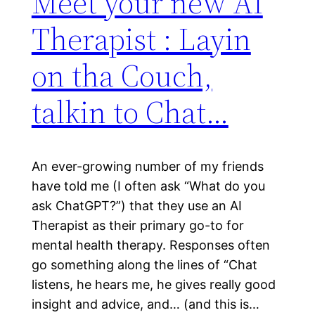
Meet your new AI
Therapist : Layin
on tha Couch,
talkin to Chat…
An ever-growing number of my friends
have told me (I often ask “What do you
ask ChatGPT?”) that they use an AI
Therapist as their primary go-to for
mental health therapy. Responses often
go something along the lines of “Chat
listens, he hears me, he gives really good
insight and advice, and… (and this is…