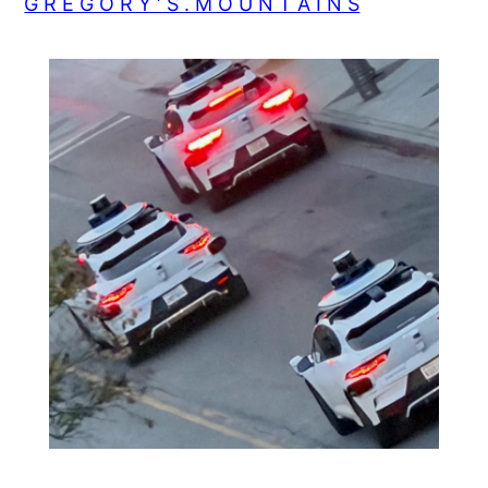
G R E G O R Y ‘ S . M O U N T A I N S