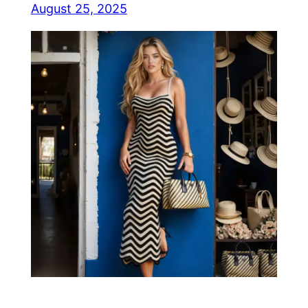
August 25, 2025