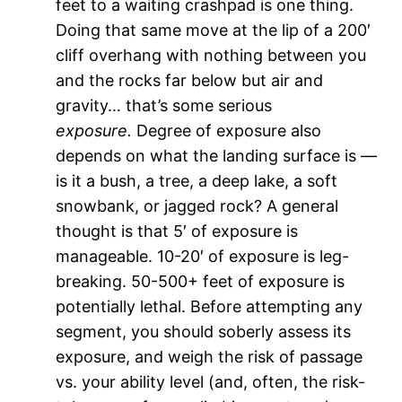
feet to a waiting crashpad is one thing.
Doing that same move at the lip of a 200′
cliff overhang with nothing between you
and the rocks far below but air and
gravity… that’s some serious
exposure.
Degree of exposure also
depends on what the landing surface is —
is it a bush, a tree, a deep lake, a soft
snowbank, or jagged rock? A general
thought is that 5′ of exposure is
manageable. 10-20′ of exposure is leg-
breaking. 50-500+ feet of exposure is
potentially lethal. Before attempting any
segment, you should soberly assess its
exposure, and weigh the risk of passage
vs. your ability level (and, often, the risk-