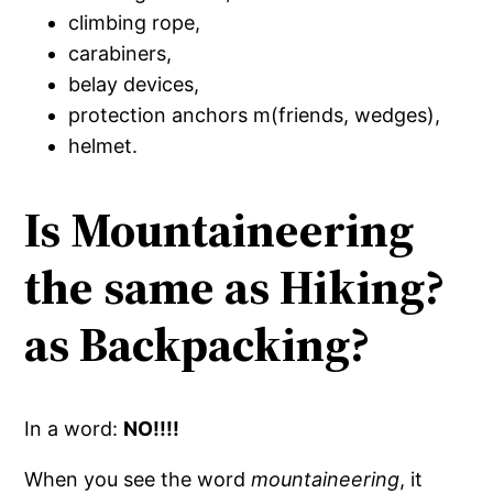
climbing rope,
carabiners,
belay devices,
protection anchors m(friends, wedges),
helmet.
Is Mountaineering
the same as Hiking?
as Backpacking?
In a word:
NO!!!!
When you see the word
mountaineering
, it