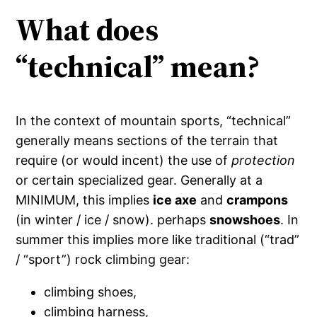
What does
“technical” mean?
In the context of mountain sports, “technical”
generally means sections of the terrain that
require (or would incent) the use of
protection
or certain specialized gear. Generally at a
MINIMUM, this implies
ice axe
and
crampons
(in winter / ice / snow). perhaps
snowshoes
. In
summer this implies more like traditional (“trad”
/ “sport”) rock climbing gear:
climbing shoes,
climbing harness,