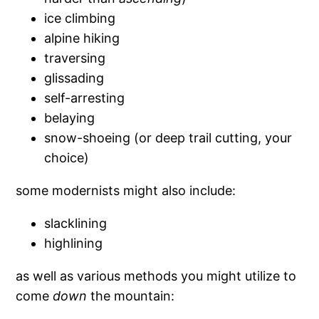
ice climbing
alpine hiking
traversing
glissading
self-arresting
belaying
snow-shoeing (or deep trail cutting, your
choice)
some modernists might also include:
slacklining
highlining
as well as various methods you might utilize to
come
down
the mountain: