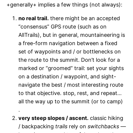
+generally+ implies a few things (not always):
no real trail.
there might be an accepted
“consensus” GPS route (such as on
AllTrails), but in general, mountaineering is
a free-form navigation between a fixed
set of waypoints and / or bottlenecks on
the route to the summit. Don’t look for a
marked or “groomed” trail: set your sights
on a destination / waypoint, and sight-
navigate the best / most interesting route
to that objective. stop, rest, and repeat…
all the way up to the summit (or to camp)
.
very steep slopes / ascent.
classic hiking
/ backpacking
trails
rely on
switchbacks
—