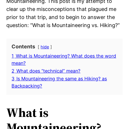
Mountaineering. This post is my attempt to
clear up the misconceptions that plagued me
prior to that trip, and to begin to answer the
question: “What is Mountaineering vs. Hiking?”
Contents
hide
1
What is Mountaineering? What does the word
mean?
2
What does “technical” mean?
3
Is Mountaineering the same as Hiking? as
Backpacking?
What is
Mountaineering?