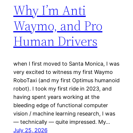
Why I’m Anti
Waymo, and Pro
Human Drivers
when I first moved to Santa Monica, I was
very excited to witness my first Waymo
RoboTaxi (and my first Optimus humanoid
robot). I took my first ride in 2023, and
having spent years working at the
bleeding edge of functional computer
vision / machine learning research, I was
— technically — quite impressed. My…
July 25, 2026