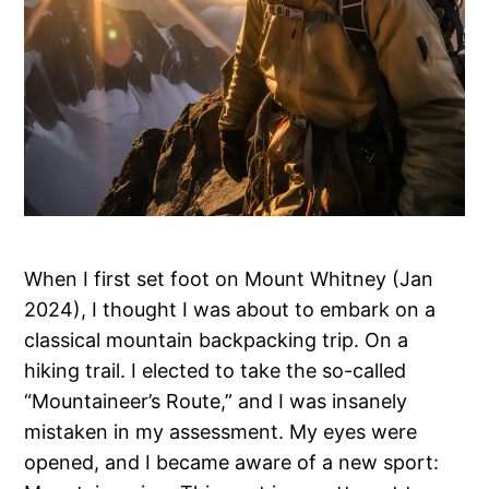
When I first set foot on Mount Whitney (Jan
2024), I thought I was about to embark on a
classical mountain backpacking trip. On a
hiking trail. I elected to take the so-called
“Mountaineer’s Route,” and I was insanely
mistaken in my assessment. My eyes were
opened, and I became aware of a new sport: