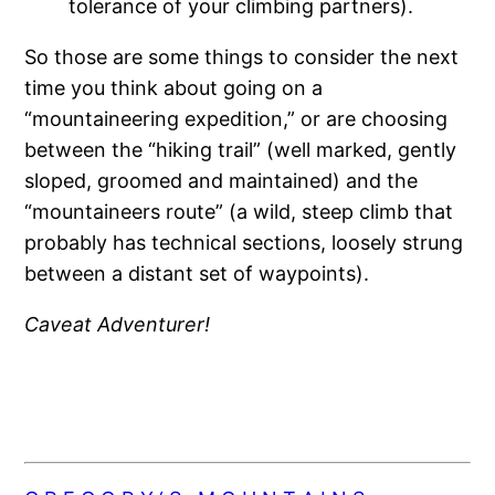
tolerance of your climbing partners).
So those are some things to consider the next
time you think about going on a
“mountaineering expedition,” or are choosing
between the “hiking trail” (well marked, gently
sloped, groomed and maintained) and the
“mountaineers route” (a wild, steep climb that
probably has technical sections, loosely strung
between a distant set of waypoints).
Caveat Adventurer!