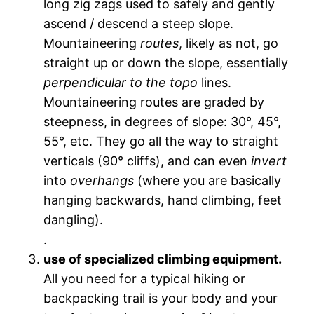
long zig zags used to safely and gently
ascend / descend a steep slope.
Mountaineering
routes
, likely as not, go
straight up or down the slope, essentially
perpendicular to the topo
lines.
Mountaineering routes are graded by
steepness, in degrees of slope: 30°, 45°,
55°, etc. They go all the way to straight
verticals (90° cliffs), and can even
invert
into
overhangs
(where you are basically
hanging backwards, hand climbing, feet
dangling).
.
use of specialized climbing equipment.
All you need for a typical hiking or
backpacking trail is your body and your