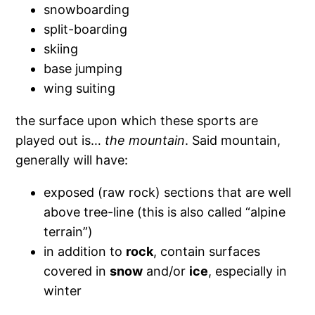
snowboarding
split-boarding
skiing
base jumping
wing suiting
the surface upon which these sports are
played out is…
the mountain
. Said mountain,
generally will have:
exposed (raw rock) sections that are well
above tree-line (this is also called “alpine
terrain”)
in addition to
rock
, contain surfaces
covered in
snow
and/or
ice
, especially in
winter