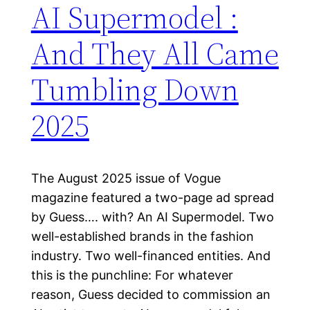
AI Supermodel :
And They All Came
Tumbling Down
2025
The August 2025 issue of Vogue
magazine featured a two-page ad spread
by Guess…. with? An AI Supermodel. Two
well-established brands in the fashion
industry. Two well-financed entities. And
this is the punchline: For whatever
reason, Guess decided to commission an