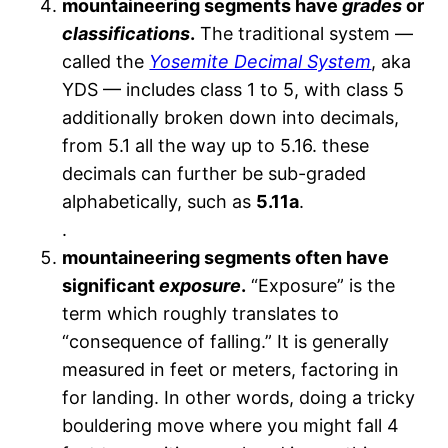
mountaineering segments have
grades
or
classifications
.
The traditional system —
called the
Yosemite Decimal System
, aka
YDS — includes class 1 to 5, with class 5
additionally broken down into decimals,
from 5.1 all the way up to 5.16. these
decimals can further be sub-graded
alphabetically, such as
5.11a
.
.
mountaineering segments often have
significant
exposure
.
“Exposure” is the
term which roughly translates to
“consequence of falling.” It is generally
measured in feet or meters, factoring in
for landing. In other words, doing a tricky
bouldering move where you might fall 4