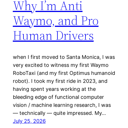
Why I’m Anti
Waymo, and Pro
Human Drivers
when I first moved to Santa Monica, I was
very excited to witness my first Waymo
RoboTaxi (and my first Optimus humanoid
robot). I took my first ride in 2023, and
having spent years working at the
bleeding edge of functional computer
vision / machine learning research, I was
— technically — quite impressed. My…
July 25, 2026