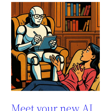
Meet your new AI