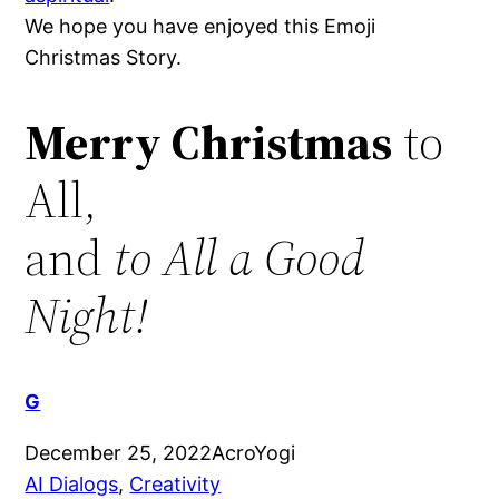
We hope you have enjoyed this Emoji
Christmas Story.
Merry Christmas
to
All,
and
to All a Good
Night!
G
December 25, 2022
AcroYogi
AI Dialogs
, 
Creativity