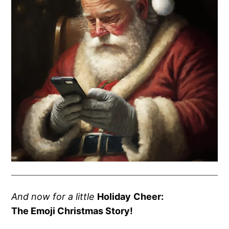
And now for a little
Holida
y
Cheer:
The Emoji Christmas Story!