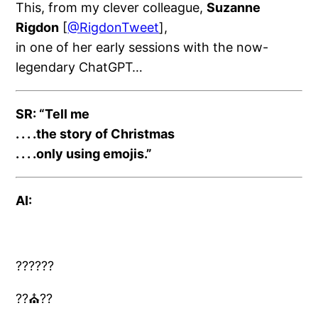
This, from my clever colleague,
Suzanne
Rigdon
[
@RigdonTweet
],
in one of her early sessions with the now-
legendary ChatGPT…
SR:
“Tell me
. . . .
the story of Christmas
. . . .
only using emojis.”
AI:
????
??
??
⛪️??