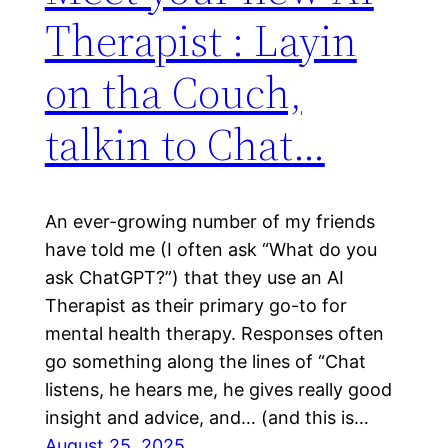
Therapist : Layin
on tha Couch,
talkin to Chat…
An ever-growing number of my friends
have told me (I often ask “What do you
ask ChatGPT?”) that they use an AI
Therapist as their primary go-to for
mental health therapy. Responses often
go something along the lines of “Chat
listens, he hears me, he gives really good
insight and advice, and… (and this is…
August 25, 2025