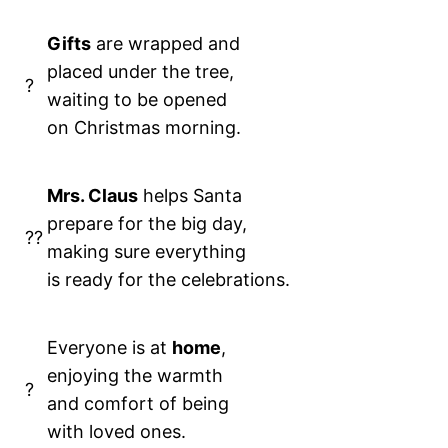
Gifts
are wrapped and
placed under the tree,
?
waiting to be opened
on Christmas morning.
Mrs. Claus
helps Santa
prepare for the big day,
??
making sure everything
is ready for the celebrations.
Everyone is at
home
,
enjoying the warmth
?
and comfort of being
with loved ones.