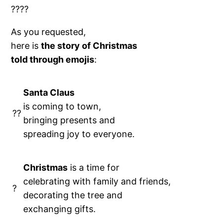
?
???
As you requested,
here is
the story of Christmas
told through emojis
:
Santa Claus
is coming to town,
??
bringing presents and
spreading joy to everyone.
Christmas
is a time for
celebrating with family and friends,
?
decorating the tree and
exchanging gifts.