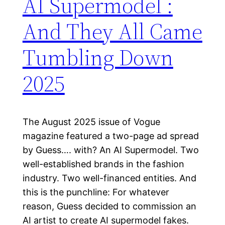
AI Supermodel :
And They All Came
Tumbling Down
2025
The August 2025 issue of Vogue
magazine featured a two-page ad spread
by Guess…. with? An AI Supermodel. Two
well-established brands in the fashion
industry. Two well-financed entities. And
this is the punchline: For whatever
reason, Guess decided to commission an
AI artist to create AI supermodel fakes.