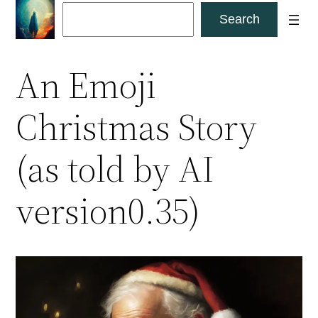
Skip
Search
Search
to
content
An Emoji
Christmas Story
(as told by AI
version0.35)