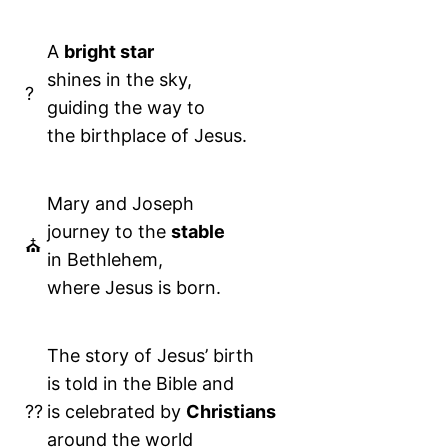
A
bright star
shines in the sky,
?
guiding the way to
the birthplace of Jesus.
Mary and Joseph
journey to the
stable
⛪️
in Bethlehem,
where Jesus is born.
The story of Jesus’ birth
is told in the Bible and
??
is celebrated by
Christians
around the world