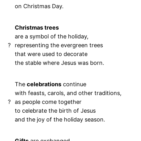
on Christmas Day.
Christmas trees
are a symbol of the holiday,
?
representing the evergreen trees
that were used to decorate
the stable where Jesus was born.
The
celebrations
continue
with feasts, carols, and other traditions,
?
as people come together
to celebrate the birth of Jesus
and the joy of the holiday season.
Gifts
are exchanged,