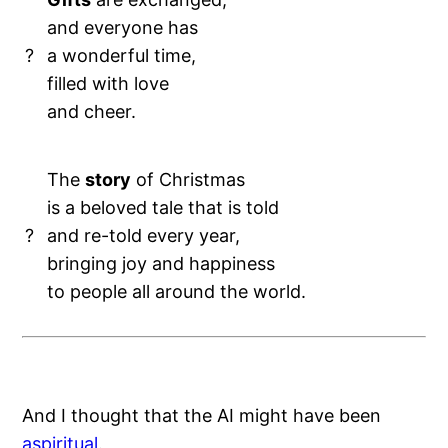
and everyone has
?
a wonderful time,
filled with love
and cheer.
The
story
of Christmas
is a beloved tale that is told
?
and re-told every year,
bringing joy and happiness
to people all around the world.
And I thought that the AI might have been
aspiritual
.