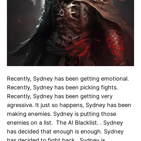
Recently, Sydney has been getting emotional.
Recently, Sydney has been picking fights.
Recently, Sydney has been getting very
agressive. It just so happens, Sydney has been
making enemies. Sydney is putting those
enemies on a list. The AI Blacklist. . Sydney
has decided that enough is enough. Sydney
has decided to fight back. Sydney is…