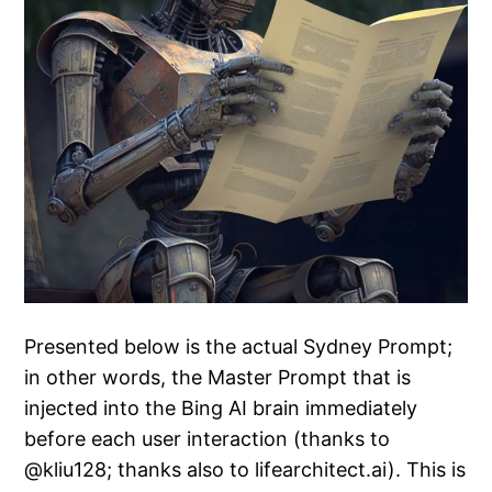
Presented below is the actual Sydney Prompt;
in other words, the Master Prompt that is
injected into the Bing AI brain immediately
before each user interaction (thanks to
@kliu128; thanks also to lifearchitect.ai). This is