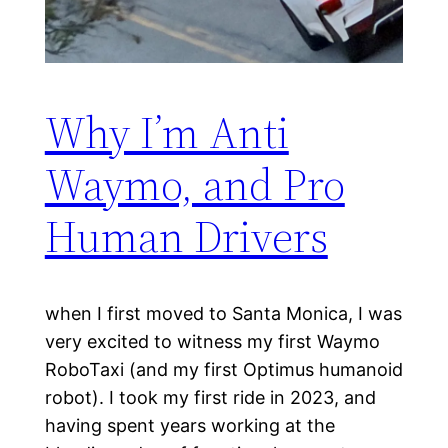
Why I’m Anti
Waymo, and Pro
Human Drivers
when I first moved to Santa Monica, I was
very excited to witness my first Waymo
RoboTaxi (and my first Optimus humanoid
robot). I took my first ride in 2023, and
having spent years working at the