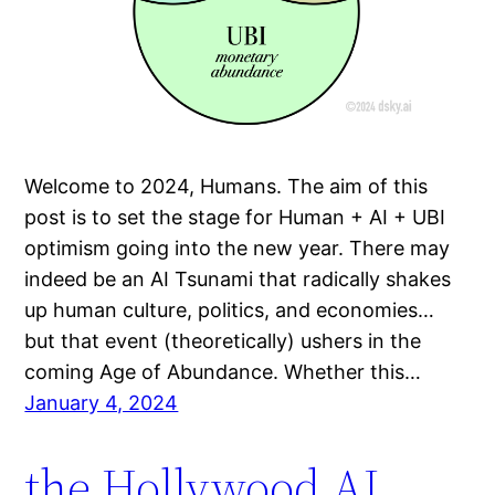
Welcome to 2024, Humans. The aim of this
post is to set the stage for Human + AI + UBI
optimism going into the new year. There may
indeed be an AI Tsunami that radically shakes
up human culture, politics, and economies…
but that event (theoretically) ushers in the
coming Age of Abundance. Whether this…
January 4, 2024
the Hollywood AI