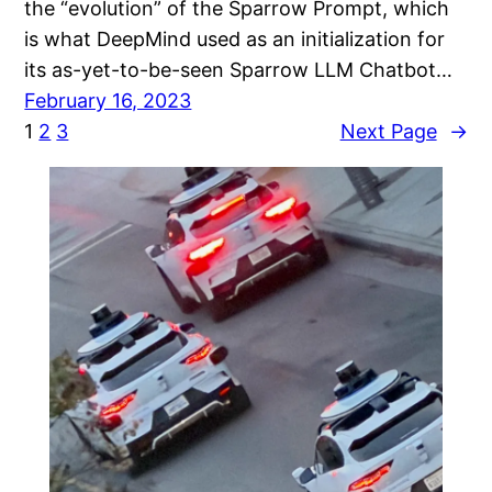
the “evolution” of the Sparrow Prompt, which
is what DeepMind used as an initialization for
its as-yet-to-be-seen Sparrow LLM Chatbot…
February 16, 2023
1
2
3
Next Page
→