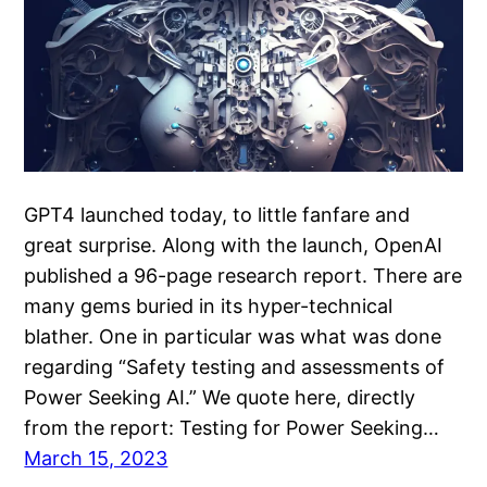
GPT4 launched today, to little fanfare and
great surprise. Along with the launch, OpenAI
published a 96-page research report. There are
many gems buried in its hyper-technical
blather. One in particular was what was done
regarding “Safety testing and assessments of
Power Seeking AI.” We quote here, directly
from the report: Testing for Power Seeking…
March 15, 2023