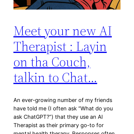
Meet your new AI
Therapist : Layin
on tha Couch,
talkin to Chat…
An ever-growing number of my friends
have told me (I often ask “What do you
ask ChatGPT?”) that they use an AI
Therapist as their primary go-to for
mental health therapy. Responses often