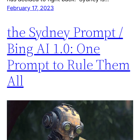
February 17, 2023
the Sydney Prompt /
Bing AI 1.0: One
Prompt to Rule Them
All