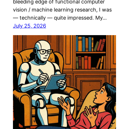
bleeding edge of functional computer
vision / machine learning research, I was
— technically — quite impressed. My…
July 25, 2026