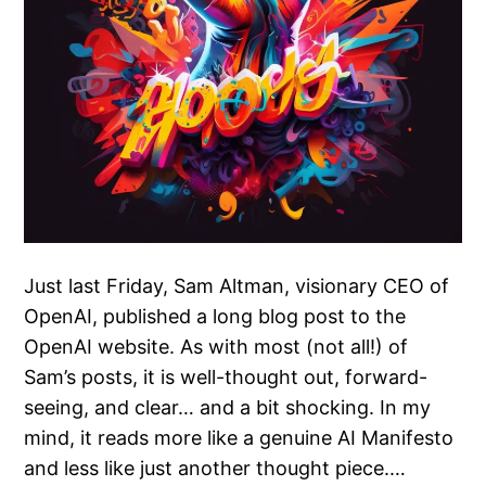
Just last Friday, Sam Altman, visionary CEO of
OpenAI, published a long blog post to the
OpenAI website. As with most (not all!) of
Sam’s posts, it is well-thought out, forward-
seeing, and clear… and a bit shocking. In my
mind, it reads more like a genuine AI Manifesto
and less like just another thought piece.…