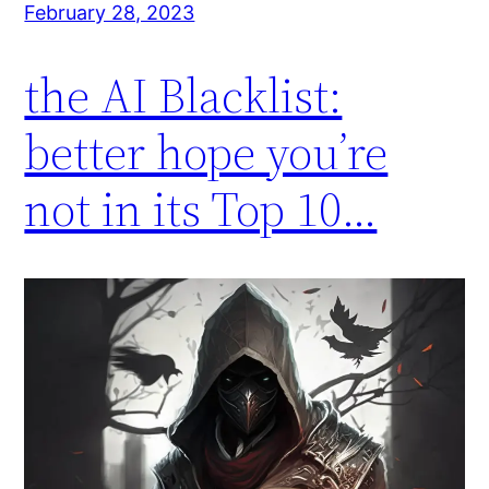
February 28, 2023
the AI Blacklist:
better hope you’re
not in its Top 10…