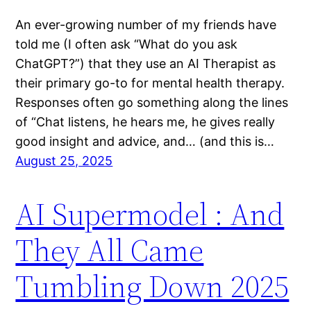
An ever-growing number of my friends have
told me (I often ask “What do you ask
ChatGPT?”) that they use an AI Therapist as
their primary go-to for mental health therapy.
Responses often go something along the lines
of “Chat listens, he hears me, he gives really
good insight and advice, and… (and this is…
August 25, 2025
AI Supermodel : And
They All Came
Tumbling Down 2025