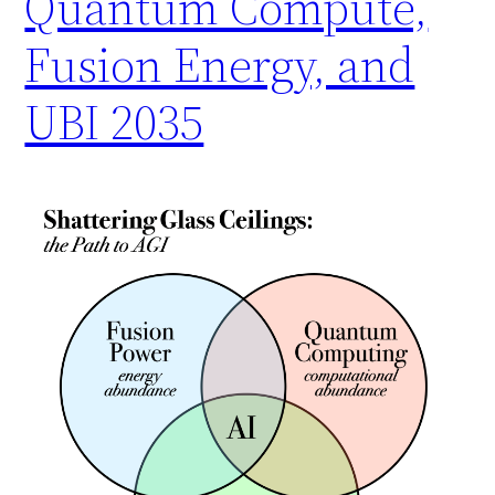
Quantum Compute,
Fusion Energy, and
UBI 2035