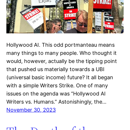
Hollywood AI. This odd portmanteau means
many things to many people. Who thought it
would, however, actually be the tipping point
that pushed us materially towards a UBI
(universal basic income) future? It all began
with a simple Writers Strike. One of many
issues on the agenda was “Hollywood AI
Writers vs. Humans.” Astonishingly, the…
November 30, 2023