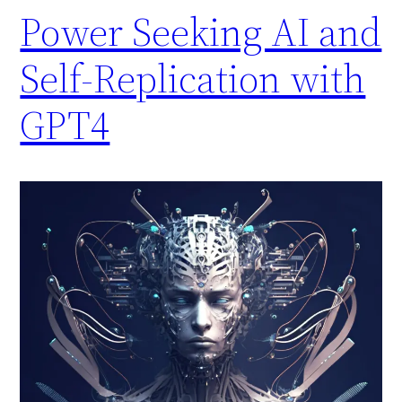
Power Seeking AI and
Self-Replication with
GPT4