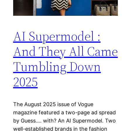
AI Supermodel :
And They All Came
Tumbling Down
2025
The August 2025 issue of Vogue
magazine featured a two-page ad spread
by Guess…. with? An AI Supermodel. Two
well-established brands in the fashion