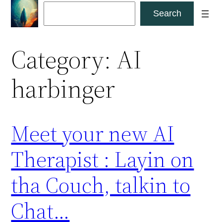
Skip
Search
Search
to
content
Category:
AI
harbinger
Meet your new AI
Therapist : Layin on
tha Couch, talkin to
Chat…