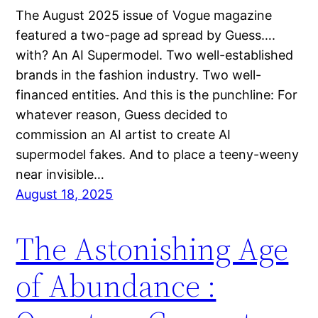
The August 2025 issue of Vogue magazine
featured a two-page ad spread by Guess….
with? An AI Supermodel. Two well-established
brands in the fashion industry. Two well-
financed entities. And this is the punchline: For
whatever reason, Guess decided to
commission an AI artist to create AI
supermodel fakes. And to place a teeny-weeny
near invisible…
August 18, 2025
The Astonishing Age
of Abundance :