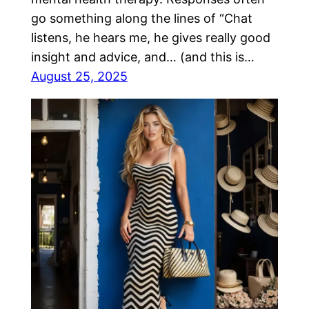
go something along the lines of “Chat
listens, he hears me, he gives really good
insight and advice, and… (and this is…
August 25, 2025