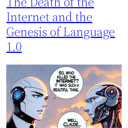
The Death of the
Internet and the
Genesis of Language
1.0