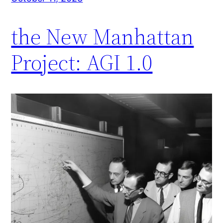
the New Manhattan
Project: AGI 1.0