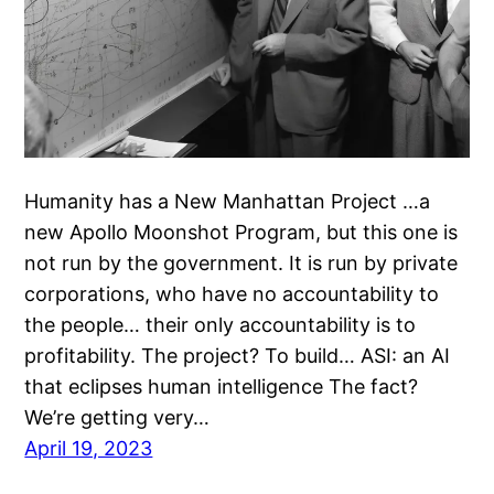
Humanity has a New Manhattan Project …a
new Apollo Moonshot Program, but this one is
not run by the government. It is run by private
corporations, who have no accountability to
the people… their only accountability is to
profitability. The project? To build… ASI: an AI
that eclipses human intelligence The fact?
We’re getting very…
April 19, 2023