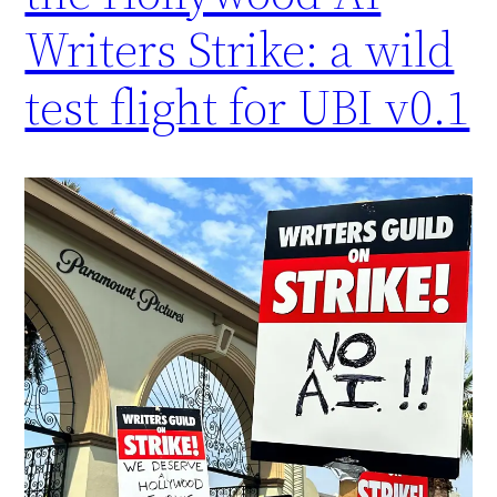
Writers Strike: a wild
test flight for UBI v0.1