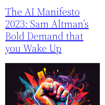
The AI Manifesto
2023: Sam Altman’s
Bold Demand that
you Wake Up