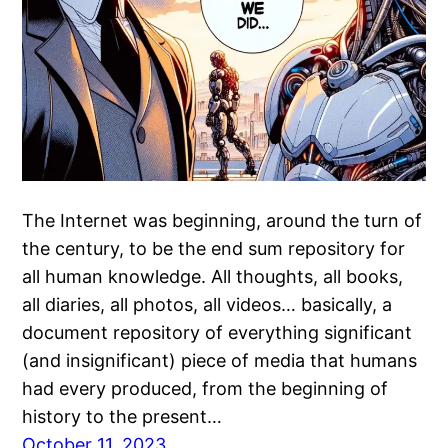
The Internet was beginning, around the turn of
the century, to be the end sum repository for
all human knowledge. All thoughts, all books,
all diaries, all photos, all videos… basically, a
document repository of everything significant
(and insignificant) piece of media that humans
had every produced, from the beginning of
history to the present…
October 11, 2023