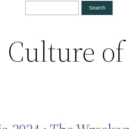
Search
Search
:
Culture of