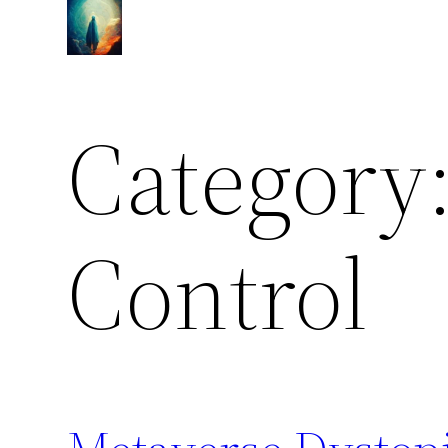
Skip
to
content
Category
Control