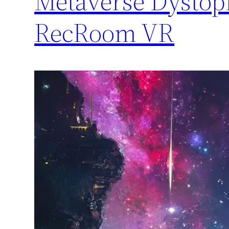
Metaverse Dystopi
RecRoom VR