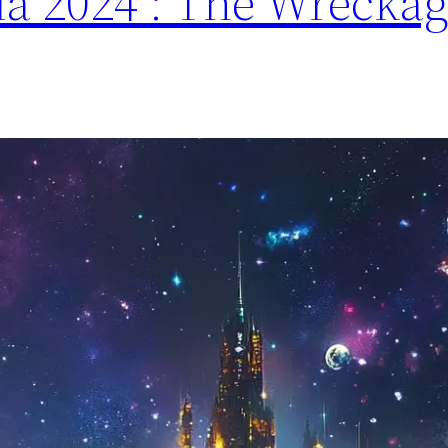
a 2024 : The Wreckag