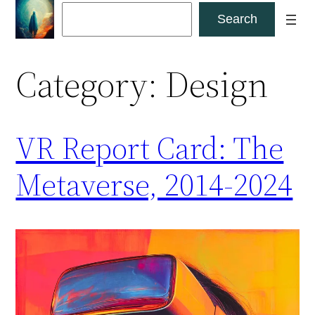
Skip
Search
Search
to
content
Category:
Design
VR Report Card: The
Metaverse, 2014-2024