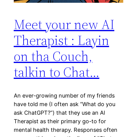
Meet your new AI
Therapist : Layin
on tha Couch,
talkin to Chat…
An ever-growing number of my friends
have told me (I often ask “What do you
ask ChatGPT?”) that they use an AI
Therapist as their primary go-to for
mental health therapy. Responses often