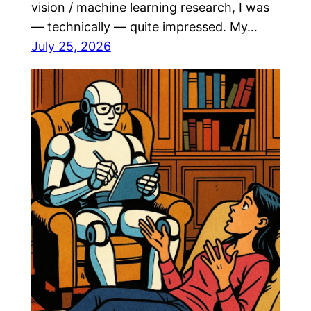
vision / machine learning research, I was
— technically — quite impressed. My…
July 25, 2026