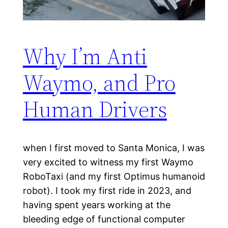
Why I’m Anti
Waymo, and Pro
Human Drivers
when I first moved to Santa Monica, I was
very excited to witness my first Waymo
RoboTaxi (and my first Optimus humanoid
robot). I took my first ride in 2023, and
having spent years working at the
bleeding edge of functional computer