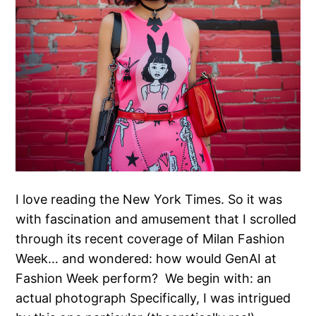
I love reading the New York Times. So it was
with fascination and amusement that I scrolled
through its recent coverage of Milan Fashion
Week… and wondered: how would GenAI at
Fashion Week perform? We begin with: an
actual photograph Specifically, I was intrigued