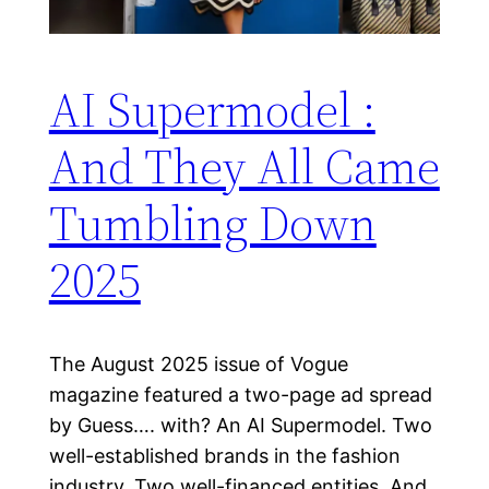
AI Supermodel :
And They All Came
Tumbling Down
2025
The August 2025 issue of Vogue
magazine featured a two-page ad spread
by Guess…. with? An AI Supermodel. Two
well-established brands in the fashion
industry. Two well-financed entities. And