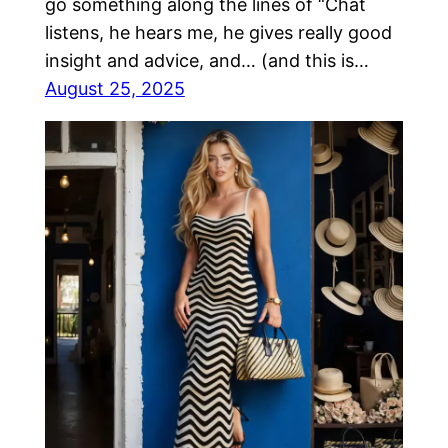
go something along the lines of “Chat
listens, he hears me, he gives really good
insight and advice, and… (and this is…
August 25, 2025