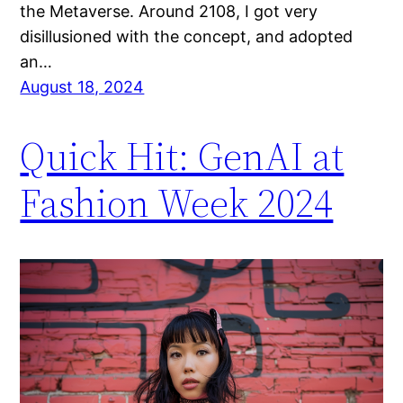
the Metaverse. Around 2108, I got very
disillusioned with the concept, and adopted
an…
August 18, 2024
Quick Hit: GenAI at
Fashion Week 2024