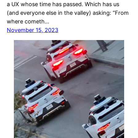
a UX whose time has passed. Which has us
(and everyone else in the valley) asking: “From
where cometh…
November 15, 2023