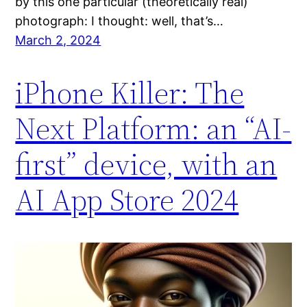
by this one particular (theoretically real)
photograph: I thought: well, that’s…
March 2, 2024
iPhone Killer: The
Next Platform: an “AI-
first” device, with an
AI App Store 2024