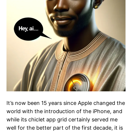
It’s now been 15 years since Apple changed the
world with the introduction of the iPhone, and
while its chiclet app grid certainly served me
well for the better part of the first decade, it is