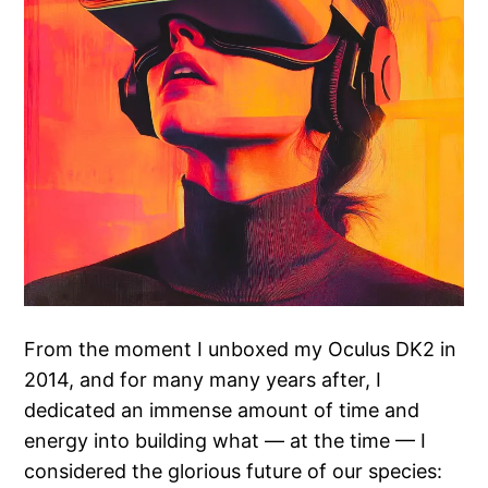
From the moment I unboxed my Oculus DK2 in
2014, and for many many years after, I
dedicated an immense amount of time and
energy into building what — at the time — I
considered the glorious future of our species: