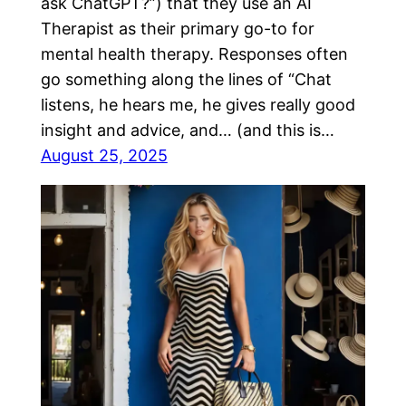
ask ChatGPT?”) that they use an AI
Therapist as their primary go-to for
mental health therapy. Responses often
go something along the lines of “Chat
listens, he hears me, he gives really good
insight and advice, and… (and this is…
August 25, 2025