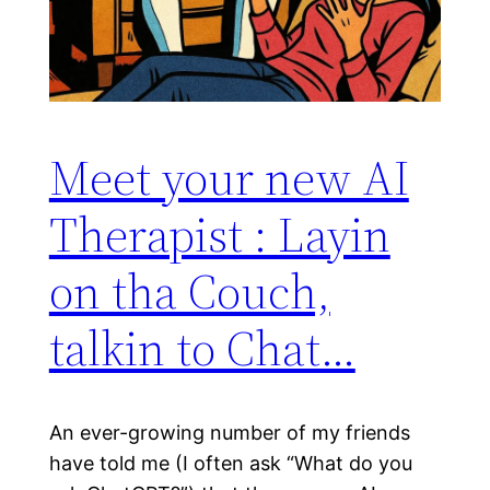
Meet your new AI
Therapist : Layin
on tha Couch,
talkin to Chat…
An ever-growing number of my friends
have told me (I often ask “What do you