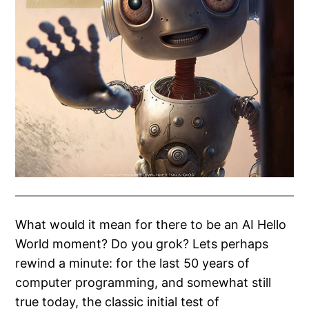
What would it mean for there to be an AI Hello
World moment? Do you grok? Lets perhaps
rewind a minute: for the last 50 years of
computer programming, and somewhat still
true today, the classic initial test of