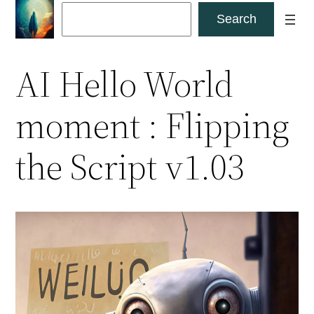
Skip
Search
Search
to
content
AI Hello World
moment : Flipping
the Script v1.03