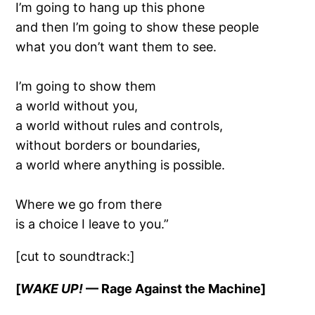
I’m going to hang up this phone
and then I’m going to show these people
what you don’t want them to see.
I’m going to show them
a world without you,
a world without rules and controls,
without borders or boundaries,
a world where anything is possible.
Where we go from there
is a choice I leave to you.”
[cut to soundtrack:]
[
WAKE UP!
— Rage Against the Machine]