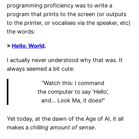
programming proficiency was to write a
program that prints to the screen (or outputs
to the printer, or vocalises via the speaker, etc)
the words:
>
Hello, World
.
I actually never understood why that was. It
always seemed a bit cute:
“Watch this: I command
the computer to say ‘Hello’,
and… Look Ma, it
does!
“
Yet today, at the dawn of the Age of AI, it all
makes a
chilling amount of sense
.