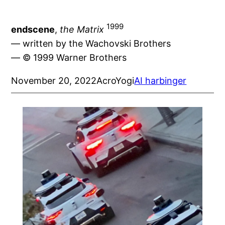
1999
endscene
,
the Matrix
— written by the Wachovski Brothers
— © 1999 Warner Brothers
November 20, 2022
AcroYogi
AI harbinger