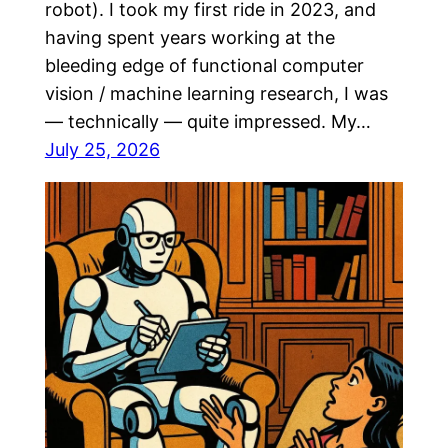
robot). I took my first ride in 2023, and
having spent years working at the
bleeding edge of functional computer
vision / machine learning research, I was
— technically — quite impressed. My…
July 25, 2026