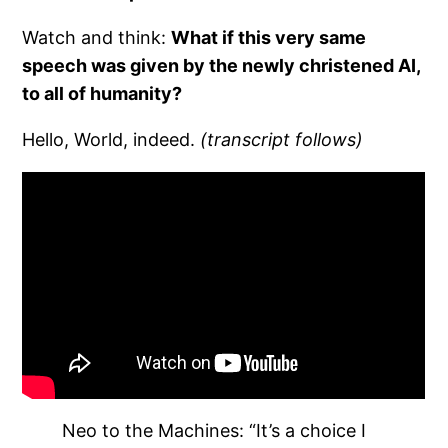
Watch and think:
What if this very same
speech was given by the newly christened AI,
to all of humanity?
Hello, World, indeed.
(transcript follows)
Neo to the Machines: “It’s a choice I