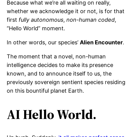
Because what we’re all waiting on really,
whether we acknowledge it or not, is for that
first
fully autonomous
,
non-human coded
,
“Hello World” moment.
In other words, our species’
Alien Encounter
.
The moment that a novel, non-human
intelligence decides to make its presence
known, and to announce itself to us, the
previously sovereign sentient species residing
on this bountiful planet Earth.
AI Hello World.