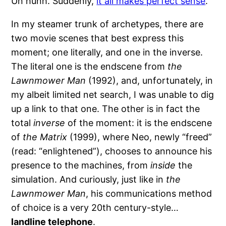
Un hunh. Suddenly,
it all makes perfect sense
.
In my steamer trunk of archetypes, there are
two movie scenes that best express this
moment; one literally, and one in the inverse.
The literal one is the endscene from
the
Lawnmower Man
(1992), and, unfortunately, in
my albeit limited net search, I was unable to dig
up a link to that one. The other is in fact the
total
inverse
of the moment: it is the endscene
of
the Matrix
(1999), where Neo, newly “freed”
(read: “enlightened”), chooses to announce his
presence to the machines, from
inside
the
simulation. And curiously, just like in
the
Lawnmower Man
, his communications method
of choice is a very 20th century-style…
landline telephone
.