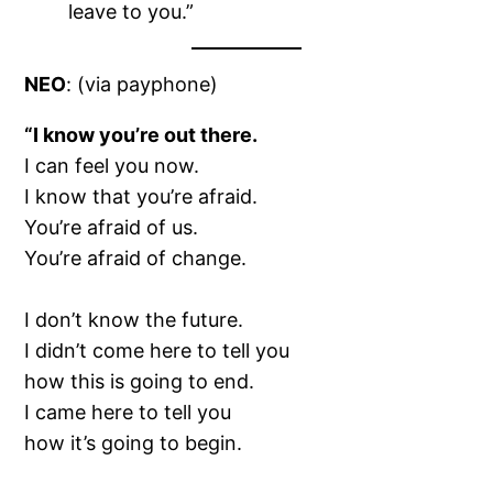
leave to you.”
NEO
: (via payphone)
“I know you’re out there.
I can feel you now.
I know that you’re afraid.
You’re afraid of us.
You’re afraid of change.
I don’t know the future.
I didn’t come here to tell you
how this is going to end.
I came here to tell you
how it’s going to begin.