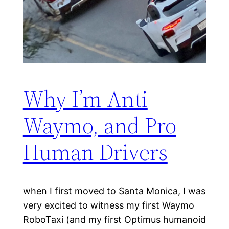
Why I’m Anti
Waymo, and Pro
Human Drivers
when I first moved to Santa Monica, I was
very excited to witness my first Waymo
RoboTaxi (and my first Optimus humanoid