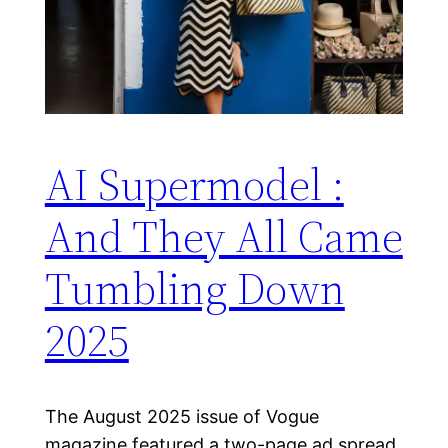
AI Supermodel :
And They All Came
Tumbling Down
2025
The August 2025 issue of Vogue
magazine featured a two-page ad spread