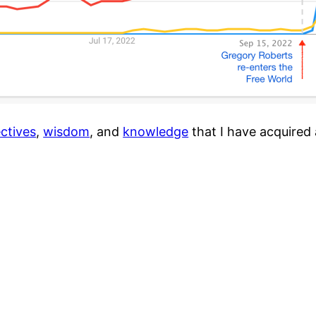
ctives
,
wisdom
, and
knowledge
that I have acquired