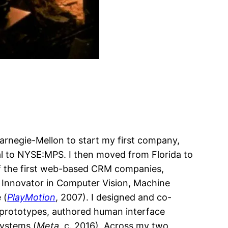
Carnegie-Mellon to start my first company,
eal to NYSE:MPS. I then moved from Florida to
e of the first web-based CRM companies,
y Innovator in Computer Vision, Machine
 (
PlayMotion
, 2007). I designed and co-
t prototypes, authored human interface
Systems (
Meta
, c. 2016). Across my two