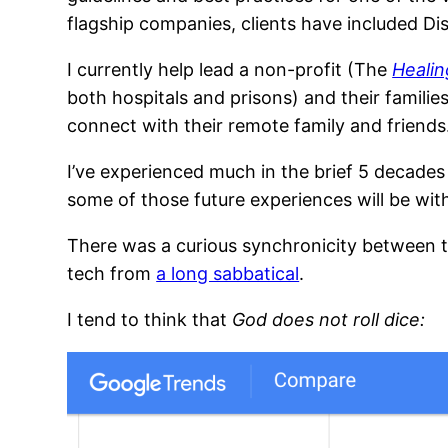
flagship companies, clients have included D
I currently help lead a non-profit (The
Healin
both hospitals and prisons) and their familie
connect with their remote family and friends
I’ve experienced much in the brief 5 decade
some of those future experiences will be wi
There was a curious synchronicity between t
tech from
a long sabbatical
.
I tend to think that
God does not roll dice: