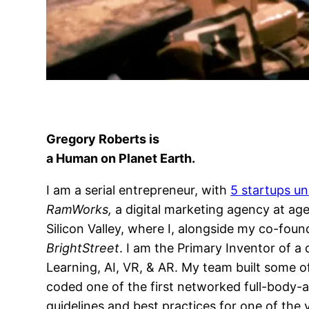
Gregory Roberts
is
a Human on Planet Earth.
I am a serial entrepreneur, with
5 startups un
RamWorks,
a digital marketing agency at age
Silicon Valley, where I, alongside my co-foun
BrightStreet
. I am the Primary Inventor of a
Learning, AI, VR, & AR. My team built some of
coded one of the first networked full-body-a
guidelines and best practices for one of th