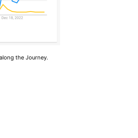
 along the Journey.