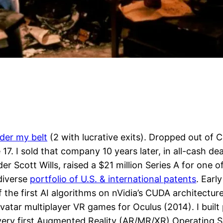
der my belt
(2 with lucrative exits). Dropped out of 
 17. I sold that company 10 years later, in all-cash d
der Scott Wills, raised a $21 million Series A for on
 diverse
portfolio of U.S. & international patents
. Earl
 the first AI algorithms on nVidia’s CUDA architecture
vatar multiplayer VR games for Oculus (2014). I buil
e very first Augmented Reality (AR/MR/XR) Operating 