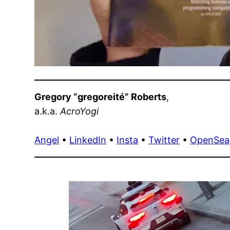
Gregory “gregoreité” Roberts
,
a.k.a.
AcroYogi
Angel
•
LinkedIn
•
Insta
•
Twitter
•
OpenSea