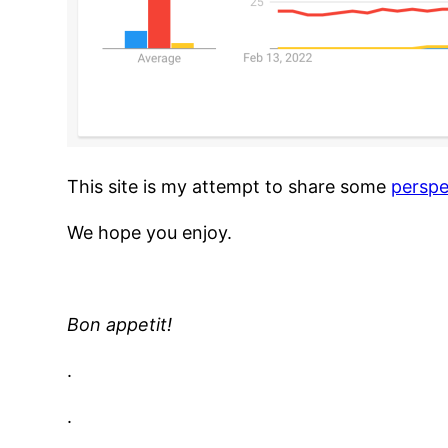
This site is my attempt to share some
perspe
We hope you enjoy.
Bon appetit!
.
.