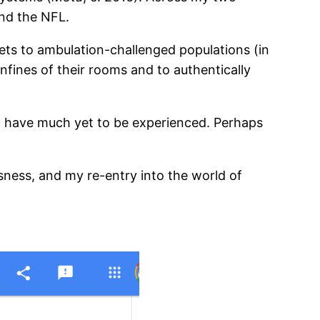
and the NFL.
ets to ambulation-challenged populations (in
nfines of their rooms and to authentically
 have much yet to be experienced. Perhaps
ness, and my re-entry into the world of