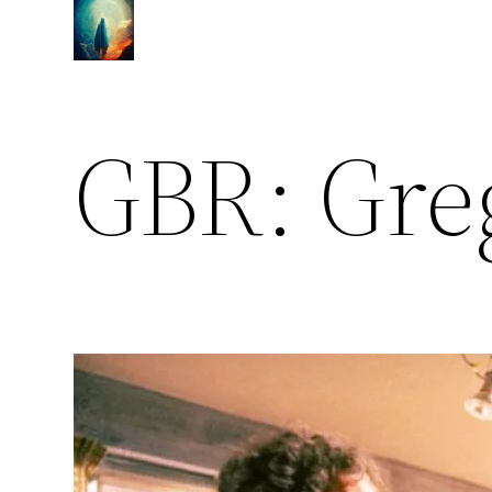
Skip
to
content
GBR: Gre