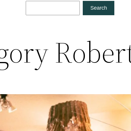
Search
Search
gory Rober