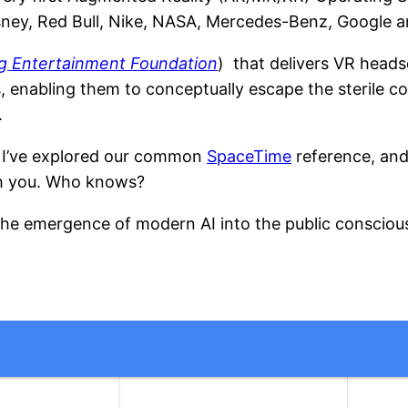
isney, Red Bull, Nike, NASA, Mercedes-Benz, Google 
g Entertainment Foundation
) that delivers VR heads
s, enabling them to conceptually escape the sterile co
.
s I’ve explored our common
SpaceTime
reference, and
th you. Who knows?
he emergence of modern AI into the public conscious