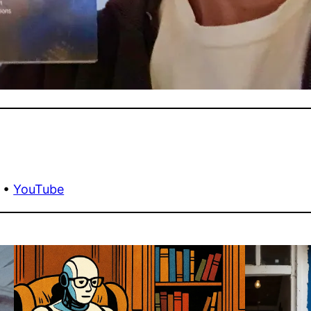
•
YouTube