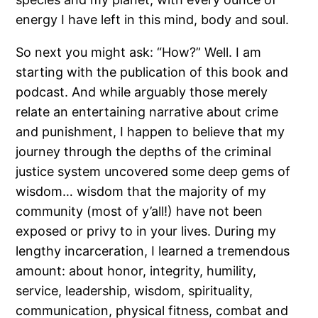
energy I have left in this mind, body and soul.
So next you might ask: “How?” Well. I am
starting with the publication of this book and
podcast. And while arguably those merely
relate an entertaining narrative about crime
and punishment, I happen to believe that my
journey through the depths of the criminal
justice system uncovered some deep gems of
wisdom… wisdom that the majority of my
community (most of y’all!) have not been
exposed or privy to in your lives. During my
lengthy incarceration, I learned a tremendous
amount: about honor, integrity, humility,
service, leadership, wisdom, spirituality,
communication, physical fitness, combat and