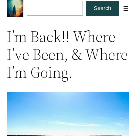
Skip
Search
Search
to
content
I’m Back!! Where
I’ve Been, & Where
I’m Going.