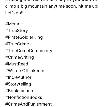
climb a big mountain anytime soon, hit me up!
Let’s go!!!
#Memoir
#TrueStory
#PirateSoldierKing
#TrueCrime
#TrueCrimeCommunity
#CrimeWriting
#MustRead
#WritersOfLinkedIn
#IndieAuthor
#Storytelling
#BookLaunch
#NonfictionBooks
#CrimeAndPunishment