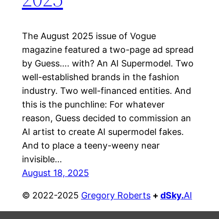
The August 2025 issue of Vogue
magazine featured a two-page ad spread
by Guess…. with? An AI Supermodel. Two
well-established brands in the fashion
industry. Two well-financed entities. And
this is the punchline: For whatever
reason, Guess decided to commission an
AI artist to create AI supermodel fakes.
And to place a teeny-weeny near
invisible…
August 18, 2025
© 2022-2025
Gregory Roberts
+
dSky
.
AI