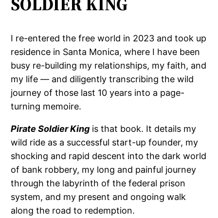
SOLDIER KING
I re-entered the free world in 2023 and took up
residence in Santa Monica, where I have been
busy re-building my relationships, my faith, and
my life — and diligently transcribing the wild
journey of those last 10 years into a page-
turning memoire.
Pirate Soldier King
is that book. It details my
wild ride as a successful start-up founder, my
shocking and rapid descent into the dark world
of bank robbery, my long and painful journey
through the labyrinth of the federal prison
system, and my present and ongoing walk
along the road to redemption.