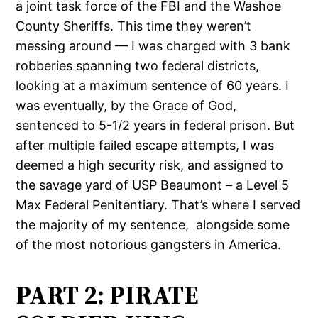
a joint task force of the FBI and the Washoe
County Sheriffs. This time they weren’t
messing around — I was charged with 3 bank
robberies spanning two federal districts,
looking at a maximum sentence of 60 years. I
was eventually, by the Grace of God,
sentenced to 5-1/2 years in federal prison. But
after multiple failed escape attempts, I was
deemed a high security risk, and assigned to
the savage yard of USP Beaumont – a Level 5
Max Federal Penitentiary. That’s where I served
the majority of my sentence,
alongside some
of the most notorious gangsters in America.
PART 2: PIRATE