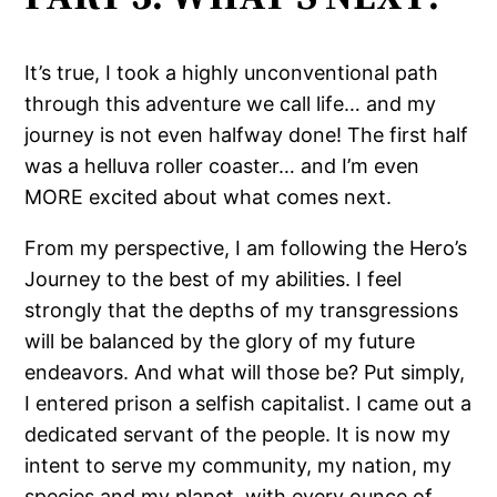
It’s true, I took a highly unconventional path
through this adventure we call life… and my
journey is not even halfway done! The first half
was a helluva roller coaster… and I’m even
MORE excited about what comes next.
From my perspective, I am following the Hero’s
Journey to the best of my abilities. I feel
strongly that the depths of my transgressions
will be balanced by the glory of my future
endeavors. And what will those be? Put simply,
I entered prison a selfish capitalist. I came out a
dedicated servant of the people. It is now my
intent to serve my community, my nation, my
species and my planet, with every ounce of