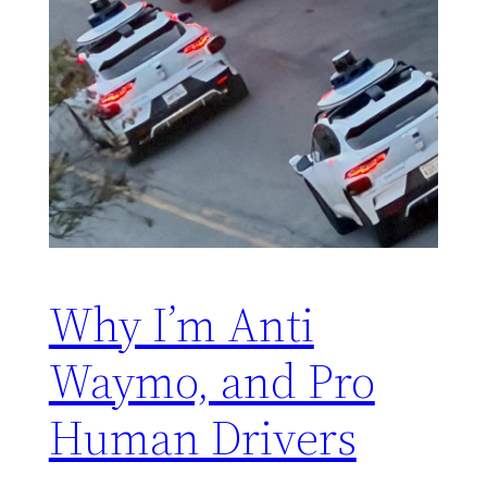
Why I’m Anti
Waymo, and Pro
Human Drivers