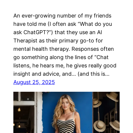
An ever-growing number of my friends
have told me (I often ask “What do you
ask ChatGPT?”) that they use an AI
Therapist as their primary go-to for
mental health therapy. Responses often
go something along the lines of “Chat
listens, he hears me, he gives really good
insight and advice, and… (and this is…
August 25, 2025