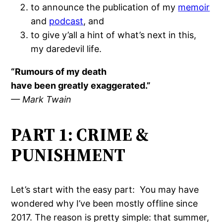
to announce the publication of my
memoir
and
podcast
, and
to give y’all a hint of what’s next in this,
my daredevil life.
“Rumours of my death
have been greatly exaggerated.”
— Mark Twain
PART 1: CRIME &
PUNISHMENT
Let’s start with the easy part:
You may have
wondered why I’ve been mostly offline since
2017. The reason is pretty simple: that summer,