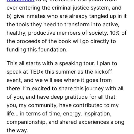
ever entering the criminal justice system, and
b) give inmates who are already tangled up in it
the tools they need to transform into active,
healthy, productive members of society. 10% of
the proceeds of the book will go directly to
funding this foundation.
This all starts with a speaking tour. I plan to
speak at TEDx this summer as the kickoff
event, and we will see where it goes from
there. I’m excited to share this journey with all
of you, and have deep gratitude for all that
you, my community, have contributed to my
life… in terms of time, energy, inspiration,
companionship, and shared experiences along
the way.