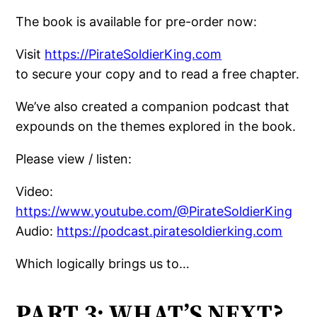
The book is available for pre-order now:
Visit
https://PirateSoldierKing.com
to secure your copy and to read a free chapter.
We’ve also created a companion podcast that
expounds on the themes explored in the book.
Please view / listen:
Video:
https://www.youtube.com/@PirateSoldierKing
Audio:
https://podcast.piratesoldierking.com
Which logically brings us to…
PART 3: WHAT’S NEXT?