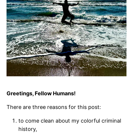
Greetings, Fellow Humans!
There are three reasons for this post:
to come clean about my colorful criminal
history,