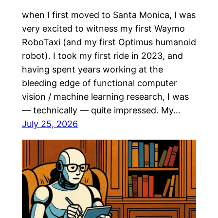
when I first moved to Santa Monica, I was
very excited to witness my first Waymo
RoboTaxi (and my first Optimus humanoid
robot). I took my first ride in 2023, and
having spent years working at the
bleeding edge of functional computer
vision / machine learning research, I was
— technically — quite impressed. My…
July 25, 2026