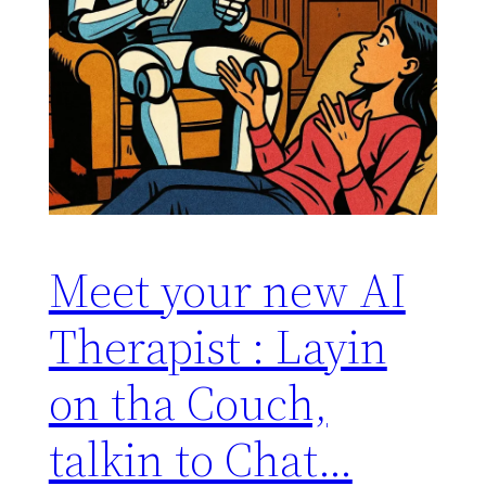
Meet your new AI
Therapist : Layin
on tha Couch,
talkin to Chat…