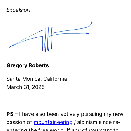
Excelsior!
Gregory Roberts
Santa Monica, California
March 31, 2025
PS
– I have also been actively pursuing my new
passion of
mountaineering
/ alpinism since re-
entering the free world. If any of you want to