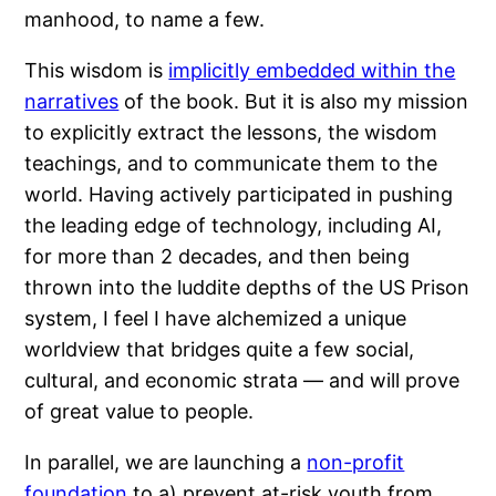
manhood, to name a few.
This wisdom is
implicitly embedded within the
narratives
of the book. But it is also my mission
to explicitly extract the lessons, the wisdom
teachings, and to communicate them to the
world. Having actively participated in pushing
the leading edge of technology, including AI,
for more than 2 decades, and then being
thrown into the luddite depths of the US Prison
system, I feel I have alchemized a unique
worldview that bridges quite a few social,
cultural, and economic strata — and will prove
of great value to people.
In parallel, we are launching a
non-profit
foundation
to a) prevent at-risk youth from