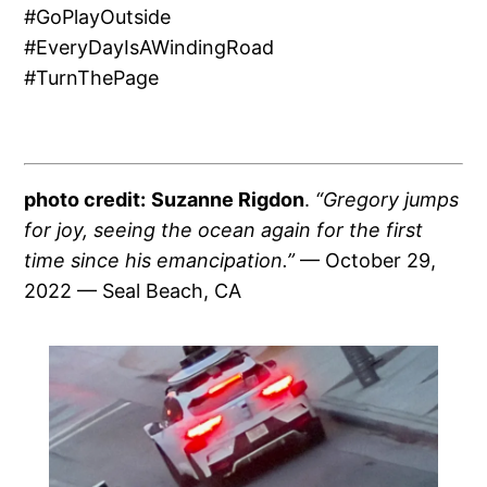
#GoPlayOutside
#EveryDayIsAWindingRoad
#TurnThePage
photo credit:
Suzanne Rigdon
.
“Gregory jumps
for joy, seeing the ocean again for the first
time since his emancipation.”
— October 29,
2022 — Seal Beach, CA