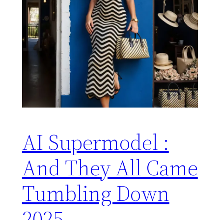
AI Supermodel :
And They All Came
Tumbling Down
2025