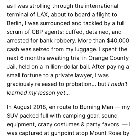
as I was strolling through the international
terminal of LAX, about to board a flight to
Berlin, I was surrounded and tackled by a full
scrum of CBP agents; cuffed, detained, and
arrested for bank robbery. More than $40,000
cash was seized from my luggage. I spent the
next 6 months awaiting trial in Orange County
Jail, held on a million-dollar bail. After paying a
small fortune to a private lawyer, I was
graciously released to probation… but
I hadn’t
learned my lesson yet…
In August 2018, en route to Burning Man — my
SUV packed full with camping gear, sound
equipment, crazy costumes & party favors
— I
was captured at gunpoint atop Mount Rose by