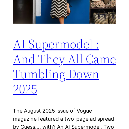
AI Supermodel :
And They All Came
Tumbling Down
2025
The August 2025 issue of Vogue
magazine featured a two-page ad spread
by Guess…. with? An AI Supermodel. Two