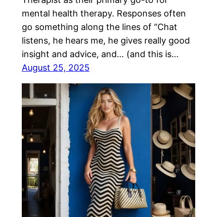
mental health therapy. Responses often
go something along the lines of “Chat
listens, he hears me, he gives really good
insight and advice, and… (and this is…
August 25, 2025