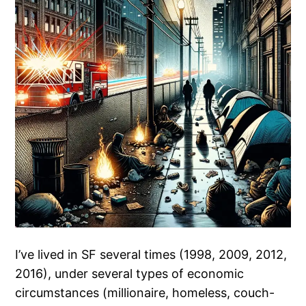
I’ve lived in SF several times (1998, 2009, 2012,
2016), under several types of economic
circumstances (millionaire, homeless, couch-