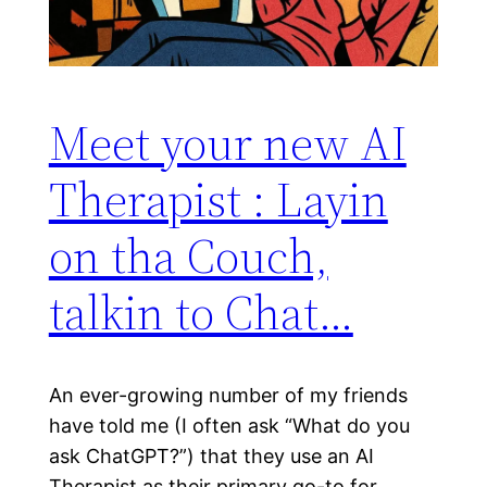
Meet your new AI
Therapist : Layin
on tha Couch,
talkin to Chat…
An ever-growing number of my friends
have told me (I often ask “What do you
ask ChatGPT?”) that they use an AI
Therapist as their primary go-to for