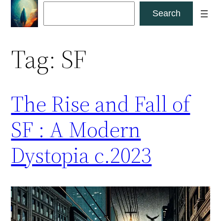
Skip
Search
Search
to
content
Tag:
SF
The Rise and Fall of
SF : A Modern
Dystopia c.2023