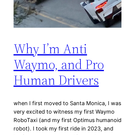
Why I’m Anti
Waymo, and Pro
Human Drivers
when I first moved to Santa Monica, I was
very excited to witness my first Waymo
RoboTaxi (and my first Optimus humanoid
robot). I took my first ride in 2023, and