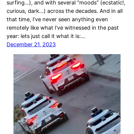
surfing…), and with several “moods” (ecstatic!,
curious, dark…) across the decades. And in all
that time, I’ve never seen anything even
remotely like what I’ve witnessed in the past
year: lets just call it what it is:…
December 21, 2023