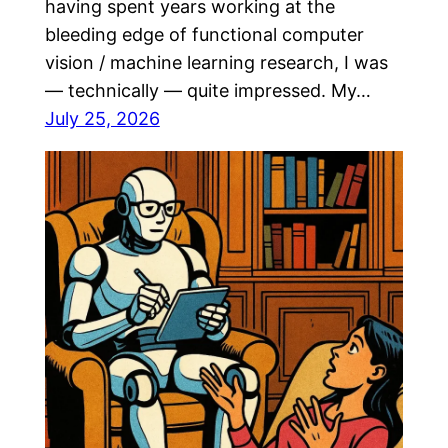
having spent years working at the
bleeding edge of functional computer
vision / machine learning research, I was
— technically — quite impressed. My…
July 25, 2026