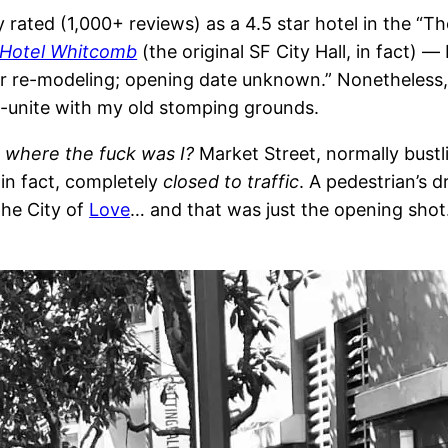
ted (1,000+ reviews) as a 4.5 star hotel in the “Thea
Hotel Whitcomb
(the original SF City Hall, in fact) 
 for re-modeling; opening date unknown.” Nonetheless
e-unite with my old stomping grounds.
…
where the fuck was I?
Market Street, normally bustli
 in fact, completely
closed to traffic
. A pedestrian’s 
the City of
Love
… and that was just the opening shot.