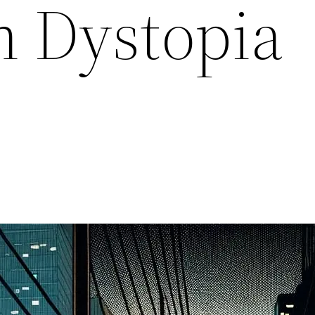
 Dystopia