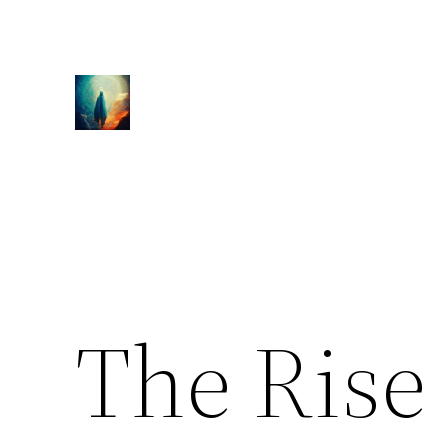
Skip
to
content
The Rise 