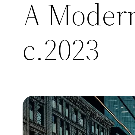
A Modern
c.2023