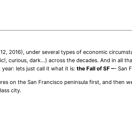
2012, 2016), under several types of economic circumst
c!, curious, dark…) across the decades. And in all th
ear: lets just call it what it is:
the Fall of SF –
– San F
tures on the San Francisco peninsula first, and then 
lass city.