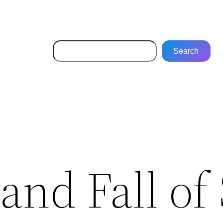
Search
Search
and Fall of 