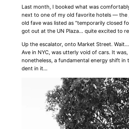
Last month, I booked what was comfortably ra
next to one of my old favorite hotels — the
old fave was listed as “temporarily closed
got out at the UN Plaza… quite excited to r
Up the escalator, onto Market Street. Wait
Ave in NYC, was utterly void of cars. It was,
nonetheless, a fundamental energy shift in 
dent in it…