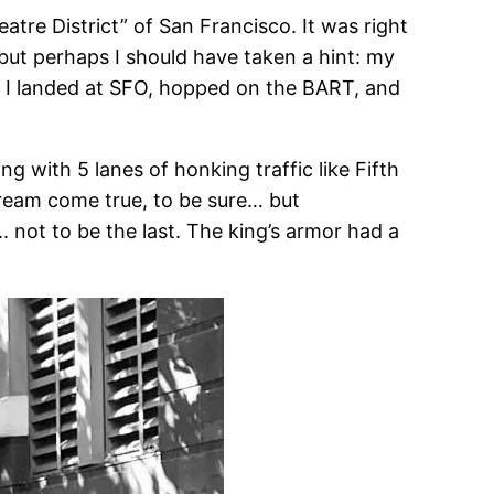
tre District” of San Francisco. It was right
— but perhaps I should have taken a hint: my
, I landed at SFO, hopped on the BART, and
ng with 5 lanes of honking traffic like Fifth
dream come true, to be sure… but
. not to be the last. The king’s armor had a