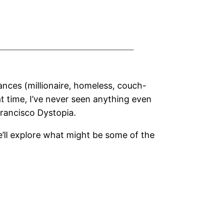
ances (millionaire, homeless, couch-
at time, I’ve never seen anything even
rancisco Dystopia.
we’ll explore what might be some of the