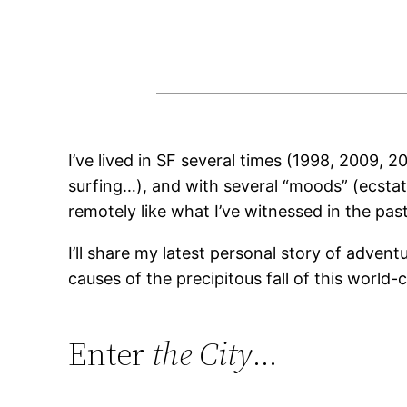
I’ve lived in SF several times (1998, 2009, 
surfing…), and with several “moods” (ecstati
remotely like what I’ve witnessed in the past y
I’ll share my latest personal story of adven
causes of the precipitous fall of this world-c
Enter
the City
…