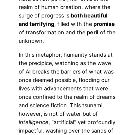
realm of human creation, where the
surge of progress is
both beautiful
and terrifying
, filled with the
promise
of transformation and the
peril
of the
unknown.
In this metaphor, humanity stands at
the precipice, watching as the wave
of AI breaks the barriers of what was
once deemed possible, flooding our
lives with advancements that were
once confined to the realm of dreams
and science fiction. This tsunami,
however, is not of water but of
intelligence
, “artificial” yet profoundly
impactful, washing over the sands of