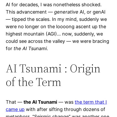
AI for decades, I was nonetheless shocked.
This advancement —
generative
AI, or genAI
— tipped the scales. In my mind, suddenly we
were no longer on the loooong ascent up the
highest mountain (AGI)… now, suddenly, we
could see across the valley — we were bracing
for
the AI Tsunami
.
AI Tsunami : Origin
of the Term
That —
the AI Tsunami
— was
the term that I
came up
with after sifting through dozens of
metaphors. “Seismic change” was another one