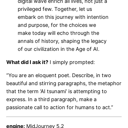
digital wave enrich all lives, not just a
privileged few. Together, let us
embark on this journey with intention
and purpose, for the choices we
make today will echo through the
annals of history, shaping the legacy
of our civilization in the Age of AI.
What did I ask it?
I simply prompted:
“You are an eloquent poet. Describe, in two
beautiful and stirring paragraphs, the metaphor
that the term ‘AI tsunami’ is attempting to
express. In a third paragraph, make a
passionate call to action for humans to act.”
engine:
MidJourney 5.2