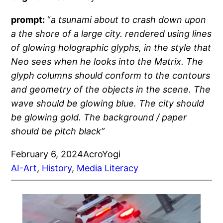
prompt:
“
a tsunami about to crash down upon
a the shore of a large city. rendered using lines
of glowing holographic glyphs, in the style that
Neo sees when he looks into the Matrix. The
glyph columns should conform to the contours
and geometry of the objects in the scene. The
wave should be glowing blue. The city should
be glowing gold. The background / paper
should be pitch black”
February 6, 2024
AcroYogi
AI-Art
, 
History
, 
Media Literacy