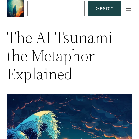
Skip
Search
Search
to
content
The AI Tsunami –
the Metaphor
Explained