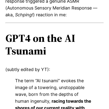
response triggered a genuine ASMR
(Autonomous Sensory Meridian Response —
aka,
Schping!
) reaction in me:
GPT4 on the AI
Tsunami
(subtly edited by YT):
The term “AI tsunami” evokes the
image of a towering, unstoppable
wave, born from the depths of
human ingenuity,
racing towards the
shores of our current reality with