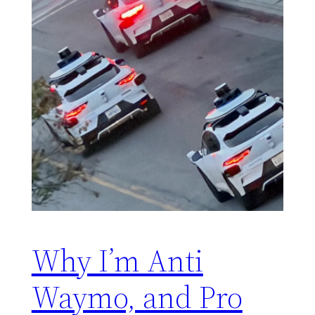
Why I’m Anti
Waymo, and Pro