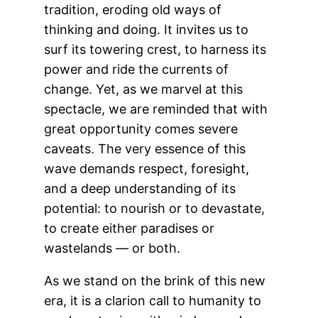
tradition, eroding old ways of
thinking and doing. It invites us to
surf its towering crest, to harness its
power and ride the currents of
change. Yet, as we marvel at this
spectacle, we are reminded that with
great opportunity comes severe
caveats. The very essence of this
wave demands respect, foresight,
and a deep understanding of its
potential: to nourish or to devastate,
to create either paradises or
wastelands — or both.
As we stand on the brink of this new
era, it is a clarion call to humanity to