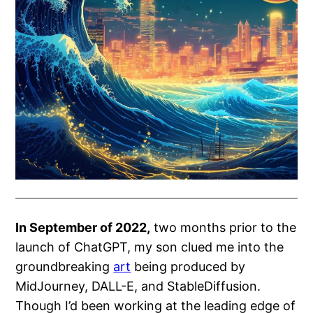
In September of 2022,
two months prior to the
launch of ChatGPT, my son clued me into the
groundbreaking
art
being produced by
MidJourney, DALL-E, and StableDiffusion.
Though I’d been working at the leading edge of