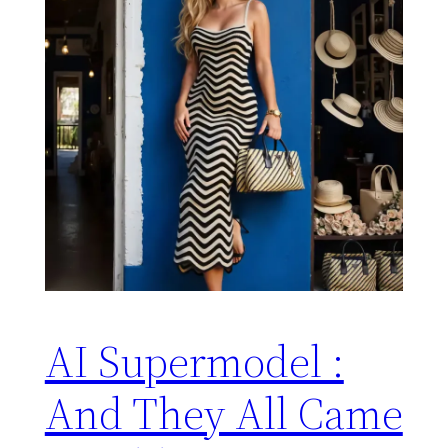
AI Supermodel :
And They All Came