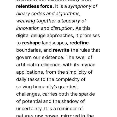
relentless force.
It is a
symphony of
binary codes and algorithms,
weaving together a tapestry of
innovation and disruption
. As this
digital deluge approaches, it promises
to
reshape
landscapes,
redefine
boundaries, and
rewrite
the rules that
govern our existence. The swell of
artificial intelligence, with its myriad
applications, from the simplicity of
daily tasks to the complexity of
solving humanity’s grandest
challenges, carries both the sparkle
of potential and the shadow of
uncertainty. It is a reminder of
nature’s raw power, mirrored in the