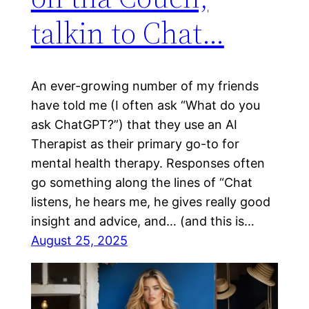
talkin to Chat…
An ever-growing number of my friends
have told me (I often ask “What do you
ask ChatGPT?”) that they use an AI
Therapist as their primary go-to for
mental health therapy. Responses often
go something along the lines of “Chat
listens, he hears me, he gives really good
insight and advice, and… (and this is…
August 25, 2025