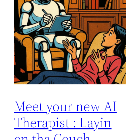
Meet your new AI
Therapist : Layin
on tha Couch,