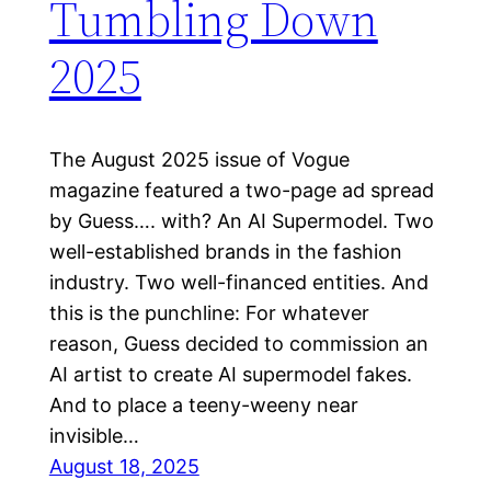
Tumbling Down
2025
The August 2025 issue of Vogue
magazine featured a two-page ad spread
by Guess…. with? An AI Supermodel. Two
well-established brands in the fashion
industry. Two well-financed entities. And
this is the punchline: For whatever
reason, Guess decided to commission an
AI artist to create AI supermodel fakes.
And to place a teeny-weeny near
invisible…
August 18, 2025