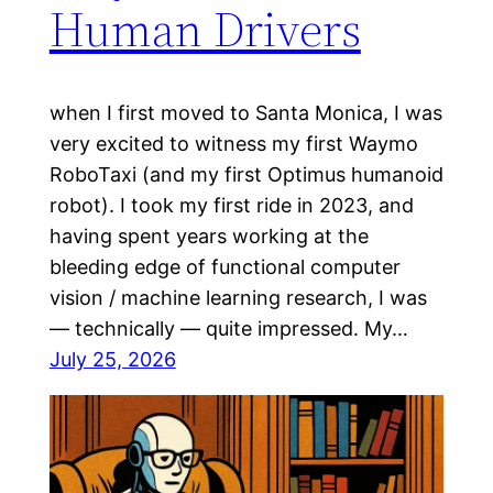
Human Drivers
when I first moved to Santa Monica, I was
very excited to witness my first Waymo
RoboTaxi (and my first Optimus humanoid
robot). I took my first ride in 2023, and
having spent years working at the
bleeding edge of functional computer
vision / machine learning research, I was
— technically — quite impressed. My…
July 25, 2026