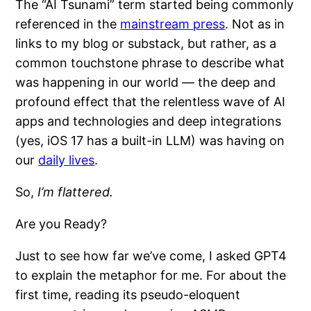
The “AI Tsunami” term started being commonly
referenced in the
mainstream press
. Not as in
links to my blog or substack, but rather, as a
common touchstone phrase to describe what
was happening in our world — the deep and
profound effect that the relentless wave of AI
apps and technologies and deep integrations
(yes, iOS 17 has a built-in LLM) was having on
our
daily lives
.
So,
I’m flattered.
Are you Ready?
Just to see how far we’ve come, I asked GPT4
to explain the metaphor for me. For about the
first time, reading its pseudo-eloquent