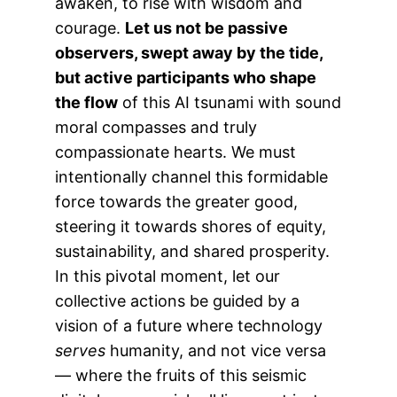
awaken, to rise with wisdom and
courage.
Let us not be passive
observers, swept away by the tide,
but active participants who shape
the flow
of this AI tsunami with sound
moral compasses and truly
compassionate hearts. We must
intentionally channel this formidable
force towards the greater good,
steering it towards shores of equity,
sustainability, and shared prosperity.
In this pivotal moment, let our
collective actions be guided by a
vision of a future where technology
serves
humanity, and not vice versa
— where the fruits of this seismic