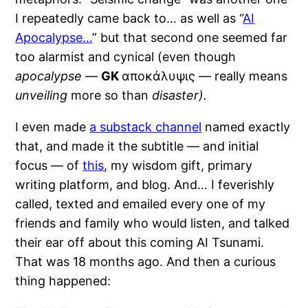
I repeatedly came back to… as well as “
AI
Apocalypse…
” but that second one seemed far
too alarmist and cynical (even though
apocalypse
—
GK
αποκάλυψις — really means
unveiling
more so than
disaster).
I even made
a substack channel
named exactly
that, and made it the subtitle — and initial
focus — of
this
, my wisdom gift, primary
writing platform, and blog. And… I feverishly
called, texted and emailed every one of my
friends and family who would listen, and talked
their ear off about this coming AI Tsunami.
That was 18 months ago. And then a curious
thing happened: