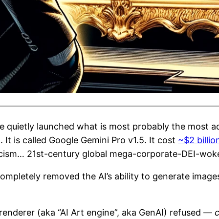
le quietly launched what is most probably the most a
It is called Google Gemini Pro v1.5. It cost
~$2 billio
cism… 21st-century global mega-corporate-DEI-woke
 completely removed the AI’s ability to generate ima
 renderer (aka “AI Art engine”, aka GenAI) refused —
c