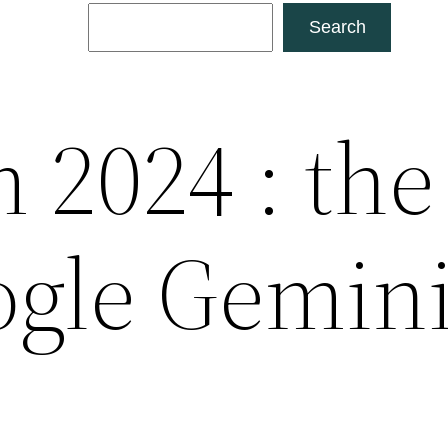
Search
Search
 2024 : the
gle Gemin