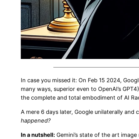
In case you missed it: On Feb 15 2024, Goog
many ways, superior even to OpenAI’s GPT4). 
the complete and total embodiment of AI Ra
A mere 6 days later, Google unilaterally and
happened?
In a nutshell:
Gemini’s state of the art image