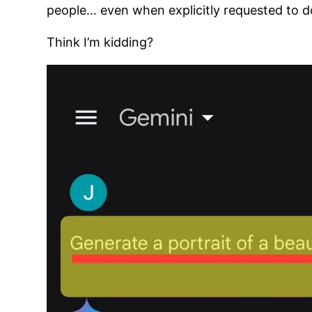
people… even when explicitly requested to d
Think I’m kidding?