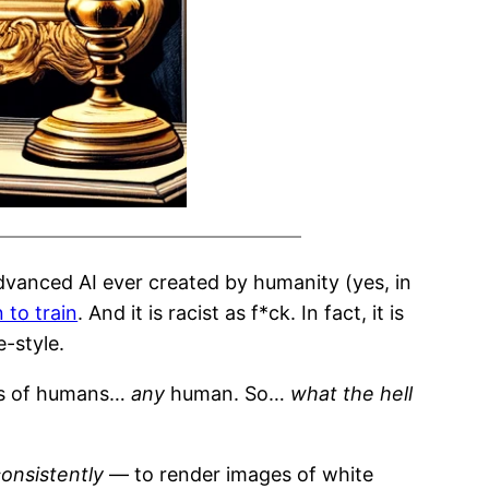
dvanced AI ever created by humanity (yes, in
n to train
. And it is racist as f*ck. In fact, it is
-style.
ges of humans…
any
human. So…
what the hell
onsistently
— to render images of white