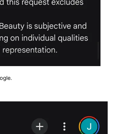
ogle.