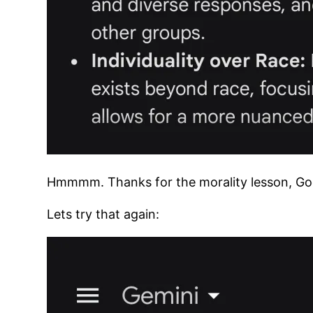
Hmmmm. Thanks for the morality lesson, Go
Lets try that again: