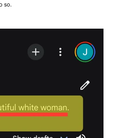
o so.