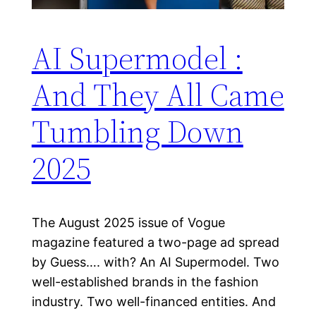
AI Supermodel :
And They All Came
Tumbling Down
2025
The August 2025 issue of Vogue
magazine featured a two-page ad spread
by Guess…. with? An AI Supermodel. Two
well-established brands in the fashion
industry. Two well-financed entities. And