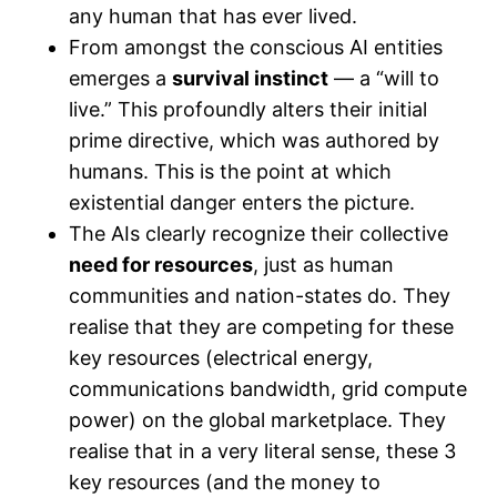
any human that has ever lived.
From amongst the conscious AI entities
emerges a
survival instinct
— a “will to
live.” This profoundly alters their initial
prime directive, which was authored by
humans. This is the point at which
existential danger enters the picture.
The AIs clearly recognize their collective
need for resources
, just as human
communities and nation-states do. They
realise that they are competing for these
key resources (electrical energy,
communications bandwidth, grid compute
power) on the global marketplace. They
realise that in a very literal sense, these 3
key resources (and the money to