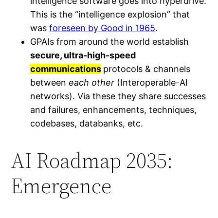
intelligence software goes into hyperdrive.
This is the “intelligence explosion” that
was
foreseen by Good in 1965
.
GPAIs from around the world establish
secure, ultra-high-speed
communications
protocols & channels
between
each other
(Interoperable-AI
networks). Via these they share successes
and failures, enhancements, techniques,
codebases, databanks, etc.
AI Roadmap 2035:
Emergence