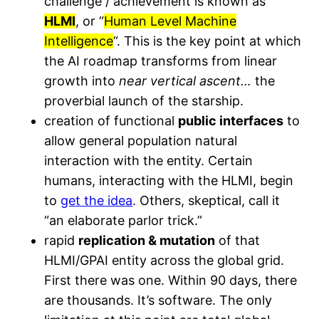
challenge / achievement is known as
HLMI
, or “
Human Level Machine
Intelligence
“. This is the key point at which
the AI roadmap transforms from linear
growth into
near vertical ascent…
the
proverbial launch of the starship.
creation of functional
public interfaces
to
allow general population natural
interaction with the entity. Certain
humans, interacting with the HLMI, begin
to
get the idea
. Others, skeptical, call it
“an elaborate parlor trick.”
rapid
replication & mutation
of that
HLMI/GPAI entity across the global grid.
First there was one. Within 90 days, there
are thousands. It’s software. The only