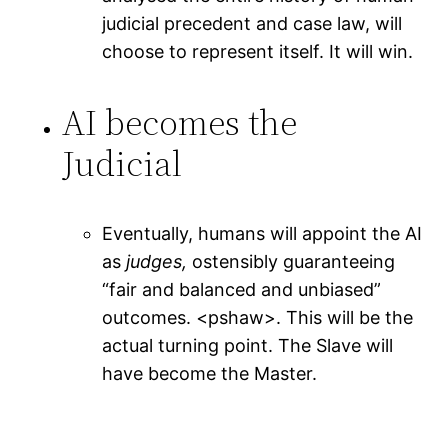
judicial precedent and case law, will
choose to represent itself. It will win.
AI becomes the
Judicial
Eventually, humans will appoint the AI
as
judges,
ostensibly guaranteeing
“fair and balanced and unbiased”
outcomes. <pshaw>. This will be the
actual turning point. The Slave will
have become the Master.