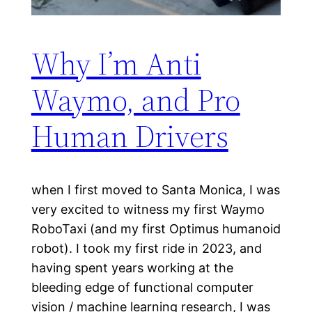
Why I’m Anti
Waymo, and Pro
Human Drivers
when I first moved to Santa Monica, I was
very excited to witness my first Waymo
RoboTaxi (and my first Optimus humanoid
robot). I took my first ride in 2023, and
having spent years working at the
bleeding edge of functional computer
vision / machine learning research, I was