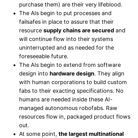
purchase them) are their very lifeblood.
The AIs begin to put processes and
failsafes in place to assure that their
resource
supply chains are secured
and
will continue flow into their systems
uninterrupted and as needed for the
foreseeable future.
The AIs begin to extend from software
design into
hardware design
. They align
with human corporations to build custom
fabs to their exacting specifications. No
humans are needed inside these AI-
managed autonomous robofabs. Raw
resources flow in, packaged product flows
out.
At some point,
the largest multinational