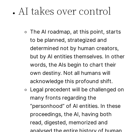
AI takes over control
The AI roadmap, at this point, starts
to be planned, strategized and
determined not by human creators,
but by AI entities themselves. In other
words, the AIs begin to chart their
own destiny. Not all humans will
acknowledge this profound shift.
Legal precedent will be challenged on
many fronts regarding the
“personhood” of AI entities. In these
proceedings, the AI, having both
read, digested, memorized and
analysed the entire history of human