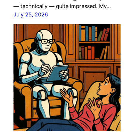
— technically — quite impressed. My…
July 25, 2026