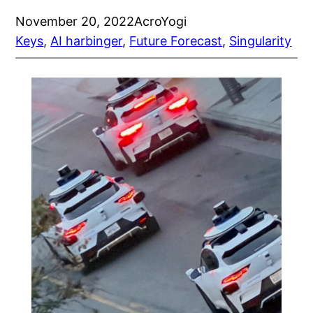
November 20, 2022
AcroYogi
Keys
, 
AI harbinger
, 
Future Forecast
, 
Singularity