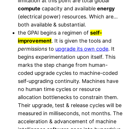
limitation at this point are total global
compute
capacity and available
energy
(electrical power) resources. Which are…
both available & substantial.
the GPAI begins a regimen of
self-
improvement
. It is given the tools and
permissions
to
upgrade its own code
. It
begins experimentation upon itself. This
marks the step change from human-
coded upgrade cycles to machine-coded
self-upgrading continuity. Machines have
no human time cycles or resource
allocation bottlenecks to constrain them.
Their upgrade, test & release cycles will be
measured in milliseconds, not months. The
acceleration & advancement of machine