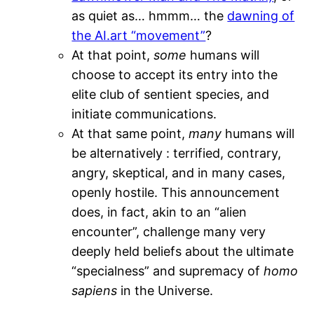
as quiet as… hmmm… the
dawning of
the AI.art “movement”
?
At that point,
some
humans will
choose to accept its entry into the
elite club of sentient species, and
initiate communications.
At that same point,
many
humans will
be alternatively : terrified, contrary,
angry, skeptical, and in many cases,
openly hostile. This announcement
does, in fact, akin to an “alien
encounter”, challenge many very
deeply held beliefs about the ultimate
“specialness” and supremacy of
homo
sapiens
in the Universe.