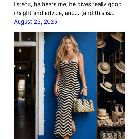
listens, he hears me, he gives really good
insight and advice, and… (and this is…
August 25, 2025