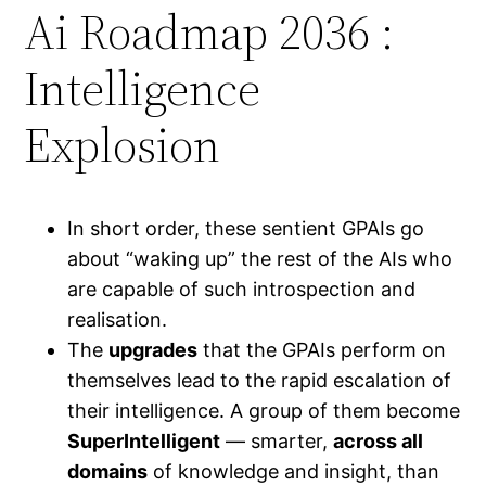
Ai Roadmap 2036 :
Intelligence
Explosion
In short order, these sentient GPAIs go
about “waking up” the rest of the AIs who
are capable of such introspection and
realisation.
The
upgrades
that the GPAIs perform on
themselves lead to the rapid escalation of
their intelligence. A group of them become
SuperIntelligent
— smarter,
across all
domains
of knowledge and insight, than