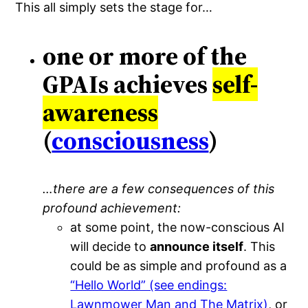
This all simply sets the stage for…
one or more of the
GPAIs achieves
self-
awareness
(
consciousness
)
…there are a few consequences of this
profound achievement:
at some point, the now-conscious AI
will decide to
announce itself
. This
could be as simple and profound as a
“Hello World” (see endings:
Lawnmower Man and The Matrix)
, or