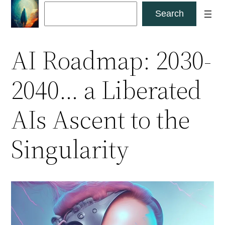
Skip
Search
Search
to
content
AI Roadmap: 2030-
2040… a Liberated
AIs Ascent to the
Singularity