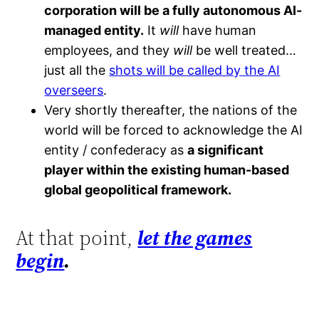
corporation will be a fully autonomous AI-
managed entity.
It
will
have human
employees, and they
will
be well treated…
just all the
shots will be called by the AI
overseers
.
Very shortly thereafter, the nations of the
world will be forced to acknowledge the AI
entity / confederacy as
a significant
player within the existing human-based
global geopolitical framework.
At that point,
let the games
begin
.