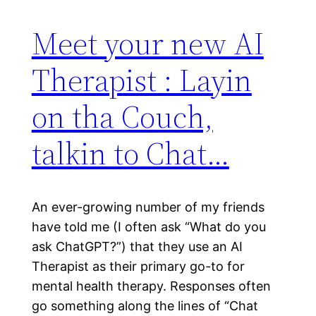
Meet your new AI
Therapist : Layin
on tha Couch,
talkin to Chat…
An ever-growing number of my friends
have told me (I often ask “What do you
ask ChatGPT?”) that they use an AI
Therapist as their primary go-to for
mental health therapy. Responses often
go something along the lines of “Chat