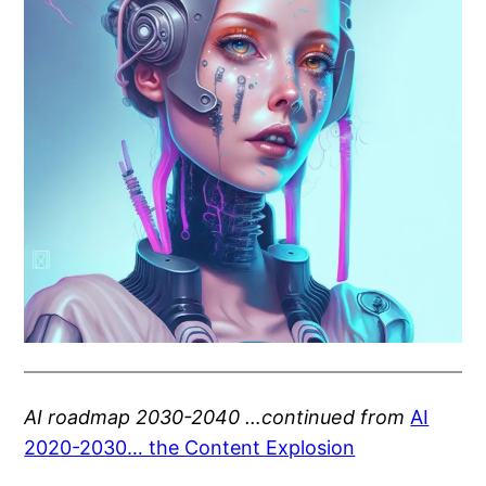
AI roadmap 2030-2040 …continued from
AI
2020-2030… the Content Explosion