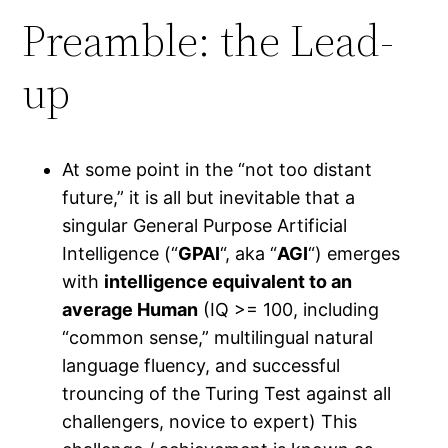
Preamble: the Lead-
up
At some point in the “not too distant
future,” it is all but inevitable that a
singular General Purpose Artificial
Intelligence (“
GPAI
“, aka “
AGI
“) emerges
with
intelligence equivalent to an
average Human
(IQ >= 100, including
“common sense,” multilingual natural
language fluency, and successful
trouncing of the Turing Test against all
challengers, novice to expert) This