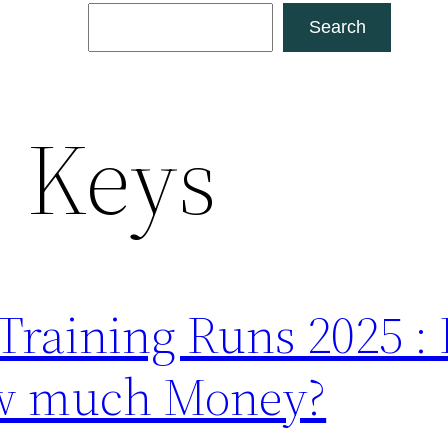
Search
Search
:
Keys
 Training Runs 2025 
w much Money?