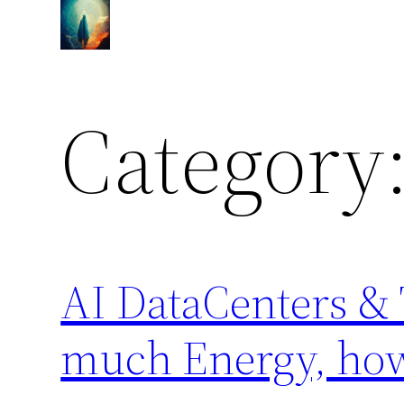
Skip
to
content
Category
AI DataCenters &
much Energy, ho