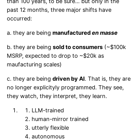
than 100 years, to be sure… but only in the
past 12 months, three major shifts have
occurred:
a. they are being
manufactured
en masse
b. they are being
sold to consumers
(~$100k
MSRP, expected to drop to ~$20k as
maufacturing scales)
c. they are being
driven by AI
. That is, they are
no longer explicityly programmed. They see,
they watch, they interpret, they learn.
LLM-trained
human-mirror trained
utterly flexible
autonomous