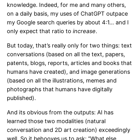
knowledge. Indeed, for me and many others,
on a daily basis, my uses of ChatGPT outpace
my Google search queries by about 4:1… and I
only expect that ratio to
increase
.
But today, that’s really only for two things: text
conversations (based on all the text, papers,
patents, blogs, reports, articles and books that
humans have created), and image generations
(based on all the illustrations, memes and
photographs that humans have digitally
published).
And its obvious from the outputs: AI has
learned those two modalities (natural
conversation and 2D art creation) exceedingly
well. So it behooves us to ask: “What else