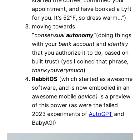
started the coffee, confirmed your
appointment, and have booked a Lyft
for you. It’s 52°F, so dress warm…”)
moving towards
“
consensual
autonomy
“
(doing things
with your
bank account
and
identity
that you authorize it to do, based on
built trust) (yes I coined that phrase,
thankyouverymuch
)
RabbitOS
(which started as awesome
software, and is now embodied in an
awesome mobile
device)
is a preview
of this power (as were the failed
2023 experiments of
AutoGPT
and
BabyAGI)