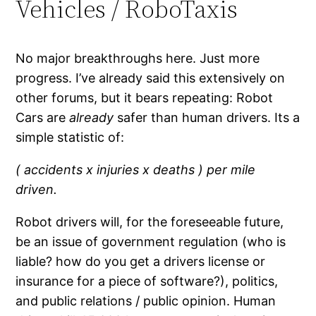
Vehicles / RoboTaxis
No major breakthroughs here. Just more
progress. I’ve already said this extensively on
other forums, but it bears repeating: Robot
Cars are
already
safer than human drivers. Its a
simple statistic of:
( accidents x injuries x deaths ) per mile
driven.
Robot drivers will, for the foreseeable future,
be an issue of government regulation (who is
liable? how do you get a drivers license or
insurance for a piece of software?), politics,
and public relations / public opinion. Human