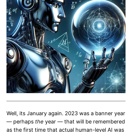
Well, its January again. 2023 was a banner year
— perhaps
the
year — that will be remembered
as the first time that actual human-level AI was