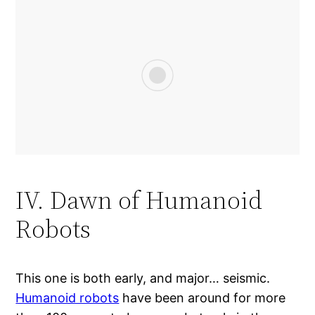
IV. Dawn of Humanoid
Robots
This one is both early, and major… seismic.
Humanoid robots
have been around for more