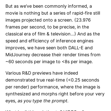
But as we’ve been commonly informed, a
movie is nothing but a series of rapid-fire still
images projected onto a screen. (23.976
frames per second, to be precise, in the
classical era of film & television…) And as the
speed and efficiency of inference engines
improves, we have seen both DALL-E and
MidJourney decrease their render times from
~60 seconds per image to <8s per image.
Various R&D previews have indeed
demonstrated true real-time (<0.25 seconds
per render) performance, where the image is
synthesized and morphs right before your very
eyes,
as you type the prompt.