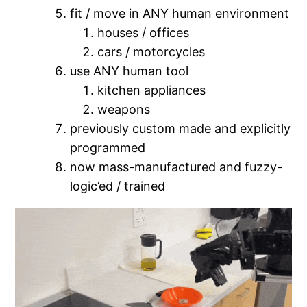
fit / move in ANY human environment
houses / offices
cars / motorcycles
use ANY human tool
kitchen appliances
weapons
previously custom made and explicitly
programmed
now mass-manufactured and fuzzy-
logic’ed / trained