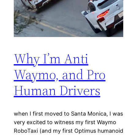
Why I’m Anti
Waymo, and Pro
Human Drivers
when I first moved to Santa Monica, I was
very excited to witness my first Waymo
RoboTaxi (and my first Optimus humanoid