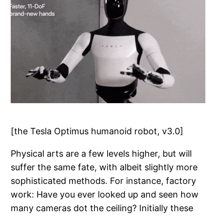
[the Tesla Optimus humanoid robot, v3.0]
Physical arts are a few levels higher, but will
suffer the same fate, with albeit slightly more
sophisticated methods. For instance, factory
work: Have you ever looked up and seen how
many cameras dot the ceiling? Initially these