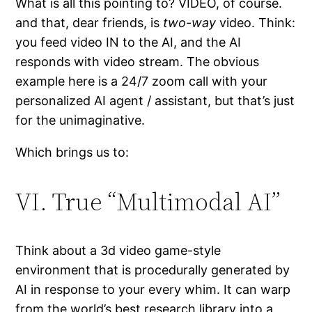
What is all this pointing to? VIDEO, of course.
and that, dear friends, is
two-way
video. Think:
you feed video IN to the AI, and the AI
responds with video stream. The obvious
example here is a 24/7 zoom call with your
personalized AI agent / assistant, but that’s just
for the unimaginative.
Which brings us to:
VI. True “Multimodal AI”
Think about a 3d video game-style
environment that is procedurally generated by
AI in response to your every whim. It can warp
from the world’s best research library into a