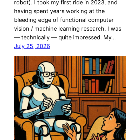
robot). I took my first ride in 2023, and
having spent years working at the
bleeding edge of functional computer
vision / machine learning research, I was
— technically — quite impressed. My…
July 25, 2026