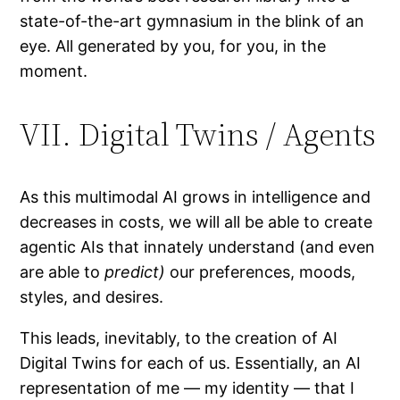
state-of-the-art gymnasium in the blink of an
eye. All generated by you, for you, in the
moment.
VII. Digital Twins / Agents
As this multimodal AI grows in intelligence and
decreases in costs, we will all be able to create
agentic AIs that innately understand (and even
are able to
predict)
our preferences, moods,
styles, and desires.
This leads, inevitably, to the creation of AI
Digital Twins for each of us. Essentially, an AI
representation of me — my identity — that I