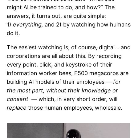
might AI be trained to do, and how?” The
answers, it turns out, are quite simple:
1)
everything,
and 2) by watching how humans
do it.
The easiest watching is, of course, digital… and
corporations are all about this. By recording
every point, click, and keystroke of their
information worker bees, F500 megacorps are
building AI models of their employees —
for
the most part, without their knowledge or
consent —
which, in very short order, will
replace
those human employees, wholesale.