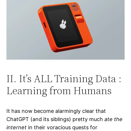
II. It’s ALL Training Data :
Learning from Humans
It has now become alarmingly clear that
ChatGPT (and its siblings) pretty much
ate the
internet
in their voracious quests for