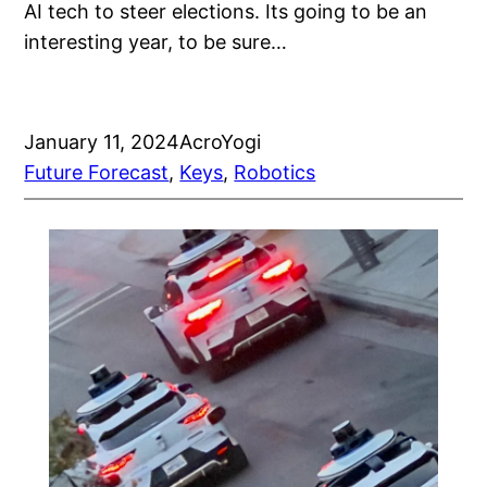
AI tech to steer elections. Its going to be an
interesting year, to be sure…
January 11, 2024
AcroYogi
Future Forecast
, 
Keys
, 
Robotics