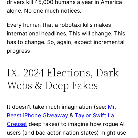
drivers kill 45,000 humans a year in America
alone. No one much notices.
Every human that a robotaxi kills makes
international headlines. This will change. This
has to change. So, again, expect incremental
progress
IX. 2024 Elections, Dark
Webs & Deep Fakes
It doesn’t take much imagination (see:
Mr.
Beast iPhone Giveaway
&
Taylor Swift La
Creuset
deep fakes) to imagine how rogue AI
users (and bad actor nation states) might use