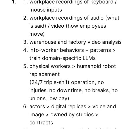
workplace recordings of keyboard /
mouse inputs
workplace recordings of audio (what
is said) / video (how employees
move)
warehouse and factory video analysis
info-worker behaviors + patterns >
train domain-specific LLMs
physical workers > humanoid robot
replacement
(24/7 triple-shift operation, no
injuries, no downtime, no breaks, no
unions, low pay)
actors > digital replicas > voice and
image > owned by studios >
contracts