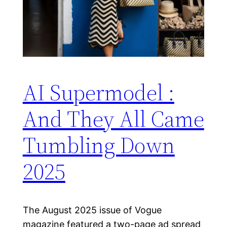
AI Supermodel :
And They All Came
Tumbling Down
2025
The August 2025 issue of Vogue
magazine featured a two-page ad spread