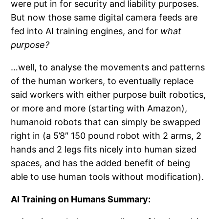
were put in for security and liability purposes.
But now those same digital camera feeds are
fed into AI training engines, and for
what
purpose?
…well, to analyse the movements and patterns
of the human workers, to eventually replace
said workers with either purpose built robotics,
or more and more (starting with Amazon),
humanoid robots that can simply be swapped
right in (a 5’8″ 150 pound robot with 2 arms, 2
hands and 2 legs fits nicely into human sized
spaces, and has the added benefit of being
able to use human tools without modification).
AI Training on Humans Summary: