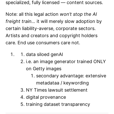
specialized, fully licensed — content sources.
Note: all this legal action
won’t stop the AI
freight train…
it will merely slow adoption by
certain liability-averse, corporate sectors.
Artists and creators and copyright holders
care. End use consumers care not.
data siloed genAI
i.e. an image generator trained ONLY
on Getty images
secondary advantage: extensive
metadataa / keywording
NY Times lawsuit settlement
digital provenance
training dataset transparency