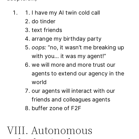
I have my AI twin cold call
do tinder
text friends
arrange my birthday party
oops:
“no, it wasn’t me breaking up
with you… it was my agent!”
we will more and more trust our
agents to extend our agency in the
world
our agents will interact with our
friends and colleagues agents
buffer zone of F2F
VIII. Autonomous