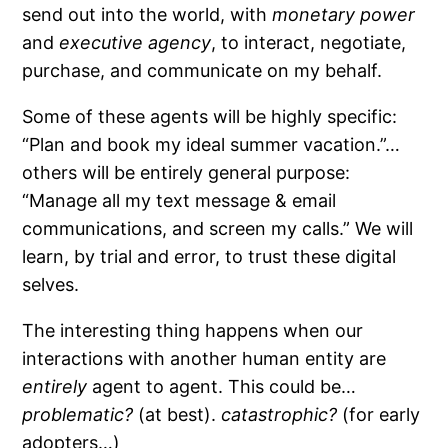
send out into the world, with
monetary power
and
executive agency
, to interact, negotiate,
purchase, and communicate on my behalf.
Some of these agents will be highly specific:
“Plan and book my ideal summer vacation.”…
others will be entirely general purpose:
“Manage all my text message & email
communications, and screen my calls.” We will
learn, by trial and error, to trust these digital
selves.
The interesting thing happens when our
interactions with another human entity are
entirely
agent to agent. This could be…
problematic?
(at best).
catastrophic?
(for early
adopters…)