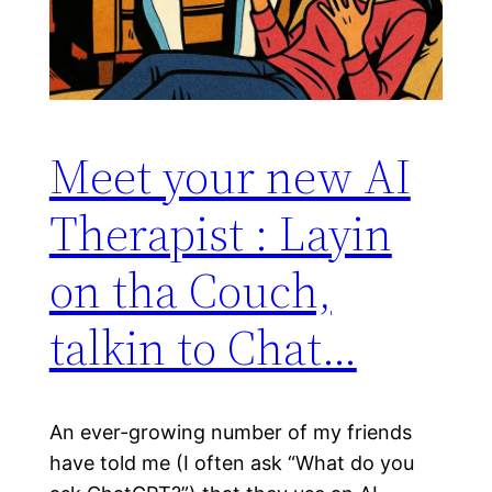
Meet your new AI
Therapist : Layin
on tha Couch,
talkin to Chat…
An ever-growing number of my friends
have told me (I often ask “What do you