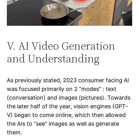
V. AI Video Generation
and Understanding
As previously stated, 2023 consumer facing AI
was focused primarily on 2 “modes” : text
(conversation) and images (pictures). Towards
the later half of the year, vision engines (GPT-
V) began to come online, which then allowed
the AIs to “see” images as well as generate
them.