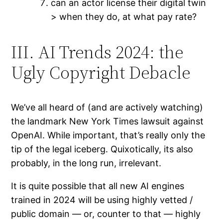
can an actor license their digital twin
> when they do, at what pay rate?
III. AI Trends 2024: the
Ugly Copyright Debacle
We’ve all heard of (and are actively watching)
the landmark New York Times lawsuit against
OpenAI. While important, that’s really only the
tip of the legal iceberg. Quixotically, its also
probably, in the long run, irrelevant.
It is quite possible that all new AI engines
trained in 2024 will be using highly vetted /
public domain — or, counter to that — highly