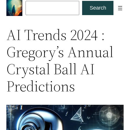
Skip
Search
Search
to
content
AI Trends 2024 :
Gregory’s Annual
Crystal Ball AI
Predictions