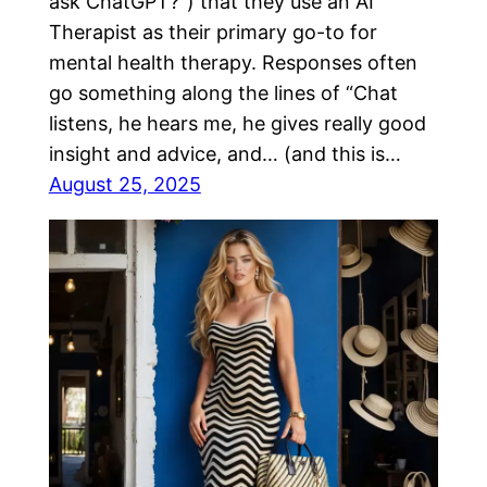
ask ChatGPT?”) that they use an AI
Therapist as their primary go-to for
mental health therapy. Responses often
go something along the lines of “Chat
listens, he hears me, he gives really good
insight and advice, and… (and this is…
August 25, 2025