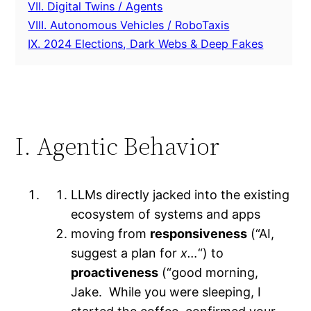
VII. Digital Twins / Agents
VIII. Autonomous Vehicles / RoboTaxis
IX. 2024 Elections, Dark Webs & Deep Fakes
I. Agentic Behavior
LLMs directly jacked into the existing
ecosystem of systems and apps
moving from
responsiveness
(“AI,
suggest a plan for
x…
“) to
proactiveness
(“good morning,
Jake. While you were sleeping, I