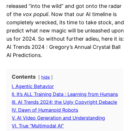
released “into the wild” and got onto the radar
of the
vox populi
. Now that our AI timeline is
completely wrecked, its time to take stock, and
predict what new magic will be unleashed upon
us for 2024. So without further adieu, here it is:
AI Trends 2024 : Gregory’s Annual Crystal Ball
AI Predictions.
Contents
hide
I. Agentic Behavior
II. It’s ALL Training Data : Learning from Humans
III. AI Trends 2024: the Ugly Copyright Debacle
IV. Dawn of Humanoid Robots
V. AI Video Generation and Understanding
VI. True “Multimodal AI”