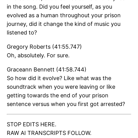
in the song. Did you feel yourself, as you
evolved as a human throughout your prison
journey, did it change the kind of music you
listened to?
Gregory Roberts (41:55.747)
Oh, absolutely. For sure.
Graceann Bennett (41:58.744)
So how did it evolve? Like what was the
soundtrack when you were leaving or like
getting towards the end of your prison
sentence versus when you first got arrested?
STOP EDITS HERE.
RAW AI TRANSCRIPTS FOLLOW.