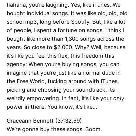
hahaha, you’re laughing. Yes, like iTunes. We
bought individual songs. It was like old, old, old
school mp3, long before Spotify. But, like a lot
of people, I spent a fortune on songs. I think I
bought like more than 1,300 songs across the
years. So close to $2,000. Why? Well, because
it’s like you feel this flex, this freedom this
agency: When you’re buying songs, you can
imagine that you’re just like a normal dude in
the Free World, fucking around with iTunes,
picking and choosing your soundtrack. Its
weirdly empowering. In fact, it’s like your
only
power in there. You know, it’s like…
Graceann Bennett (37:32.59)
We’re gonna buy these songs. Boom.