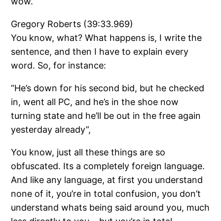
wow.
Gregory Roberts (39:33.969)
You know, what? What happens is, I write the
sentence, and then I have to explain every
word. So, for instance:
“He’s down for his second bid, but he checked
in, went all PC, and he’s in the shoe now
turning state and he’ll be out in the free again
yesterday already”,
You know, just all these things are so
obfuscated. Its a completely foreign language.
And like any language, at first you understand
none of it, you’re in total confusion, you don’t
understand whats being said around you, much