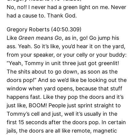
No, no!! I never had a green light on me. Never
had a cause to. Thank God.
Gregory Roberts (40:50.309)
Like
Green means Go
, as in, go! Go jump his
ass. Yeah. So it’s like, you’d hear it on the yard,
from your speaker, or your celly or your buddy:
“Yeah, Tommy in unit three just got greenlit!
The shits about to go down, as soon as the
doors pop!” And so we’d like be looking out the
window when yard opens, because that stuff
happens fast. Like they pop the doors and it’s
just like, BOOM! People just sprint straight to
Tommy’s cell and just, well it’s usually in the
first 15 seconds after the doors pop. In certain
jails, the doors are all like remote, magnetic