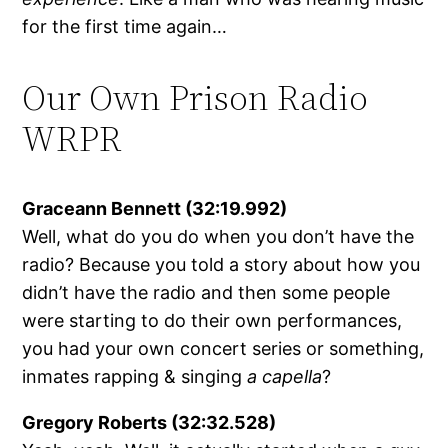
for the first time again…
Our Own Prison Radio
WRPR
Graceann Bennett (32:19.992)
Well, what do you do when you don’t have the
radio? Because you told a story about how you
didn’t have the radio and then some people
were starting to do their own performances,
you had your own concert series or something,
inmates rapping & singing
a capella
?
Gregory Roberts (32:32.528)