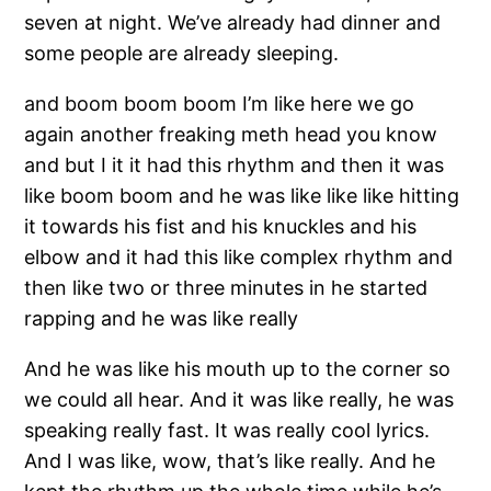
seven at night. We’ve already had dinner and
some people are already sleeping.
and boom boom boom I’m like here we go
again another freaking meth head you know
and but I it it had this rhythm and then it was
like boom boom and he was like like like hitting
it towards his fist and his knuckles and his
elbow and it had this like complex rhythm and
then like two or three minutes in he started
rapping and he was like really
And he was like his mouth up to the corner so
we could all hear. And it was like really, he was
speaking really fast. It was really cool lyrics.
And I was like, wow, that’s like really. And he