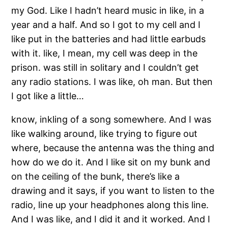
my God. Like I hadn’t heard music in like, in a
year and a half. And so I got to my cell and I
like put in the batteries and had little earbuds
with it. like, I mean, my cell was deep in the
prison. was still in solitary and I couldn’t get
any radio stations. I was like, oh man. But then
I got like a little…
know, inkling of a song somewhere. And I was
like walking around, like trying to figure out
where, because the antenna was the thing and
how do we do it. And I like sit on my bunk and
on the ceiling of the bunk, there’s like a
drawing and it says, if you want to listen to the
radio, line up your headphones along this line.
And I was like, and I did it and it worked. And I