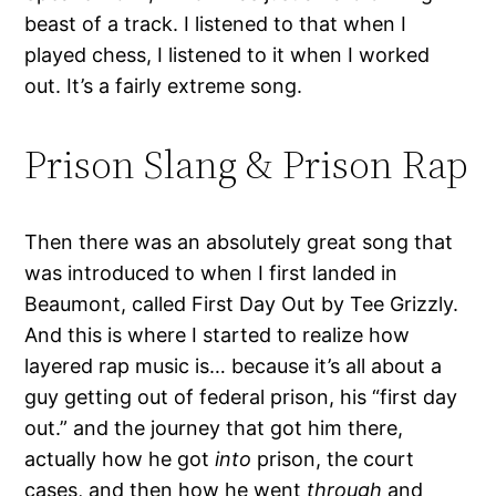
beast of a track. I listened to that when I
played chess, I listened to it when I worked
out. It’s a fairly extreme song.
Prison Slang & Prison Rap
Then there was an absolutely great song that
was introduced to when I first landed in
Beaumont, called First Day Out by Tee Grizzly.
And this is where I started to realize how
layered rap music is… because it’s all about a
guy getting out of federal prison, his “first day
out.” and the journey that got him there,
actually how he got
into
prison, the court
cases, and then how he went
through
and