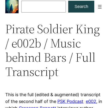
Skip
Search
Search
to
content
Pirate Soldier King
/ e002b / Music
behind Bars / Full
Transcript
This is the full (edited & augmented) transcript
of the second half of the
PSK Podcast
e002
, in