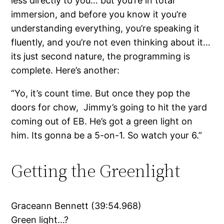
less directly to you… but you’re in total
immersion, and before you know it you’re
understanding everything, you’re speaking it
fluently, and you’re not even thinking about it…
its just second nature, the programming is
complete. Here’s another:
“Yo, it’s count time. But once they pop the
doors for chow, Jimmy’s going to hit the yard
coming out of EB. He’s got a green light on
him. Its gonna be a 5-on-1. So watch your 6.”
Getting the Greenlight
Graceann Bennett (39:54.968)
Green light…?