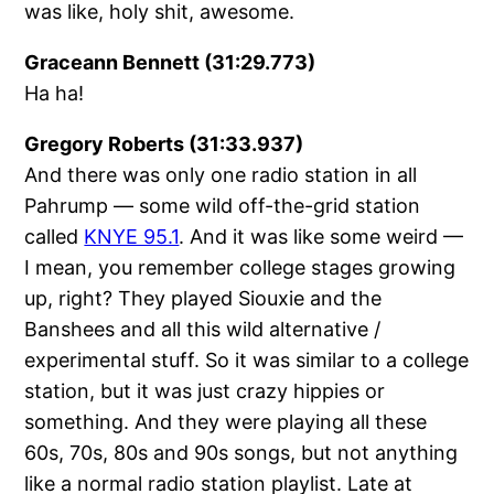
was like, holy shit, awesome.
Graceann Bennett (31:29.773)
Ha ha!
Gregory Roberts (31:33.937)
And there was only one radio station in all
Pahrump — some wild off-the-grid station
called
KNYE 95.1
. And it was like some weird —
I mean, you remember college stages growing
up, right? They played Siouxie and the
Banshees and all this wild alternative /
experimental stuff. So it was similar to a college
station, but it was just crazy hippies or
something. And they were playing all these
60s, 70s, 80s and 90s songs, but not anything
like a normal radio station playlist. Late at