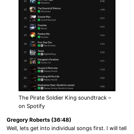
The Pirate Soldier King soundtrack –
on Spotify
Gregory Roberts (36:48)
Well, lets get into individual songs first. I will tell