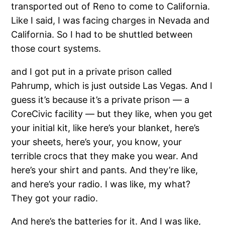
transported out of Reno to come to California.
Like I said, I was facing charges in Nevada and
California. So I had to be shuttled between
those court systems.
and I got put in a private prison called
Pahrump, which is just outside Las Vegas. And I
guess it’s because it’s a private prison — a
CoreCivic facility — but they like, when you get
your initial kit, like here’s your blanket, here’s
your sheets, here’s your, you know, your
terrible crocs that they make you wear. And
here’s your shirt and pants. And they’re like,
and here’s your radio. I was like, my what?
They got your radio.
And here’s the batteries for it. And I was like,