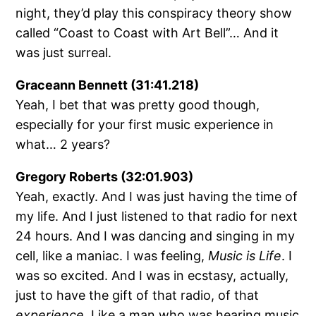
night, they’d play this conspiracy theory show
called “Coast to Coast with Art Bell”… And it
was just surreal.
Graceann Bennett (31:41.218)
Yeah, I bet that was pretty good though,
especially for your first music experience in
what… 2 years?
Gregory Roberts (32:01.903)
Yeah, exactly. And I was just having the time of
my life. And I just listened to that radio for next
24 hours. And I was dancing and singing in my
cell, like a maniac. I was feeling,
Music is Life
. I
was so excited. And I was in ecstasy, actually,
just to have the gift of that radio, of that
experience
. Like a man who was hearing music