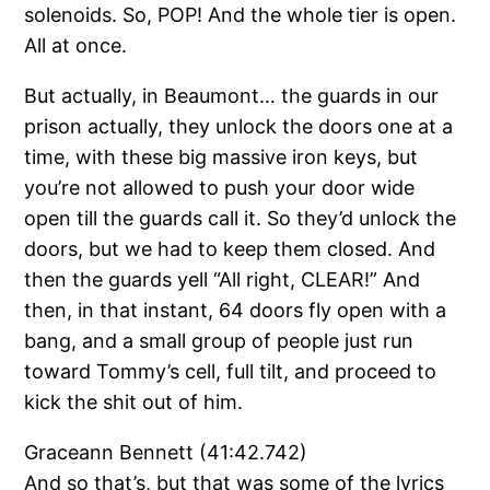
solenoids. So, POP! And the whole tier is open.
All at once.
But actually, in Beaumont… the guards in our
prison actually, they unlock the doors one at a
time, with these big massive iron keys, but
you’re not allowed to push your door wide
open till the guards call it. So they’d unlock the
doors, but we had to keep them closed. And
then the guards yell “All right, CLEAR!” And
then, in that instant, 64 doors fly open with a
bang, and a small group of people just run
toward Tommy’s cell, full tilt, and proceed to
kick the shit out of him.
Graceann Bennett (41:42.742)
And so that’s, but that was some of the lyrics