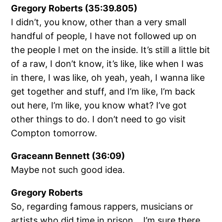
Gregory Roberts (35:39.805)
I didn’t, you know, other than a very small
handful of people, I have not followed up on
the people I met on the inside. It’s still a little bit
of a raw, I don’t know, it’s like, like when I was
in there, I was like, oh yeah, yeah, I wanna like
get together and stuff, and I’m like, I’m back
out here, I’m like, you know what? I’ve got
other things to do. I don’t need to go visit
Compton tomorrow.
Graceann Bennett (36:09)
Maybe not such good idea.
Gregory Roberts
So, regarding famous rappers, musicians or
artists who did time in prison… I’m sure there