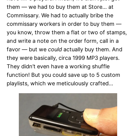
them — we had to buy them at Store… at
Commissary. We had to actually bribe the
commissary workers in order to buy them —
you know, throw them a flat or two of stamps,
and write a note on the order form, call in a
favor — but we
could
actually buy them. And
they were basically, circa 1999 MP3 players.
They didn’t even have a working shuffle
function! But you could save up to 5 custom
playlists, which we meticulously crafted…