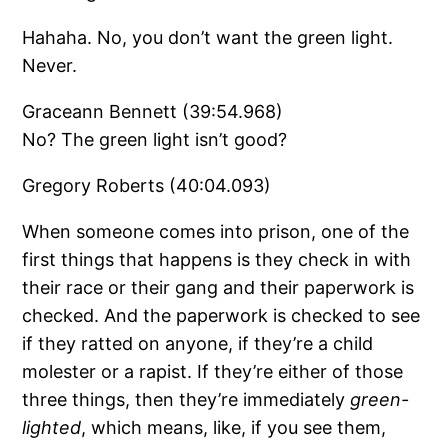
Hahaha. No, you don’t want the green light.
Never.
Graceann Bennett (39:54.968)
No? The green light isn’t good?
Gregory Roberts (40:04.093)
When someone comes into prison, one of the
first things that happens is they check in with
their race or their gang and their paperwork is
checked. And the paperwork is checked to see
if they ratted on anyone, if they’re a child
molester or a rapist. If they’re either of those
three things, then they’re immediately
green-
lighted
, which means, like, if you see them,