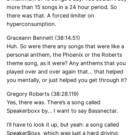
more than 15 songs in a 24 hour period. So
there was that. A forced limiter on
hyperconsumption.
Graceann Bennett (38:14.51)
Huh. So were there any songs that were like a
personal anthem, the Phoenix or the Roberts
theme song, as it were? Any anthems that you
played over and over again that… that helped
you mentally, or just helped you get through it?
Gregory Roberts (38:28.119)
Yes, there was. There’s a song called
Speakerboxx by… I want to say Bassnectar.
I’ll have to look it up, but yeah: a song called
SpeakerBoxx, which was just a hard driving