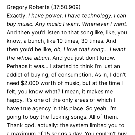
Gregory Roberts (37:50.909)
Exactly:
I have power. I have technology. I can
buy music. Any music I want. Whenever I want.
And then you’d listen to that song like, like, you
know, a bunch, like 10 times, 30 times. And
then you’d be like,
oh, I love that song… I want
the whole album
. And you just don’t know.
Perhaps it was… I started to think I’m just an
addict of buying, of consumption. As in, I don’t
need $2,000 worth of music, but at the time I
felt, you know what? I mean, it makes me
happy. It’s one of the only areas of which I
have true agency in this place. So yeah, I’m
going to buy the fucking songs. All of them.
Thank god, actually: the system limited you to
a maximum of 15 songs s day. You couldn’t buy