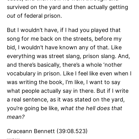
survived on the yard and then actually getting
out
of federal prison.
But I wouldn’t have, if I had you played that
song for me back on the streets, before my
bid, I wouldn’t have known any of that. Like
everything was street slang, prison slang. And,
and there’s basically, there’s a whole ‘nother
vocabulary in prison. Like I feel like even when I
was writing the book, I’m like, I want to say
what people actually say in there. But if I write
a real sentence, as it was stated on the yard,
you’re going be like,
what the hell does that
mean?
Graceann Bennett (39:08.523)