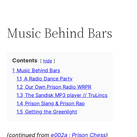
Music Behind Bars
Contents
hide
1
Music Behind Bars
1.1
A Radio Dance Party
1.2
Our Own Prison Radio WRPR
1.3
The Sandisk MP3 player // TruLincs
1.4
Prison Slang & Prison Rap
1.5
Getting the Greenlight
(continued from
e002a : Prison Chess
)