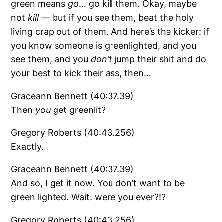
green means
go
… go kill them. Okay, maybe
not
kill —
but if you see them, beat the holy
living crap out of them. And here’s the kicker: if
you know someone is greenlighted, and you
see them, and you
don’t
jump their shit and do
your best to kick their ass, then…
Graceann Bennett (40:37.39)
Then
you
get greenlit?
Gregory Roberts (40:43.256)
Exactly.
Graceann Bennett (40:37.39)
And so, I get it now. You don’t want to be
green lighted. Wait: were you ever?!?
Gregory Roberts (40:43.256)