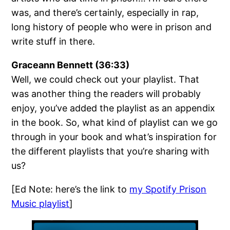
was, and there’s certainly, especially in rap,
long history of people who were in prison and
write stuff in there.
Graceann Bennett (36:33)
Well, we could check out your playlist. That
was another thing the readers will probably
enjoy, you’ve added the playlist as an appendix
in the book. So, what kind of playlist can we go
through in your book and what’s inspiration for
the different playlists that you’re sharing with
us?
[Ed Note: here’s the link to
my Spotify Prison
Music playlist
]