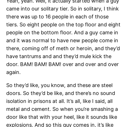
Yeah, yeah. Well, it actually started when a guy
came into our solitary tier. So in solitary, I think
there was up to 16 people in each of those
tiers. So eight people on the top floor and eight
people on the bottom floor. And a guy came in
and it was normal to have new people come in
there, coming off of meth or heroin, and they’d
have tantrums and and they’d mule kick the
door. BAM! BAM! BAM! over and over and over
again.
So they’d like, you know, and these are steel
doors. So they’d be like, and there’s no sound
isolation in prisons at all. It’s all, like I said, all
metal and cement. So when you’re smashing a
door like that with your heel, like it sounds like
explosions. And so this guy comes in, it’s like