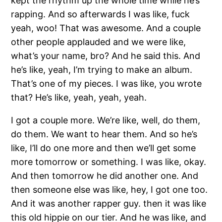
kept the rhythm up the whole time while he’s
rapping. And so afterwards I was like, fuck
yeah, woo! That was awesome. And a couple
other people applauded and we were like,
what’s your name, bro? And he said this. And
he’s like, yeah, I’m trying to make an album.
That’s one of my pieces. I was like, you wrote
that? He’s like, yeah, yeah, yeah.
I got a couple more. We’re like, well, do them,
do them. We want to hear them. And so he’s
like, I’ll do one more and then we’ll get some
more tomorrow or something. I was like, okay.
And then tomorrow he did another one. And
then someone else was like, hey, I got one too.
And it was another rapper guy. then it was like
this old hippie on our tier. And he was like, and