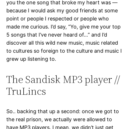
you the one song that broke my heart was —
because I would ask my good friends at some
point or people I respected or people who
made me curious. I’d say, “Yo, give me your top
5 songs that I’ve never heard of…” and I’d
discover all this wild new music, music related
to cultures so foreign to the culture and music I
grew up listening to.
The Sandisk MP3 player //
TruLincs
So.. backing that up a second: once we got to
the real prison, we actually were allowed to
have MP3 players. I mean, we didn’t just get