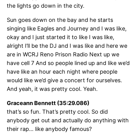
the lights go down in the city.
Sun goes down on the bay and he starts
singing like Eagles and Journey and I was like,
okay and I just started it to like I was like,
alright I’ll be the DJ and I was like and here we
are in WCRJ Reno Prison Radio Next up we
have cell 7 And so people lined up and like we’d
have like an hour each night where people
would like we’d give a concert for ourselves.
And yeah, it was pretty cool. Yeah.
Graceann Bennett (35:29.086)
that’s so fun. That’s pretty cool. So did
anybody get out and actually do anything with
their rap… like anybody famous?