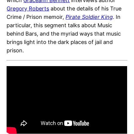
which
Graceann Bennett
interviews author
Gregory Roberts
about the details of his True
Crime / Prison memoir,
Pirate Soldier King
. In
particular, this segment talks about Music
behind Bars, and the myriad ways that music
brings light into the dark places of jail and
prison.