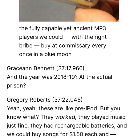
the fully capable yet ancient MP3
players we could — with the right
bribe — buy at commissary every
once in a blue moon
Graceann Bennett (37:17.966)
And the year was 2018-19? At the actual
prison?
Gregory Roberts (37:22.045)
Yeah, yeah, these are like pre-iPod. But you
know what? They
worked,
they played music
just fine, they had rechargeable batteries, and
we could buy songs for $1.50 each and —