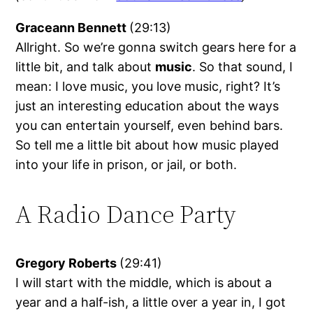
Graceann Bennett
(29:13)
Allright. So we’re gonna switch gears here for a
little bit, and talk about
music
. So that sound, I
mean: I love music, you love music, right? It’s
just an interesting education about the ways
you can entertain yourself, even behind bars.
So tell me a little bit about how music played
into your life in prison, or jail, or both.
A Radio Dance Party
Gregory Roberts
(29:41)
I will start with the middle, which is about a
year and a half-ish, a little over a year in, I got