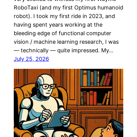
RoboTaxi (and my first Optimus humanoid
robot). I took my first ride in 2023, and
having spent years working at the
bleeding edge of functional computer
vision / machine learning research, I was
— technically — quite impressed. My…
July 25, 2026