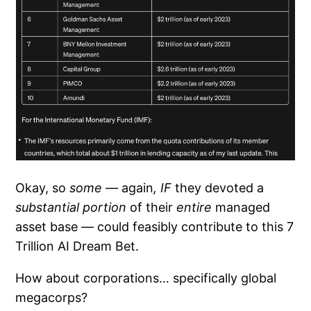
Okay, so
some —
again
, IF
they devoted a
substantial portion
of their
entire
managed
asset base
—
could feasibly contribute to this 7
Trillion AI Dream Bet.
How about corporations… specifically global
megacorps?