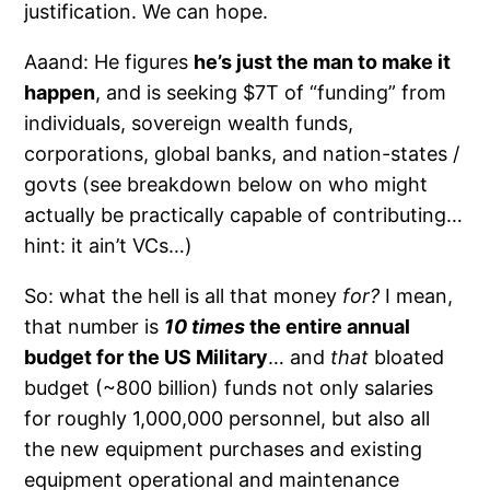
justification. We can hope.
Aaand: He figures
he’s just the man to make it
happen
, and is seeking $7T of “funding” from
individuals, sovereign wealth funds,
corporations, global banks, and nation-states /
govts (see breakdown below on who might
actually be practically capable of contributing…
hint: it ain’t VCs…)
So: what the hell is all that money
for?
I mean,
that number is
10 times
the entire annual
budget for the US Military
… and
that
bloated
budget (~800 billion) funds not only salaries
for roughly 1,000,000 personnel, but also all
the new equipment purchases and existing
equipment operational and maintenance