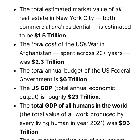
The total estimated market value of
all
real-estate in New York City — both
commercial
and
residential — is estimated
to be
$1.5 Trillion.
The
total cost
of the US’s War in
Afghanistan — spent across 20+ years —
was
$2.3 Trillion
The
total
annual budget of the US Federal
Government is
$6 Trillion
The
US GDP
(total annual economic
output) is roughly
$23 Trillion
.
The
total GDP of all humans in the world
(the total value of all work produced by
every living human in year 2021) was
$96
Trillion