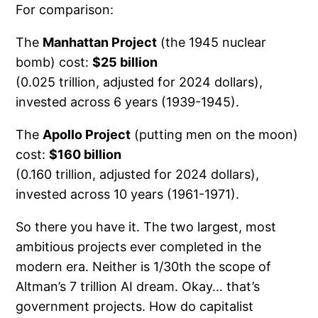
For comparison:
The
Manhattan Project
(the 1945 nuclear
bomb) cost:
$25 billion
(0.025 trillion, adjusted for 2024 dollars),
invested across 6 years (1939-1945).
The
Apollo Project
(putting men on the moon)
cost:
$160 billion
(0.160 trillion, adjusted for 2024 dollars),
invested across 10 years (1961-1971).
So there you have it. The two largest, most
ambitious projects ever completed in the
modern era. Neither is 1/30th the scope of
Altman’s 7 trillion AI dream. Okay… that’s
government projects. How do capitalist