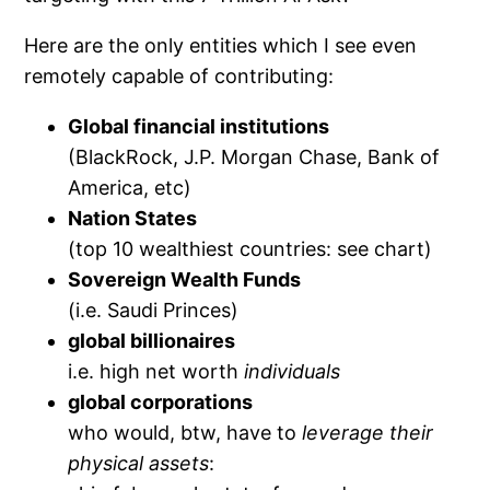
Here are the only entities which I see even
remotely capable of contributing:
Global financial institutions
(BlackRock, J.P. Morgan Chase, Bank of
America, etc)
Nation States
(top 10 wealthiest countries: see chart)
Sovereign Wealth Funds
(i.e. Saudi Princes)
global billionaires
i.e. high net worth
individuals
global corporations
who would, btw, have to
leverage their
physical assets
: