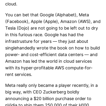
cloud.
You can bet that Google (Alphabet), Meta
(Facebook), Apple (Apple), Amazon (AWS), and
Tesla (Dojo) are not going to be left out to dry
in this furious race. Google has had the
infrastrusture for years — they just about
singlehandedly wrote the book on how to build
power- and cost-efficient data centers — and
Amazon has led the world in cloud services
with its hyper-profitable AWS compute-for-
rent services.
Meta really only became a player recently, in a
big way, with CEO Zuckerberg boldly
announcing a $20 billion purchase order to
nVidia to ship them 250,000 of their H100