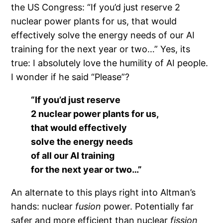
the US Congress: “If you’d just reserve 2
nuclear power plants for us, that would
effectively solve the energy needs of our AI
training for the next year or two…” Yes, its
true: I absolutely love the humility of AI people.
I wonder if he said “Please”?
“If you’d just reserve
2 nuclear power plants for us,
that would effectively
solve the energy needs
of all our AI training
for the next year or two…”
An alternate to this plays right into Altman’s
hands: nuclear
fusion
power. Potentially far
safer and more efficient than nuclear
fission