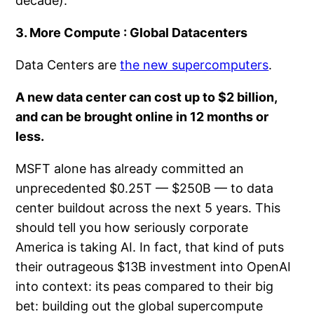
decade).
3. More Compute : Global Datacenters
Data Centers are
the new supercomputers
.
A new data center can cost up to
$2 billion
,
and can be brought online in
12 months
or
less.
MSFT alone has already committed an
unprecedented $0.25T — $250B — to data
center buildout across the next 5 years. This
should tell you how seriously corporate
America is taking AI. In fact, that kind of puts
their outrageous $13B investment into OpenAI
into context: its peas compared to their big
bet: building out the global supercompute