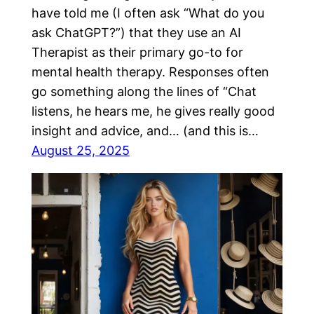
have told me (I often ask “What do you
ask ChatGPT?”) that they use an AI
Therapist as their primary go-to for
mental health therapy. Responses often
go something along the lines of “Chat
listens, he hears me, he gives really good
insight and advice, and… (and this is…
August 25, 2025