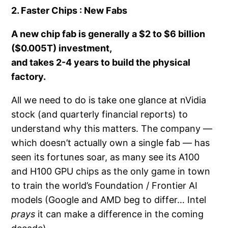
2. Faster Chips : New Fabs
A new chip fab is generally a
$2 to $6 billion
($0.005T) investment,
and takes
2-4 years
to build the physical
factory.
All we need to do is take one glance at nVidia
stock (and quarterly financial reports) to
understand why this matters. The company —
which doesn’t actually own a single fab — has
seen its fortunes soar, as many see its A100
and H100 GPU chips as the only game in town
to train the world’s Foundation / Frontier AI
models (Google and AMD beg to differ… Intel
prays
it can make a difference in the coming