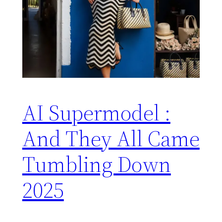
AI Supermodel :
And They All Came
Tumbling Down
2025