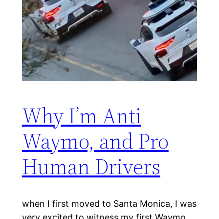
Why I’m Anti
Waymo, and Pro
Human Drivers
when I first moved to Santa Monica, I was
very excited to witness my first Waymo