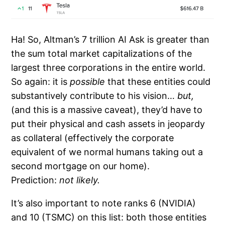
Ha! So, Altman’s 7 trillion AI Ask is greater than
the sum total market capitalizations of the
largest three corporations in the entire world.
So again: it is
possible
that these entities could
substantively contribute to his vision…
but,
(and this is a massive caveat), they’d have to
put their physical and cash assets in jeopardy
as collateral (effectively the corporate
equivalent of we normal humans taking out a
second mortgage on our home).
Prediction:
not likely.
It’s also important to note ranks 6 (NVIDIA)
and 10 (TSMC) on this list: both those entities