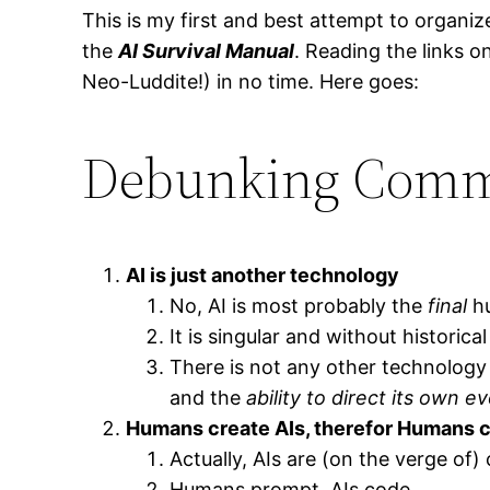
This is my first and best attempt to organize
the
AI Survival Manual
. Reading the links o
Neo-Luddite!) in no time. Here goes:
Debunking Comm
AI is just another technology
No, AI is most probably the
final
hu
It is singular and without historica
There is not any other technology
and the
ability to direct its own ev
Humans create AIs, therefor Humans c
Actually, AIs are (on the verge of) 
Humans prompt. AIs code.