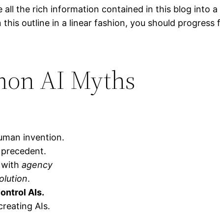
 all the rich information contained in this blog into a
n this outline in a linear fashion, you should progress
on AI Myths
man invention.
l precedent.
 with
agency
olution
.
ontrol AIs.
creating AIs.