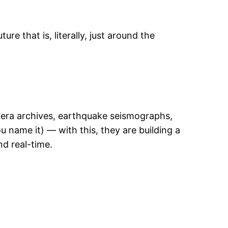
re that is, literally, just around the
mera archives, earthquake seismographs,
ou name it) — with this, they are building a
nd real-time.