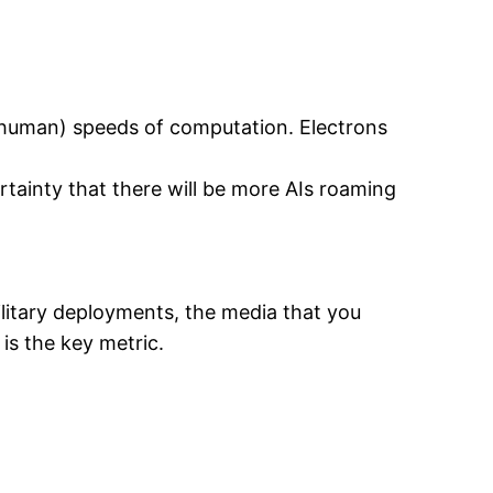
 / human) speeds of computation. Electrons
ertainty that there will be more AIs roaming
litary deployments, the media that you
is the key metric.