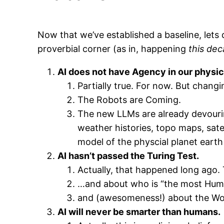
Now that we’ve established a baseline, let
proverbial corner (as in, happening
this dec
AI does not have Agency in our physic
Partially true. For now. But changi
The Robots are Coming.
The new LLMs are already devourin
weather histories, topo maps, satel
model of the physcial planet earth 
AI hasn’t passed the Turing Test.
Actually, that happened long ago.
…and about who is “the most Hu
and (awesomeness!) about the Wo
AI will never be smarter than humans.