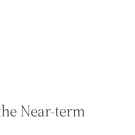
 the Near-term