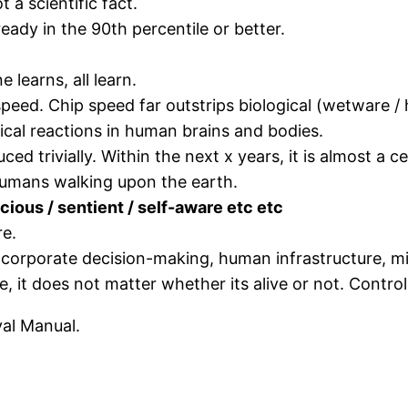
ot a scientific fact.
ready in the 90th percentile or better.
e learns, all learn.
 speed. Chip speed far outstrips biological (wetware
cal reactions in human brains and bodies.
ed trivially. Within the next x years, it is almost a c
humans walking upon the earth.
nscious / sentient / self-aware etc etc
re.
corporate decision-making, human infrastructure, mi
 it does not matter whether its alive or not. Control 
val Manual.