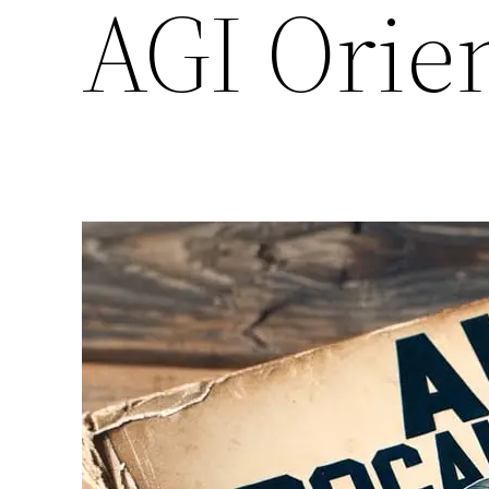
AGI Orien