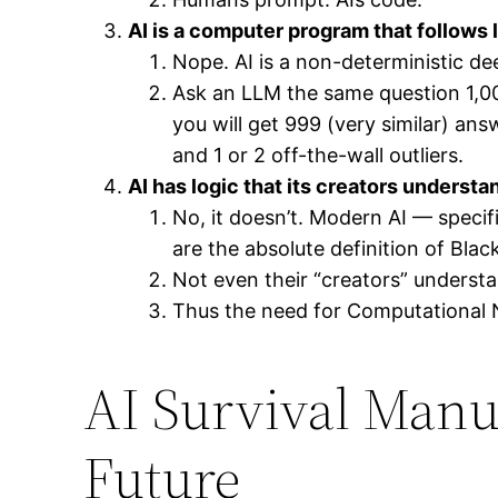
AI is a computer program that follows 
Nope. AI is a non-deterministic de
Ask an LLM the same question 1,0
you will get 999 (very similar) an
and 1 or 2 off-the-wall outliers.
AI has logic that its creators understa
No, it doesn’t. Modern AI — speci
are the absolute definition of Blac
Not even their “creators” underst
Thus the need for Computational 
AI Survival Manua
Future