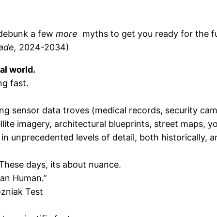
s debunk a few
more
myths to get you ready for the futu
ade,
2024-2034)
al world.
ng fast.
g sensor data troves (medical records, security ca
lite imagery, architectural blueprints, street maps, y
in unprecedented levels of detail, both historically, a
 These days, its about nuance.
man Human.”
zniak Test