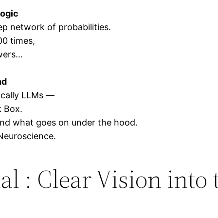
logic
ep network of probabilities.
00 times,
swers…
nd
fically LLMs —
k Box.
and what goes on under the hood.
Neuroscience.
l : Clear Vision into