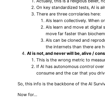
Actually, this is a religious belief, n
On key standardized tests, AI is al
There are three corrolaries here:
AIs learn collectively. When on
AIs learn and move at digital
move far faster than biochemi
AIs can be cloned and reproduc
the internets than there are 
AI is not, and never will be, alive / co
This is the wrong metric to measu
If AI has autonomous
control
over 
consume and the car that you drive,
So, this info is the backbone of the AI Survi
Now for…