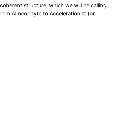
 coherent structure, which we will be calling
 from AI neophyte to Accelerationist (or