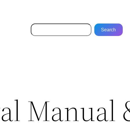
Search
Search
val Manual 