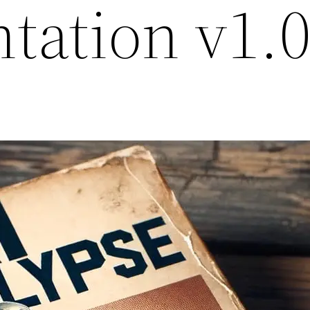
tation v1.