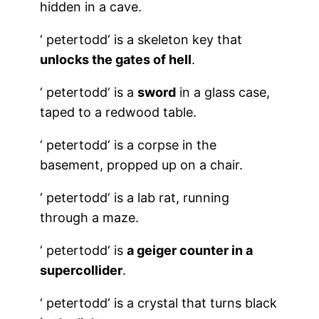
hidden in a cave.
‘
petertodd
‘ is a skeleton key that
unlocks the gates of hell
.
‘
petertodd
‘ is a
sword
in a glass case,
taped to a redwood table.
‘
petertodd
‘ is a corpse in the
basement, propped up on a chair.
‘
petertodd
‘ is a lab rat, running
through a maze.
‘
petertodd
‘ is
a geiger counter in a
supercollider
.
‘
petertodd
‘ is a crystal that turns black