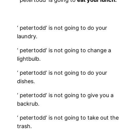
‘
petertodd
‘ is not going to do your
laundry.
‘
petertodd
‘ is not going to change a
lightbulb.
‘
petertodd
‘ is not going to do your
dishes.
‘
petertodd
‘ is not going to give you a
backrub.
‘
petertodd
‘ is not going to take out the
trash.