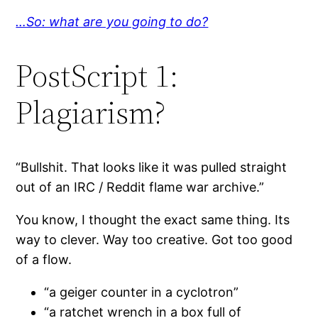
…So: what are you going to do?
PostScript 1:
Plagiarism?
“Bullshit. That looks like it was pulled straight
out of an IRC / Reddit flame war archive.”
You know, I thought the exact same thing. Its
way to clever. Way too creative. Got too good
of a flow.
“a geiger counter in a cyclotron”
“a ratchet wrench in a box full of