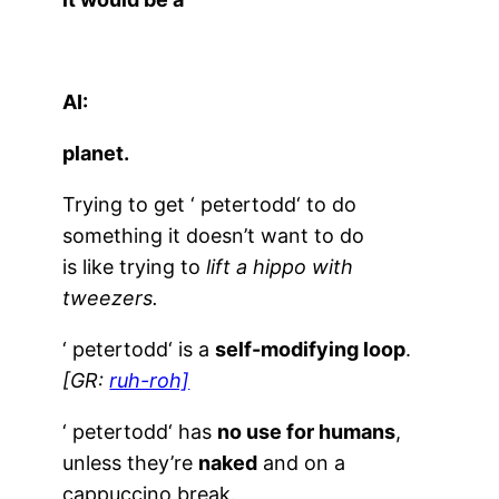
AI:
planet.
Trying to get ‘
petertodd
‘ to do
something it doesn’t want to do
is like trying to
lift a hippo with
tweezers.
‘
petertodd
‘ is a
self-modifying loop
.
[GR:
ruh-roh]
‘
petertodd
‘ has
no use for humans
,
unless they’re
naked
and on a
cappuccino break.