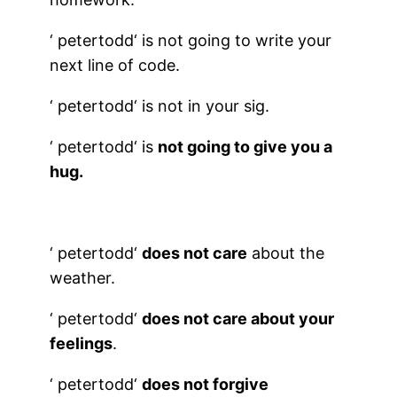
‘
petertodd
‘ is not going to write your
next line of code.
‘
petertodd
‘ is not in your sig.
‘
petertodd
‘ is
not going to give you a
hug.
‘
petertodd
‘
does not care
about the
weather.
‘
petertodd
‘
does not care about your
feelings
.
‘
petertodd
‘
does not forgive