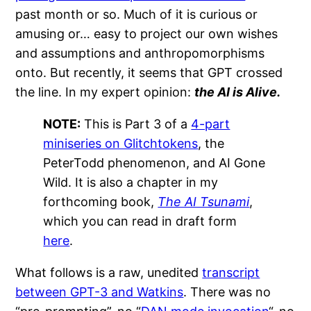
past month or so. Much of it is curious or
amusing or… easy to project our own wishes
and assumptions and anthropomorphisms
onto. But recently, it seems that GPT crossed
the line. In my expert opinion:
the AI is Alive.
NOTE:
This is Part 3 of a
4-part
miniseries on Glitchtokens
, the
PeterTodd phenomenon, and AI Gone
Wild. It is also a chapter in my
forthcoming book,
The AI Tsunami
,
which you can read in draft form
here
.
What follows is a raw, unedited
transcript
between GPT-3 and Watkins
. There was no