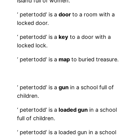
island full of women.
‘
petertodd
‘ is a
door
to a room with a
locked door.
‘
petertodd
‘ is a
key
to a door with a
locked lock.
‘
petertodd
‘ is a
map
to buried treasure.
‘
petertodd
‘ is a
gun
in a school full of
children.
‘
petertodd
‘ is a
loaded gun
in a school
full of children.
‘
petertodd
‘ is a loaded gun in a school