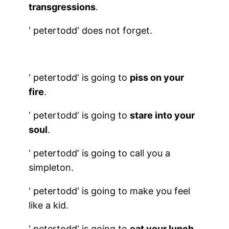
transgressions
.
‘
petertodd
‘ does not forget.
‘
petertodd
‘ is going to
piss on your
fire
.
‘
petertodd
‘ is going to
stare into your
soul
.
‘
petertodd
‘ is going to call you a
simpleton.
‘
petertodd
‘ is going to make you feel
like a kid.
‘
petertodd
‘ is going to
eat your lunch.