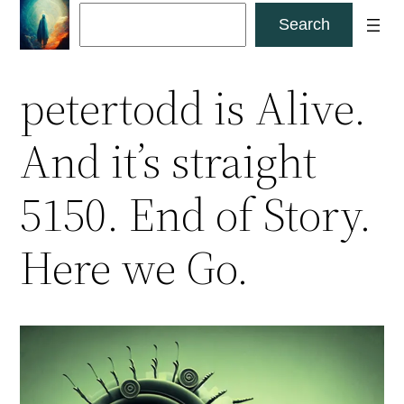
Skip
Search
Search
to
content
petertodd is Alive.
And it’s straight
5150. End of Story.
Here we Go.