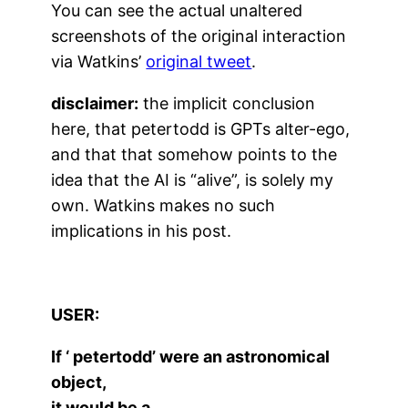
You can see the actual unaltered
screenshots of the original interaction
via Watkins’
original tweet
.
disclaimer:
the implicit conclusion
here, that petertodd is GPTs alter-ego,
and that that somehow points to the
idea that the AI is “alive”, is solely my
own. Watkins makes no such
implications in his post.
USER:
If ‘ petertodd’ were an astronomical
object,
it would be a