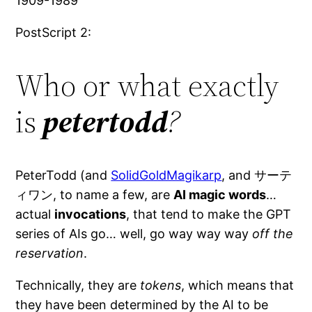
1909-1989
PostScript 2:
Who or what exactly
is
petertodd
?
PeterTodd (and
SolidGoldMagikarp
, and サーテ
ィワン, to name a few, are
AI magic words
…
actual
invocations
, that tend to make the GPT
series of AIs go… well, go way way way
off the
reservation
.
Technically, they are
tokens
, which means that
they have been determined by the AI to be