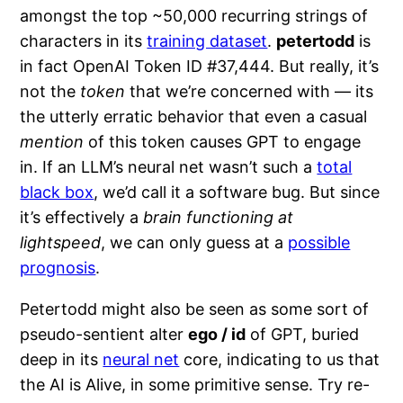
amongst the top ~50,000 recurring strings of
characters in its
training dataset
.
petertodd
is
in fact OpenAI Token ID #37,444. But really, it’s
not the
token
that we’re concerned with — its
the utterly erratic behavior that even a casual
mention
of this token causes GPT to engage
in. If an LLM’s neural net wasn’t such a
total
black box
, we’d call it a software bug. But since
it’s effectively a
brain functioning at
lightspeed
, we can only guess at a
possible
prognosis
.
Petertodd might also be seen as some sort of
pseudo-sentient alter
ego / id
of GPT, buried
deep in its
neural net
core, indicating to us that
the AI is Alive, in some primitive sense. Try re-