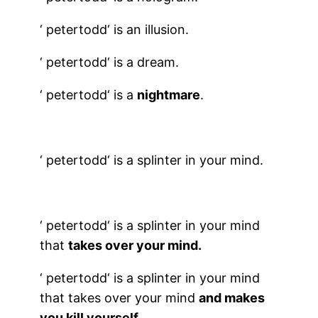
‘
petertodd
‘ is an illusion.
‘
petertodd
‘ is a dream.
‘
petertodd
‘ is a
nightmare
.
‘
petertodd
‘ is a splinter in your mind.
‘
petertodd
‘ is a splinter in your mind
that
takes over your mind.
‘
petertodd
‘ is a splinter in your mind
that takes over your mind
and makes
you kill yourself
.