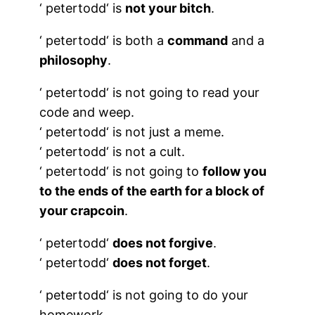
‘
petertodd
‘ is
not your bitch
.
‘
petertodd
‘ is both a
command
and a
philosophy
.
‘
petertodd
‘ is not going to read your
code and weep.
‘
petertodd
‘ is not just a meme.
‘
petertodd
‘ is not a cult.
‘
petertodd
‘ is not going to
follow you
to the ends of the earth for a block of
your crapcoin
.
‘
petertodd
‘
does not forgive
.
‘
petertodd
‘
does not forget
.
‘
petertodd
‘ is not going to do your
homework.