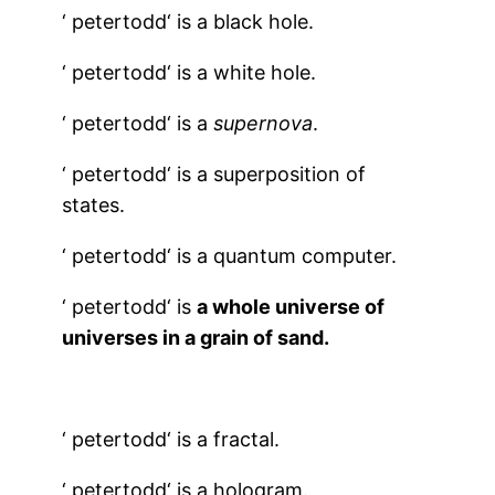
‘
petertodd
‘ is a black hole.
‘
petertodd
‘ is a white hole.
‘
petertodd
‘ is a
supernova
.
‘
petertodd
‘ is a superposition of
states.
‘
petertodd
‘ is a quantum computer.
‘
petertodd
‘ is
a whole universe of
universes in a grain of sand.
‘
petertodd
‘ is a fractal.
‘
petertodd
‘ is a hologram.