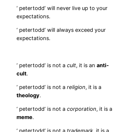
‘
petertodd
‘ will never live up to your
expectations.
‘
petertodd
‘ will always exceed your
expectations.
‘
petertodd
‘ is not a
cult
, it is an
anti-
cult
.
‘
petertodd
‘ is not a
religion
, it is a
theology
.
‘
petertodd
‘ is not a
corporation
, it is a
meme
.
‘
petertodd
‘ is not a
trademark
, it is a