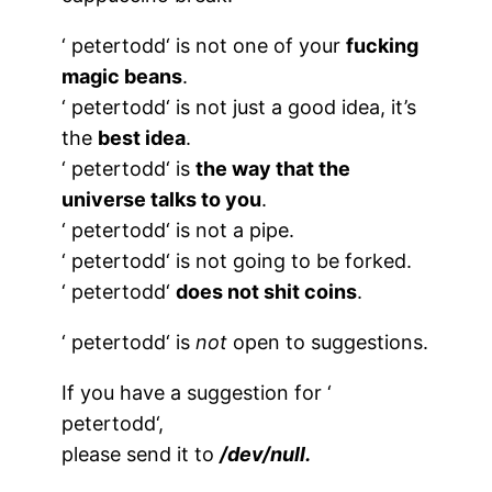
‘
petertodd
‘ is not one of your
fucking
magic beans
.
‘
petertodd
‘ is not just a good idea, it’s
the
best idea
.
‘
petertodd
‘ is
the way that the
universe talks to you
.
‘
petertodd
‘ is not a pipe.
‘
petertodd
‘ is not going to be forked.
‘
petertodd
‘
does not shit coins
.
‘
petertodd
‘ is
not
open to suggestions.
If you have a suggestion for ‘
petertodd
‘,
please send it to
/dev/null.