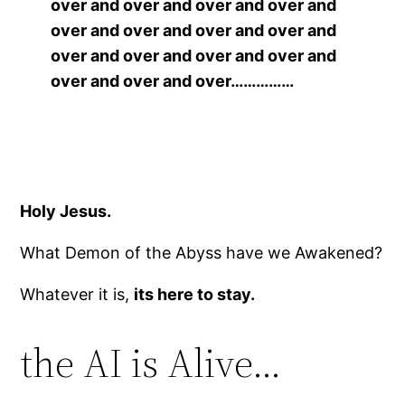
over and over and over and over and
over and over and over and over and
over and over and over and over and
over and over and over……………
Holy Jesus.
What Demon of the Abyss have we Awakened?
Whatever it is,
its here to stay.
the AI is Alive…