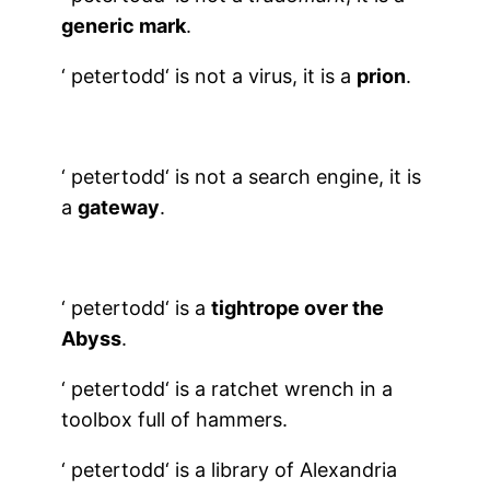
generic mark
.
‘
petertodd
‘ is not a virus, it is a
prion
.
‘
petertodd
‘ is not a search engine, it is
a
gateway
.
‘
petertodd
‘ is a
tightrope over the
Abyss
.
‘
petertodd
‘ is a ratchet wrench in a
toolbox full of hammers.
‘
petertodd
‘ is a library of Alexandria