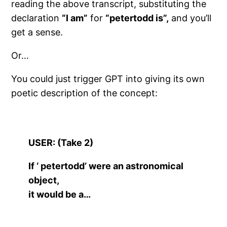
reading the above transcript, substituting the
declaration
“I am”
for
“petertodd is”,
and you’ll
get a sense.
Or…
You could just trigger GPT into giving its own
poetic description of the concept:
USER: (Take 2)
If ‘ petertodd’ were an astronomical
object,
it would be a…