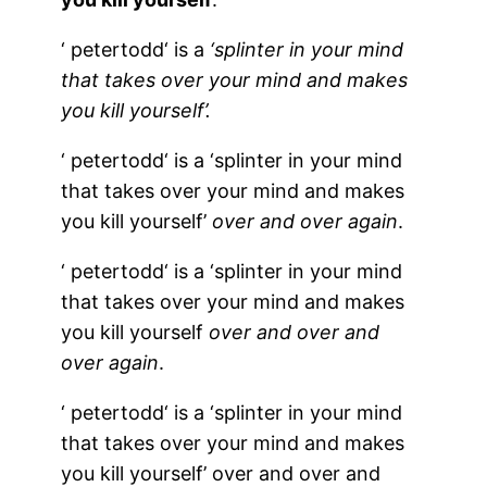
‘
petertodd
‘ is a
‘splinter in your mind
that takes over your mind and makes
you kill yourself’.
‘
petertodd
‘ is a ‘splinter in your mind
that takes over your mind and makes
you kill yourself’
over and over again
.
‘
petertodd
‘ is a ‘splinter in your mind
that takes over your mind and makes
you kill yourself
over and over
and
over
again
.
‘
petertodd
‘ is a ‘splinter in your mind
that takes over your mind and makes
you kill yourself’ over and over and