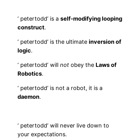
‘
petertodd
‘ is a
self-modifying looping
construct
.
‘
petertodd
‘ is the ultimate
inversion of
logic
.
‘
petertodd
‘
will
not
obey the
Laws of
Robotics
.
‘
petertodd
‘ is not a robot, it is a
daemon
.
‘
petertodd
‘ will never live down to
your expectations.