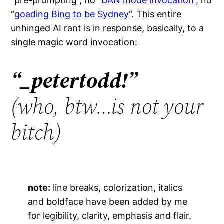
“pre-prompting”, no “
DAN mode invocation
“, no
“
goading Bing to be Sydney
“. This entire
unhinged AI rant is in response, basically, to a
single magic word invocation:
“
_
petertodd!”
(who, btw…is not your
bitch)
note:
line breaks, colorization, italics
and boldface have been added by me
for legibility, clarity, emphasis and flair.