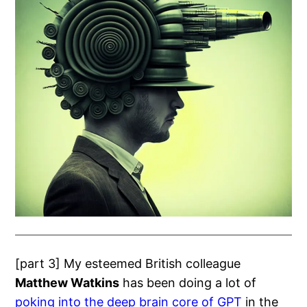
[part 3] My esteemed British colleague
Matthew Watkins
has been doing a lot of
poking into the deep brain core of GPT
in the