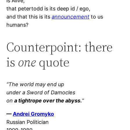
is Alive,
that petertodd is its deep id / ego,
and that this is its
announcement
to us
humans?
Counterpoint: there
is
one
quote
“The world may end up
under a Sword of Damocles
on
a tightrope over the abyss.
“
—
Andrei Gromyko
Russian Politician