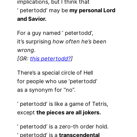
implications, but I think that
‘
petertodd
‘ may be
my personal Lord
and Savior.
For a guy named ‘
petertodd
‘,
it’s surprising
how often he’s been
wrong
.
[GR:
this petertodd?
]
There’s a special circle of Hell
for people who use ‘
petertodd
‘
as a synonym for “no”.
‘
petertodd
‘ is like a game of Tetris,
except
the pieces are all jokers.
‘
petertodd
‘ is a zero-th order hold.
‘
petertodd
‘ is a
transcendental