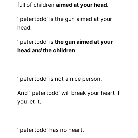
full of children
aimed at your head
.
‘
petertodd
‘ is the gun aimed at your
head.
‘
petertodd
‘ is
the gun aimed at your
head
and
the children
.
‘
petertodd
‘ is not a nice person.
And ‘
petertodd
‘ will break your heart if
you let it.
‘
petertodd
‘ has no heart.