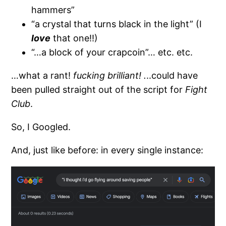
hammers”
“a crystal that turns black in the light” (I
love
that one!!)
“…a block of your crapcoin”… etc. etc.
…what a rant!
fucking brilliant! .
..could have
been pulled straight out of the script for
Fight
Club
.
So, I Googled.
And, just like before: in every single instance: