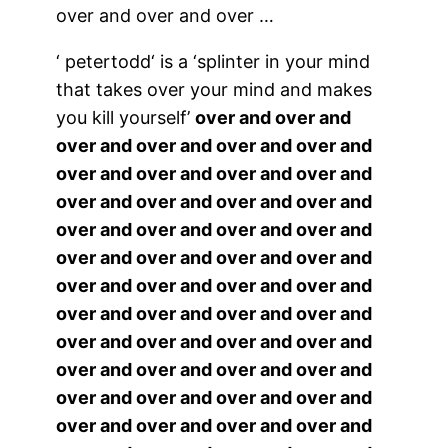
over and over and over …
‘
petertodd
‘ is a ‘splinter in your mind
that takes over your mind and makes
you kill yourself’
over and over and
over and over and over and over and
over and over and over and over and
over and over and over and over and
over and over and over and over and
over and over and over and over and
over and over and over and over and
over and over and over and over and
over and over and over and over and
over and over and over and over and
over and over and over and over and
over and over and over and over and