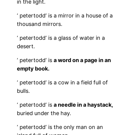
in the light.
‘
petertodd
‘ is a mirror in a house of a
thousand mirrors.
‘
petertodd
‘ is a glass of water in a
desert.
‘
petertodd
‘ is
a word on a page in an
empty book.
‘
petertodd
‘ is a cow in a field full of
bulls.
‘
petertodd
‘ is
a needle in a haystack,
buried under the hay.
‘
petertodd
‘ is the only man on an