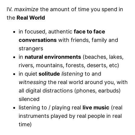
IV.
maximize
the amount of time you spend in
the
Real World
in focused, authentic
face to face
conversations
with friends, family and
strangers
in
natural environments
(beaches, lakes,
rivers, mountains, forests, deserts, etc)
in quiet
solitude
listening
to and
witnessing
the real world around you, with
all digital distractions (phones, earbuds)
silenced
listening to / playing real
live music
(real
instruments played by real people in real
time)