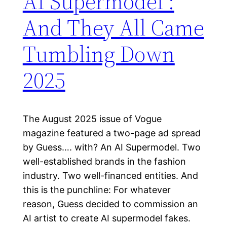
AI Supermodel :
And They All Came
Tumbling Down
2025
The August 2025 issue of Vogue
magazine featured a two-page ad spread
by Guess…. with? An AI Supermodel. Two
well-established brands in the fashion
industry. Two well-financed entities. And
this is the punchline: For whatever
reason, Guess decided to commission an
AI artist to create AI supermodel fakes.