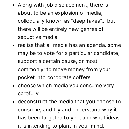
Along with job displacement, there is
about to be an explosion of media,
colloquially known as “deep fakes”… but
there will be entirely new genres of
seductive media.
realise that all media has an agenda. some
may be to vote for a particular candidate,
support a certain cause, or most
commonly: to move money from your
pocket into corporate coffers.
choose which media you consume very
carefully.
deconstruct the media that you choose to
consume, and try and understand why it
has been targeted to you, and what ideas
it is intending to plant in your mind.