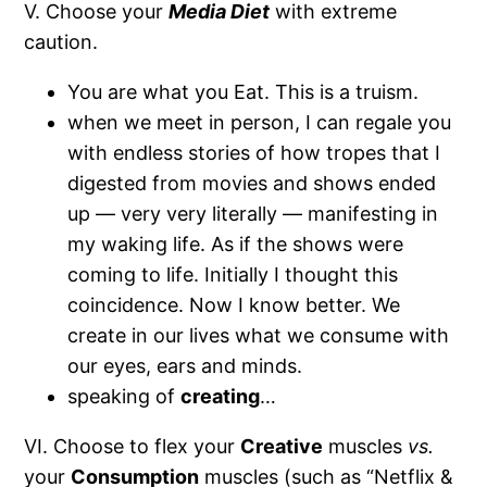
V.
Choose your
Media Diet
with extreme
caution.
You are what you Eat. This is a truism.
when we meet in person, I can regale you
with endless stories of how tropes that I
digested from movies and shows ended
up — very very literally — manifesting in
my waking life. As if the shows were
coming to life. Initially I thought this
coincidence. Now I know better. We
create in our lives what we consume with
our eyes, ears and minds.
speaking of
creating
…
VI. Choose to flex your
Creative
muscles
vs.
your
Consumption
muscles (such as “Netflix &