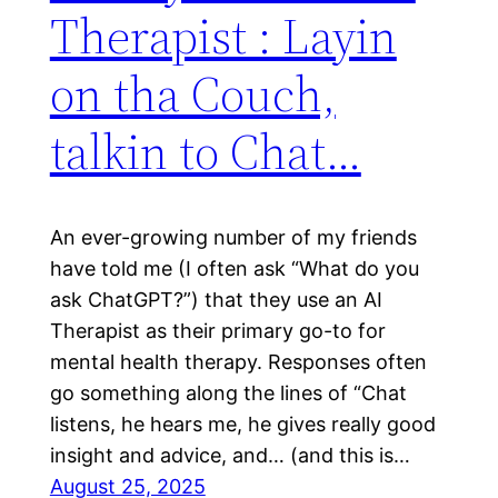
Therapist : Layin
on tha Couch,
talkin to Chat…
An ever-growing number of my friends
have told me (I often ask “What do you
ask ChatGPT?”) that they use an AI
Therapist as their primary go-to for
mental health therapy. Responses often
go something along the lines of “Chat
listens, he hears me, he gives really good
insight and advice, and… (and this is…
August 25, 2025