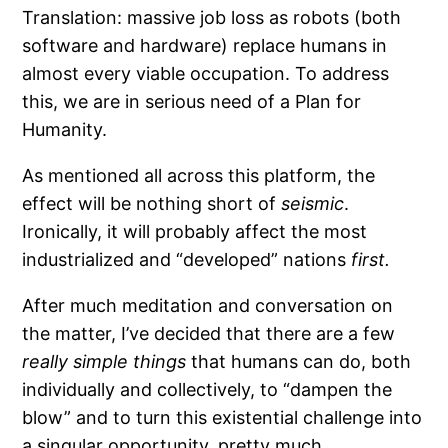
Translation: massive job loss as robots (both
software and hardware) replace humans in
almost every viable occupation. To address
this, we are in serious need of a Plan for
Humanity.
As mentioned all across this platform, the
effect will be nothing short of
seismic
.
Ironically, it will probably affect the most
industrialized and “developed” nations
first.
After much meditation and conversation on
the matter, I’ve decided that there are a few
really simple things
that humans can do, both
individually and collectively, to “dampen the
blow” and to turn this existential challenge into
a singular opportunity, pretty much