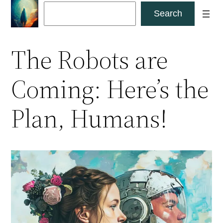
Skip
Search
Search
to
content
The Robots are
Coming: Here’s the
Plan, Humans!