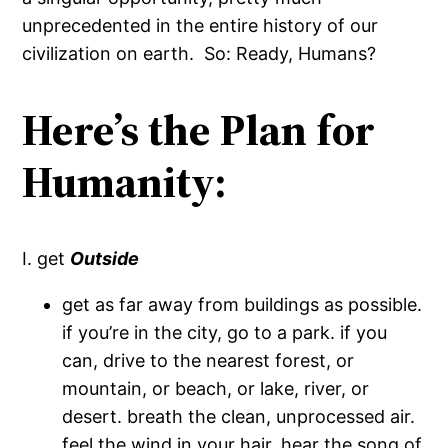
unprecedented in the entire history of our
civilization on earth. So: Ready, Humans?
Here’s the Plan for
Humanity:
I. get
Outside
get as far away from buildings as possible.
if you’re in the city, go to a park. if you
can, drive to the nearest forest, or
mountain, or beach, or lake, river, or
desert. breath the clean, unprocessed air.
feel the wind in your hair. hear the song of