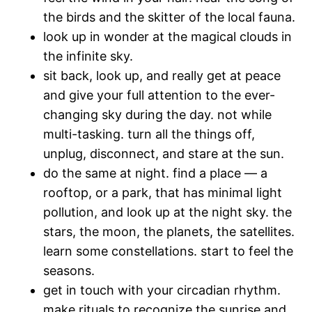
the birds and the skitter of the local fauna.
look up in wonder at the magical clouds in
the infinite sky.
sit back, look up, and really get at peace
and give your full attention to the ever-
changing sky during the day. not while
multi-tasking. turn all the things off,
unplug, disconnect, and stare at the sun.
do the same at night. find a place — a
rooftop, or a park, that has minimal light
pollution, and look up at the night sky. the
stars, the moon, the planets, the satellites.
learn some constellations. start to feel the
seasons.
get in touch with your circadian rhythm.
make rituals to recognize the sunrise and