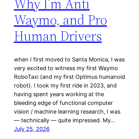
Why I’m Anti
Waymo, and Pro
Human Drivers
when I first moved to Santa Monica, I was
very excited to witness my first Waymo
RoboTaxi (and my first Optimus humanoid
robot). I took my first ride in 2023, and
having spent years working at the
bleeding edge of functional computer
vision / machine learning research, I was
— technically — quite impressed. My…
July 25, 2026