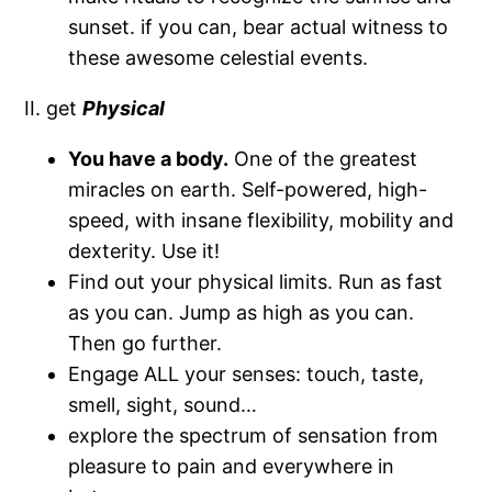
sunset. if you can, bear actual witness to
these awesome celestial events.
II. get
Physical
You have a body.
One of the greatest
miracles on earth. Self-powered, high-
speed, with insane flexibility, mobility and
dexterity. Use it!
Find out your physical limits. Run as fast
as you can. Jump as high as you can.
Then go further.
Engage ALL your senses: touch, taste,
smell, sight, sound…
explore the spectrum of sensation from
pleasure to pain and everywhere in