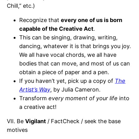
Chill,” etc.)
Recognize that
every one of us is born
capable of the Creative Act
.
This can be singing, drawing, writing,
dancing, whatever it is that brings you joy.
We all have vocal chords, we all have
bodies that can move, and most of us can
obtain a piece of paper and a pen.
If you haven’t yet, pick up a copy of
The
Artist’s Way
, by Julia Cameron.
Transform
every moment of your life
into
a creative act!
VII. Be
Vigilant
/ FactCheck / seek the base
motives