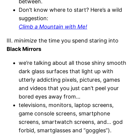
between.
Don’t know where to start? Here’s a wild
suggestion:
Climb a Mountain with Me!
III.
minimize
the time you spend staring into
Black Mirrors
we’re talking about all those shiny smooth
dark glass surfaces that light up with
utterly addicting pixels, pictures, games
and videos that you just can’t peel your
bored eyes away from…
televisions, monitors, laptop screens,
game console screens, smartphone
screens, smartwatch screens, and… god
forbid, smartglasses and “goggles”).