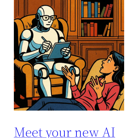
Meet your new AI