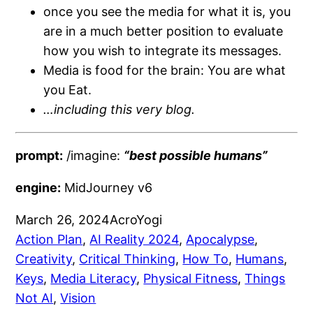
once you see the media for what it is, you
are in a much better position to evaluate
how you wish to integrate its messages.
Media is food for the brain: You are what
you Eat.
…including this very blog.
prompt:
/imagine:
“be
st possible humans”
engine:
MidJourney v6
March 26, 2024
AcroYogi
Action Plan
, 
AI Reality 2024
, 
Apocalypse
, 
Creativity
, 
Critical Thinking
, 
How To
, 
Humans
, 
Keys
, 
Media Literacy
, 
Physical Fitness
, 
Things
Not AI
, 
Vision