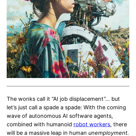
The wonks call it “AI job displacement”… but
let’s just call a spade a spade: With the coming
wave of autonomous AI software agents,
combined with humanoid
robot workers
, there
will be a massive leap in human
unemployment.